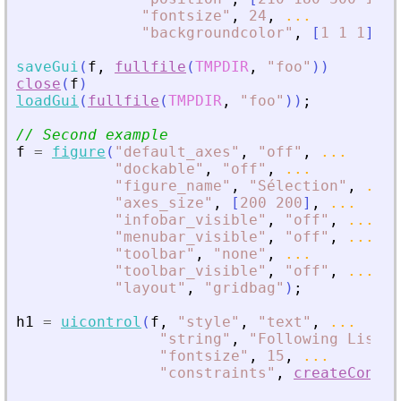
"
fontsize
"
,
24
,
...
"
backgroundcolor
"
,
[
1
1
1
]
)
;
saveGui
(
f
,
fullfile
(
TMPDIR
,
"
foo
"
)
)
close
(
f
)
loadGui
(
fullfile
(
TMPDIR
,
"
foo
"
)
)
;
// Second example
f
=
figure
(
"
default_axes
"
,
"
off
"
,
...
"
dockable
"
,
"
off
"
,
...
"
figure_name
"
,
"
Sélection
"
,
...
"
axes_size
"
,
[
200
200
]
,
...
"
infobar_visible
"
,
"
off
"
,
...
"
menubar_visible
"
,
"
off
"
,
...
"
toolbar
"
,
"
none
"
,
...
"
toolbar_visible
"
,
"
off
"
,
...
"
layout
"
,
"
gridbag
"
)
;
h1
=
uicontrol
(
f
,
"
style
"
,
"
text
"
,
...
"
string
"
,
"
Following List :
"
fontsize
"
,
15
,
...
"
constraints
"
,
createConstr