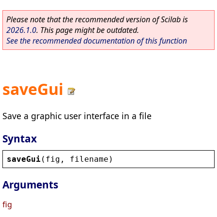
Please note that the recommended version of Scilab is
2026.1.0
. This page might be outdated.
See the recommended documentation of this function
saveGui
Save a graphic user interface in a file
Syntax
saveGui
(
fig
, 
filename
)
Arguments
fig