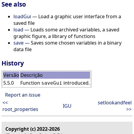
See also
loadGui
— Load a graphic user interface from a
saved file
load
— Loads some archived variables, a saved
graphic figure, a library of functions
save
— Saves some chosen variables in a binary
data file
History
Versão
Descrição
5.5.0
Function
introduced.
saveGui
Report an issue
<<
setlookandfeel
IGU
root_properties
>>
Copyright (c) 2022-2026