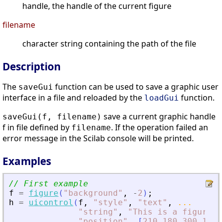
handle, the handle of the current figure
filename
character string containing the path of the file
Description
The
function can be used to save a graphic user
saveGui
interface in a file and reloaded by the
function.
loadGui
save a current graphic handle
saveGui(f, filename)
f in file defined by
. If the operation failed an
filename
error message in the Scilab console will be printed.
Examples
// First example
f
=
figure
(
"
background
"
,
-
2
)
;
h
=
uicontrol
(
f
,
"
style
"
,
"
text
"
,
...
"
string
"
,
"
This is a figure
"
,
"
position
"
,
[
210
180
300
100
]