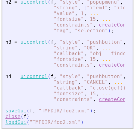
h2
=
uicontrol
(
f
,
"
style
"
,
"
popupmenu
"
,
...
"
string
"
,
[
"
item1
"
;
"
item2
"
"
value
"
,
1
,
...
"
fontsize
"
,
15
,
...
"
constraints
"
,
createConstr
"
tag
"
,
"
selection
"
)
;
h3
=
uicontrol
(
f
,
"
style
"
,
"
pushbutton
"
,
..
"
string
"
,
"
OK
"
,
...
"
callback
"
,
"
obj = findobj(
"
fontsize
"
,
15
,
...
"
constraints
"
,
createConstr
h4
=
uicontrol
(
f
,
"
style
"
,
"
pushbutton
"
,
..
"
string
"
,
"
CANCEL
"
,
...
"
callback
"
,
"
close(gcf())
"
,
"
fontsize
"
,
15
,
...
"
constraints
"
,
createConstr
saveGui
(
f
,
"
TMPDIR/foo2.xml
"
)
;
close
(
f
)
loadGui
(
"
TMPDIR/foo2.xml
"
)