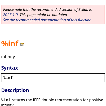
Please note that the recommended version of Scilab is
2026.1.0
. This page might be outdated.
See the recommended documentation of this function
%inf
infinity
Syntax
%inf
Description
returns the IEEE double representation for positive
%inf
infinity.