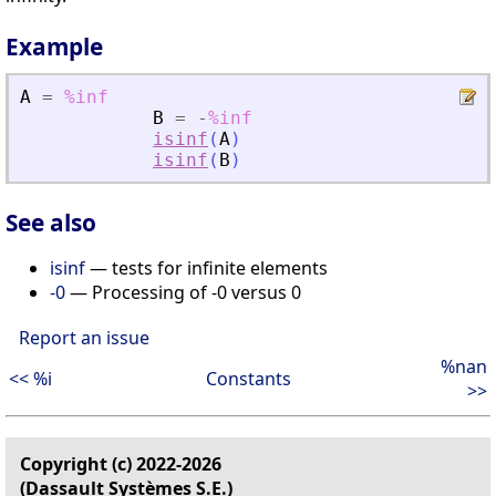
Example
A
=
%inf
B
=
-
%inf
isinf
(
A
)
isinf
(
B
)
See also
isinf
— tests for infinite elements
-0
— Processing of -0 versus 0
Report an issue
%nan
<< %i
Constants
>>
Copyright (c) 2022-2026
(Dassault Systèmes S.E.)