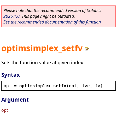
Please note that the recommended version of Scilab is
2026.1.0
. This page might be outdated.
See the recommended documentation of this function
optimsimplex_setfv
Sets the function value at given index.
Syntax
opt
 = 
optimsimplex_setfv
(
opt
, 
ive
, 
fv
)
Argument
opt