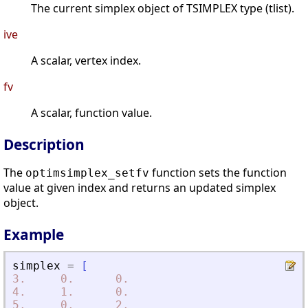
The current simplex object of TSIMPLEX type (tlist).
ive
A scalar, vertex index.
fv
A scalar, function value.
Description
The
function sets the function
optimsimplex_setfv
value at given index and returns an updated simplex
object.
Example
simplex
=
[
3.
0.
0.
4.
1.
0.
5.
0.
2.