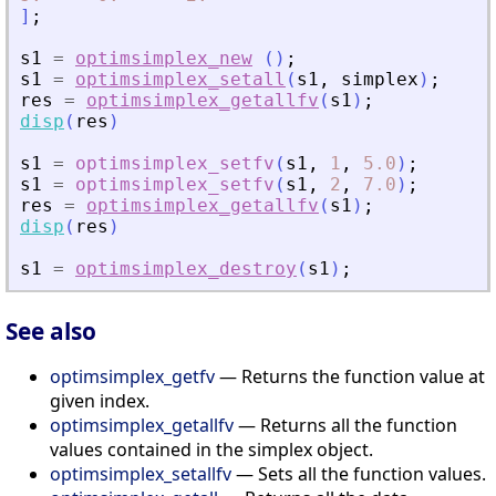
]
;
s1
=
optimsimplex_new
(
)
;
s1
=
optimsimplex_setall
(
s1
,
simplex
)
;
res
=
optimsimplex_getallfv
(
s1
)
;
disp
(
res
)
s1
=
optimsimplex_setfv
(
s1
,
1
,
5.0
)
;
s1
=
optimsimplex_setfv
(
s1
,
2
,
7.0
)
;
res
=
optimsimplex_getallfv
(
s1
)
;
disp
(
res
)
s1
=
optimsimplex_destroy
(
s1
)
;
See also
optimsimplex_getfv
— Returns the function value at
given index.
optimsimplex_getallfv
— Returns all the function
values contained in the simplex object.
optimsimplex_setallfv
— Sets all the function values.