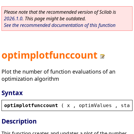
Please note that the recommended version of Scilab is
2026.1.0
. This page might be outdated.
See the recommended documentation of this function
optimplotfunccount
Plot the number of function evaluations of an
optimization algorithm
Syntax
optimplotfunccount
 ( 
x
 , 
optimValues
 , 
stat
Description
This function creates and updates a plot of the number