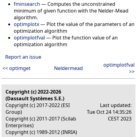
fminsearch
— Computes the unconstrained
minimum of given function with the Nelder-Mead
algorithm.
optimplotx
— Plot the value of the parameters of an
optimization algorithm
optimplotfval
— Plot the function value of an
optimization algorithm
Report an issue
optimplotfval
<< optimget
Neldermead
>>
Copyright (c) 2022-2026
(Dassault Systèmes S.E.)
Copyright (c) 2017-2022 (ESI
Last updated:
Group)
Tue Oct 24 14:35:26
Copyright (c) 2011-2017 (Scilab
CEST 2023
Enterprises)
Copyright (c) 1989-2012 (INRIA)