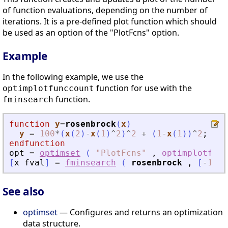
of function evaluations, depending on the number of
iterations. It is a pre-defined plot function which should
be used as an option of the "PlotFcns" option.
Example
In the following example, we use the
function for use with the
optimplotfunccount
function.
fminsearch
function
y
=
rosenbrock
(
x
)
y
=
100
*
(
x
(
2
)
-
x
(
1
)
^
2
)
^
2
+
(
1
-
x
(
1
)
)
^
2
;
endfunction
opt
=
optimset
(
"
PlotFcns
"
,
optimplotfunc
[
x
fval
]
=
fminsearch
(
rosenbrock
,
[
-
1.2
See also
optimset
— Configures and returns an optimization
data structure.