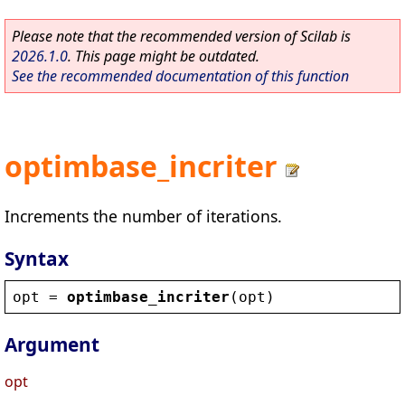
Please note that the recommended version of Scilab is
2026.1.0
. This page might be outdated.
See the recommended documentation of this function
optimbase_incriter
Increments the number of iterations.
Syntax
opt
 = 
optimbase_incriter
(
opt
)
Argument
opt