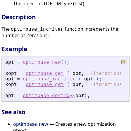
The object of TOPTIM type (tlist).
Description
The
function increments the
optimbase_incriter
number of iterations.
Example
opt
=
optimbase_new
(
)
;
xopt
=
optimbase_get
(
opt
,
"
-iterations
"
)
opt
=
optimbase_incriter
(
opt
)
;
xopt
=
optimbase_get
(
opt
,
"
-iterations
"
)
opt
=
optimbase_destroy
(
opt
)
;
See also
optimbase_new
— Creates a new optimization
object.