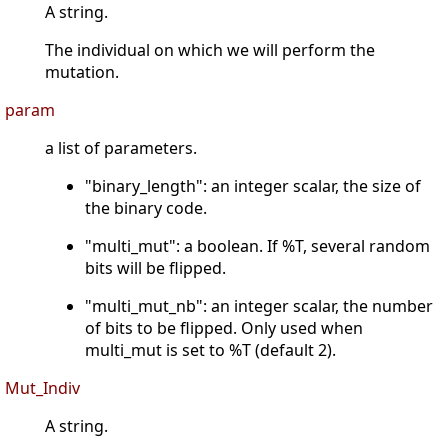
A string.
The individual on which we will perform the
mutation.
param
a list of parameters.
"binary_length": an integer scalar, the size of
the binary code.
"multi_mut": a boolean. If %T, several random
bits will be flipped.
"multi_mut_nb": an integer scalar, the number
of bits to be flipped. Only used when
multi_mut is set to %T (default 2).
Mut_Indiv
A string.