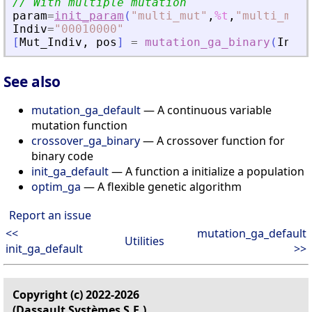
// With multiple mutation
param
=
init_param
(
"
multi_mut
"
,
%t
,
"
multi_mut_
Indiv
=
"
00010000
"
[
Mut_Indiv
,
pos
]
=
mutation_ga_binary
(
Indiv
See also
mutation_ga_default
— A continuous variable
mutation function
crossover_ga_binary
— A crossover function for
binary code
init_ga_default
— A function a initialize a population
optim_ga
— A flexible genetic algorithm
Report an issue
<<
mutation_ga_default
Utilities
init_ga_default
>>
Copyright (c) 2022-2026
(Dassault Systèmes S.E.)