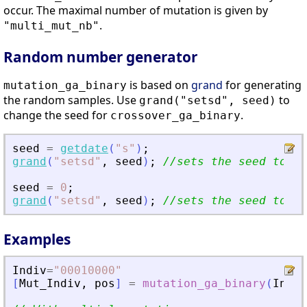
occur. The maximal number of mutation is given by
.
"multi_mut_nb"
Random number generator
is based on
grand
for generating
mutation_ga_binary
the random samples. Use
to
grand("setsd", seed)
change the seed for
.
crossover_ga_binary
seed
=
getdate
(
"
s
"
)
;
grand
(
"
setsd
"
,
seed
)
;
//sets the seed to cu
seed
=
0
;
grand
(
"
setsd
"
,
seed
)
;
//sets the seed to de
Examples
Indiv
=
"
00010000
"
[
Mut_Indiv
,
pos
]
=
mutation_ga_binary
(
Indiv