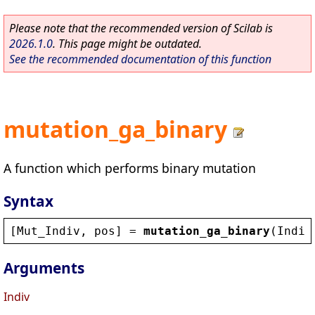
Please note that the recommended version of Scilab is
2026.1.0
. This page might be outdated.
See the recommended documentation of this function
mutation_ga_binary
A function which performs binary mutation
Syntax
[
Mut_Indiv
, 
pos
] = 
mutation_ga_binary
(
Indiv
Arguments
Indiv