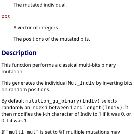
The mutated individual.
pos
A vector of integers.
The positions of the mutated bits.
Description
This function performs a classical multi-bits binary
mutation.
This generates the individual
by inverting bits
Mut_Indiv
on random positions.
By default
selects
mutation_ga_binary(Indiv)
randomly an index
between 1 and
. It
i
length(Indiv)
then modifies the i-th character of Indiv to 1 if it was 0, or
0 if it was 1.
If
is set to
multiple mutations may
"multi_mut"
%T