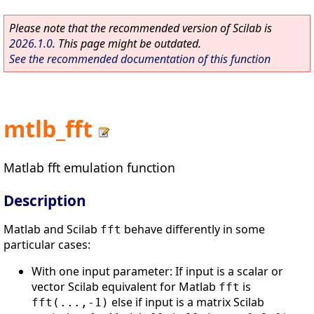
Please note that the recommended version of Scilab is
2026.1.0
. This page might be outdated.
See the recommended documentation of this function
mtlb_fft
Matlab fft emulation function
Description
Matlab and Scilab
behave differently in some
fft
particular cases:
With one input parameter: If input is a scalar or
vector Scilab equivalent for Matlab
is
fft
else if input is a matrix Scilab
fft(...,-1)