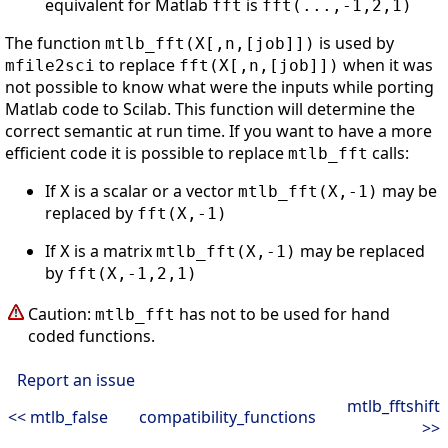
equivalent for Matlab
is
fft
fft(...,-1,2,1)
The function
is used by
mtlb_fft(X[,n,[job]])
to replace
when it was
mfile2sci
fft(X[,n,[job]])
not possible to know what were the inputs while porting
Matlab code to Scilab. This function will determine the
correct semantic at run time. If you want to have a more
efficient code it is possible to replace
calls:
mtlb_fft
If
is a scalar or a vector
may be
X
mtlb_fft(X,-1)
replaced by
fft(X,-1)
If
is a matrix
may be replaced
X
mtlb_fft(X,-1)
by
fft(X,-1,2,1)
Caution:
has not to be used for hand
mtlb_fft
coded functions.
Report an issue
mtlb_fftshift
<< mtlb_false
compatibility_functions
>>