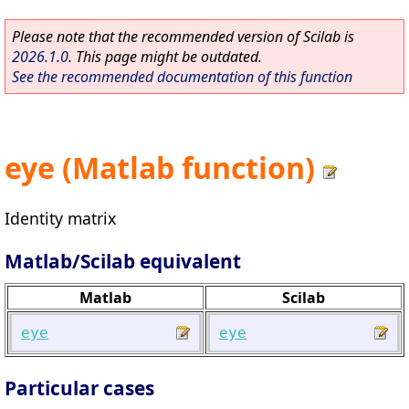
Please note that the recommended version of Scilab is
2026.1.0
. This page might be outdated.
See the recommended documentation of this function
eye (Matlab function)
Identity matrix
Matlab/Scilab equivalent
Matlab
Scilab
eye
eye
Particular cases