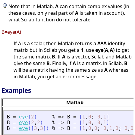
Note that in Matlab,
A
can contain complex values (in
these cases, only real part of
A
is taken in account),
what Scilab function do not tolerate.
B=eye(A)
If A is a scalar, then Matlab returns a
A*A
identity
matrix but in Scilab you get a
1
, use
eye(A,A)
to get
the same matrix
B
. If
A
is a vector, Scilab and Matlab
give the same
B
. Finally, if
A
is a matrix, in Scilab,
B
will be a matrix having the same size as
A
whereas
in Matlab, you get an error message.
Examples
Matlab
B
=
eye
(
2
)
%
=
>
B
=
[
1
,
0
;
0
,
1
]
B
=
eye
(
2
,
2
)
%
=
>
B
=
[
1
,
0
;
0
,
1
]
B
=
eye
(
[
3
,
3
]
)
%
=
>
B
=
[
1
,
0
,
0
;
0
,
1
,
0
;
0
,
0