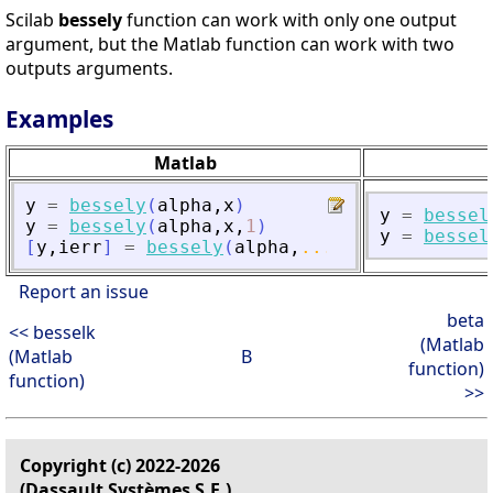
Scilab
bessely
function can work with only one output
argument, but the Matlab function can work with two
outputs arguments.
Examples
Matlab
y
=
bessely
(
alpha
,
x
)
y
=
bessel
y
=
bessely
(
alpha
,
x
,
1
)
y
=
bessel
[
y
,
ierr
]
=
bessely
(
alpha
,
...
)
Report an issue
beta
<< besselk
(Matlab
(Matlab
B
function)
function)
>>
Copyright (c) 2022-2026
(Dassault Systèmes S.E.)