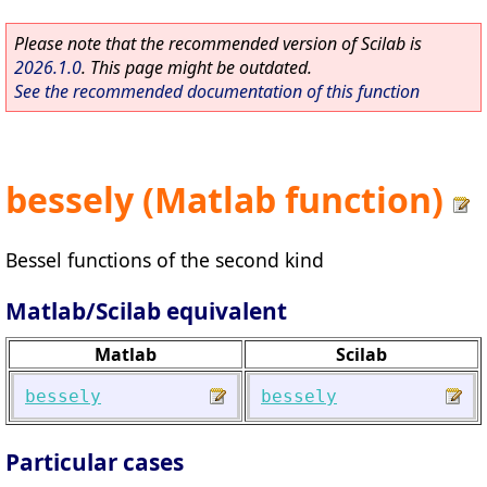
Please note that the recommended version of Scilab is
2026.1.0
. This page might be outdated.
See the recommended documentation of this function
bessely (Matlab function)
Bessel functions of the second kind
Matlab/Scilab equivalent
Matlab
Scilab
bessely
bessely
Particular cases