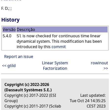
F. D.; ;
History
Versão
Descrição
5.4.0
is now checked for continuous time linear
Sl
dynamical system. This modification has been
introduced by this
commit
Report an issue
Linear System
rowinout
<< gtild
Factorization
>>
Copyright (c) 2022-2026
(Dassault Systèmes S.E.)
Copyright (c) 2017-2022 (ESI
Last updated:
Group)
Tue Oct 24 14:35:25
Copyright (c) 2011-2017 (Scilab
CEST 2023