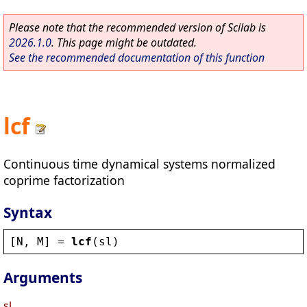
Please note that the recommended version of Scilab is
2026.1.0
. This page might be outdated.
See the recommended documentation of this function
lcf
Continuous time dynamical systems normalized
coprime factorization
Syntax
[
N
, 
M
] = 
lcf
(
sl
)
Arguments
sl