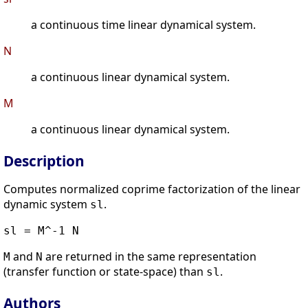
a continuous time linear dynamical system.
N
a continuous linear dynamical system.
M
a continuous linear dynamical system.
Description
Computes normalized coprime factorization of the linear
dynamic system
.
sl
sl = M^-1 N
and
are returned in the same representation
M
N
(transfer function or state-space) than
.
sl
Authors