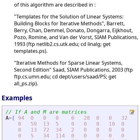
of this algorithm are described in :
"Templates for the Solution of Linear Systems:
Building Blocks for Iterative Methods", Barrett,
Berry, Chan, Demmel, Donato, Dongarra, Eijkhout,
Pozo, Romine, and Van der Vorst, SIAM Publications,
1993 (ftp netlib2.cs.utk.edu; cd linalg; get
templates.ps).
"Iterative Methods for Sparse Linear Systems,
Second Edition" Saad, SIAM Publications, 2003 (ftp
ftp.cs.umn.edu; cd dept/users/saad/PS; get
all_ps.zip).
Examples
// If A and M are matrices
A
=
[
94
0
0
0
0
28
0
0
32
0
0
59
13
5
0
0
0
10
0
0
0
13
72
34
2
0
0
0
0
65
0
5
34
114
0
0
0
0
0
55