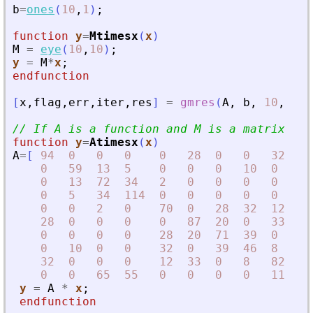
b
=
ones
(
10
,
1
)
;
function
y
=
Mtimesx
(
x
)
M
=
eye
(
10
,
10
)
;
y
=
M
*
x
;
endfunction
[
x
,
flag
,
err
,
iter
,
res
]
=
gmres
(
A
,
b
,
10
,
1d-
// If A is a function and M is a matrix
function
y
=
Atimesx
(
x
)
A
=
[
94
0
0
0
0
28
0
0
32
0
0
59
13
5
0
0
0
10
0
0
0
13
72
34
2
0
0
0
0
65
0
5
34
114
0
0
0
0
0
55
0
0
2
0
70
0
28
32
12
0
28
0
0
0
0
87
20
0
33
0
0
0
0
0
28
20
71
39
0
0
0
10
0
0
32
0
39
46
8
0
32
0
0
0
12
33
0
8
82
11
0
0
65
55
0
0
0
0
11
10
y
=
A
*
x
;
endfunction