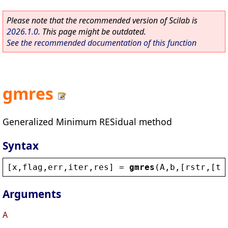
Please note that the recommended version of Scilab is
2026.1.0
. This page might be outdated.
See the recommended documentation of this function
gmres
Generalized Minimum RESidual method
Syntax
[
x
,
flag
,
err
,
iter
,
res
] = 
gmres
(
A
,
b
,[
rstr
,[
to
Arguments
A