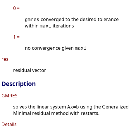
0 =
converged to the desired tolerance
gmres
within
iterations
maxi
1 =
no convergence given
maxi
res
residual vector
Description
GMRES
solves the linear system
using the Generalized
Ax=b
Minimal residual method with restarts.
Details