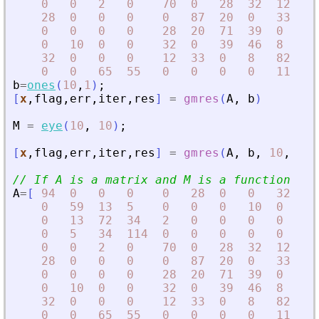
0
0
2
0
70
0
28
32
12
0
28
0
0
0
0
87
20
0
33
0
0
0
0
0
28
20
71
39
0
0
0
10
0
0
32
0
39
46
8
0
32
0
0
0
12
33
0
8
82
11
0
0
65
55
0
0
0
0
11
10
b
=
ones
(
10
,
1
)
;
[
x
,
flag
,
err
,
iter
,
res
]
=
gmres
(
A
,
b
)
M
=
eye
(
10
,
10
)
;
[
x
,
flag
,
err
,
iter
,
res
]
=
gmres
(
A
,
b
,
10
,
1d-
// If A is a matrix and M is a function
A
=
[
94
0
0
0
0
28
0
0
32
0
0
59
13
5
0
0
0
10
0
0
0
13
72
34
2
0
0
0
0
65
0
5
34
114
0
0
0
0
0
55
0
0
2
0
70
0
28
32
12
0
28
0
0
0
0
87
20
0
33
0
0
0
0
0
28
20
71
39
0
0
0
10
0
0
32
0
39
46
8
0
32
0
0
0
12
33
0
8
82
11
0
0
65
55
0
0
0
0
11
10