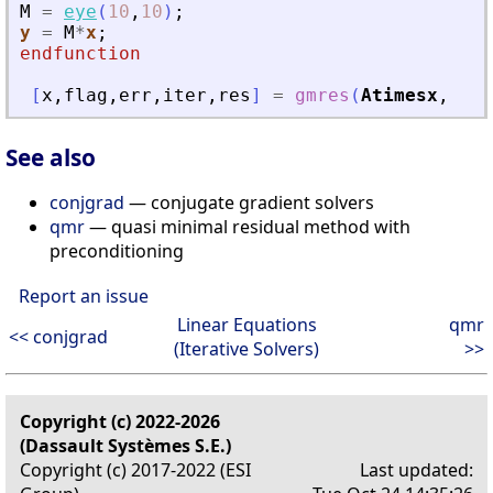
M
=
eye
(
10
,
10
)
;
y
=
M
*
x
;
endfunction
[
x
,
flag
,
err
,
iter
,
res
]
=
gmres
(
Atimesx
,
b
,
See also
conjgrad
— conjugate gradient solvers
qmr
— quasi minimal residual method with
preconditioning
Report an issue
Linear Equations
qmr
<< conjgrad
(Iterative Solvers)
>>
Copyright (c) 2022-2026
(Dassault Systèmes S.E.)
Copyright (c) 2017-2022 (ESI
Last updated: