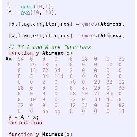
b
=
ones
(
10
,
1
)
;
M
=
eye
(
10
,
10
)
;
[
x
,
flag
,
err
,
iter
,
res
]
=
gmres
(
Atimesx
,
b
)
[
x
,
flag
,
err
,
iter
,
res
]
=
gmres
(
Atimesx
,
b
,
// If A and M are functions
function
y
=
Atimesx
(
x
)
A
=
[
94
0
0
0
0
28
0
0
32
0
0
59
13
5
0
0
0
10
0
0
0
13
72
34
2
0
0
0
0
65
0
5
34
114
0
0
0
0
0
55
0
0
2
0
70
0
28
32
12
0
28
0
0
0
0
87
20
0
33
0
0
0
0
0
28
20
71
39
0
0
0
10
0
0
32
0
39
46
8
0
32
0
0
0
12
33
0
8
82
11
0
0
65
55
0
0
0
0
11
10
y
=
A
*
x
;
endfunction
function
y
=
Mtimesx
(
x
)