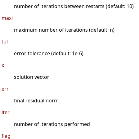
number of iterations between restarts (default: 10)
maxi
maximum number of iterations (default: n)
tol
error tolerance (default: 1e-6)
x
solution vector
err
final residual norm
iter
number of iterations performed
flag