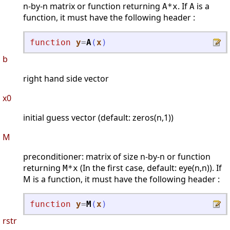
n-by-n matrix or function returning
. If
is a
A*x
A
function, it must have the following header :
function
y
=
A
(
x
)
b
right hand side vector
x0
initial guess vector (default: zeros(n,1))
M
preconditioner: matrix of size n-by-n or function
returning
(In the first case, default: eye(n,n)). If
M*x
M is a function, it must have the following header :
function
y
=
M
(
x
)
rstr