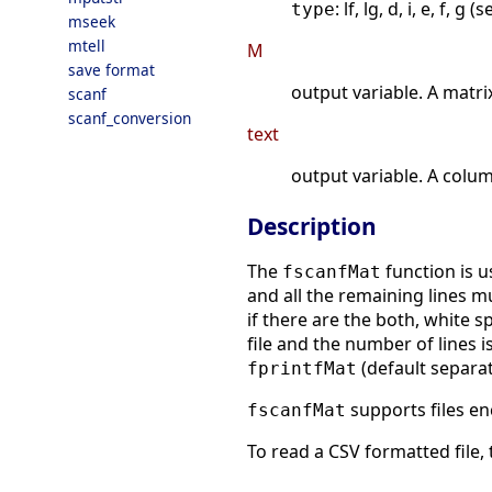
: lf, lg, d, i, e, f, g (
type
mseek
mtell
M
save format
output variable. A matri
scanf
scanf_conversion
text
output variable. A colum
Description
The
function is u
fscanfMat
and all the remaining lines 
if there are the both, white 
file and the number of lines i
(default separat
fprintfMat
supports files e
fscanfMat
To read a CSV formatted file,