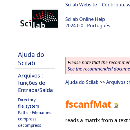
Scilab Website
|
Contribute w
Scilab Online Help
2024.0.0 - Português
scilab-branch-2024.0
Ajuda do
Scilab
Please note that the recommend
See the recommended document
Arquivos :
funções de
Ajuda do Scilab
>>
Arquivos :
Entrada/Saída
Directory
fscanfMat
file_system
Paths - Filenames
compress
reads a matrix from a text f
decompress