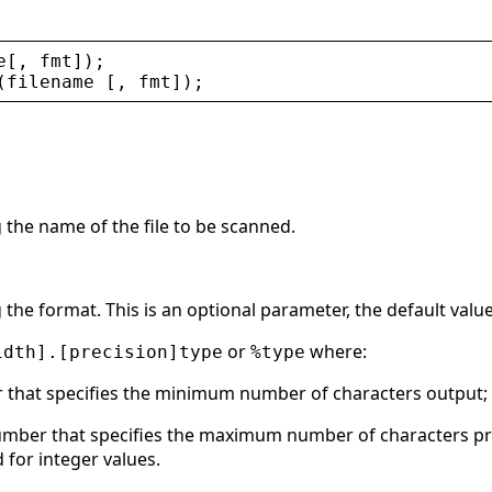
e
[, 
fmt
]);
(
filename
 [, 
fmt
]);
g the name of the file to be scanned.
g the format. This is an optional parameter, the default value
or
where:
idth].[precision]type
%type
r that specifies the minimum number of characters output;
umber that specifies the maximum number of characters prin
 for integer values.