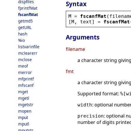
dispfiles
Syntax
fprintfMat
fscanfMat
M
 = 
fscanfMat
(
filenam
getmd5
[
M
, 
text
] = 
fscanfMat
getURL
hash
Arguments
%io
listvarinfile
filename
mclearerr
mclose
a character string givin
meof
fmt
merror
mfprintf
a character string givin
mfscanf
mget
Supported format:
%[w
mgetl
: optional numbe
mgetstr
width
mopen
: optional n
precision
mput
number of digits printed
mputl
mputstr