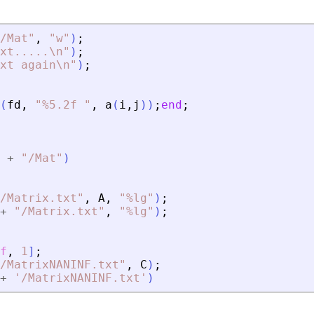
/Mat
"
,
"
w
"
)
;
xt
.
.
.
.
.\n
"
)
;
xt again\n
"
)
;
(
fd
,
"
%5.2f 
"
,
a
(
i
,
j
)
)
;
end
;
+
"
/Mat
"
)
/Matrix.txt
"
,
A
,
"
%lg
"
)
;
+
"
/Matrix.txt
"
,
"
%lg
"
)
;
f
,
1
]
;
/MatrixNANINF.txt
"
,
C
)
;
+
'
/MatrixNANINF.txt
'
)