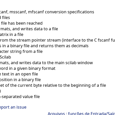
nf, msscanf, mfscanf conversion specifications
files
 file has been reached
mats, and writes data to a file
rix in a file
rom the stream pointer stream (interface to the C fscanf fu
n a binary file and returns them as decimals
ter string from a file
Scilab
mats, and writes data to the main scilab window
ord in a given binary format
 text in an open file
ition in a binary file
t of the current byte relative to the beginning of a file
)
eparated value file
eport an issue
Arquivos : funções de Entrada/Saí