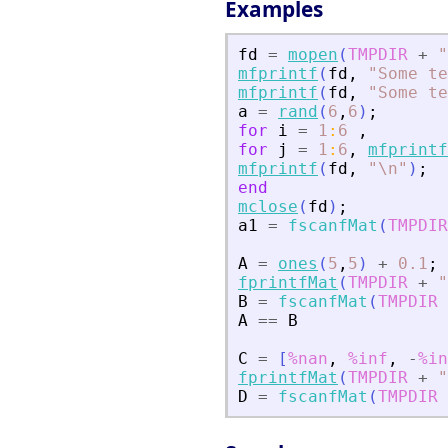
Examples
fd
=
mopen
(
TMPDIR
+
"
mfprintf
(
fd
,
"
Some te
mfprintf
(
fd
,
"
Some te
a
=
rand
(
6
,
6
)
;
for
i
=
1
:
6
,
for
j
=
1
:
6
,
mfprintf
mfprintf
(
fd
,
"
\n
"
)
;
end
mclose
(
fd
)
;
a1
=
fscanfMat
(
TMPDIR
A
=
ones
(
5
,
5
)
+
0.1
;
fprintfMat
(
TMPDIR
+
"
B
=
fscanfMat
(
TMPDIR
A
==
B
C
=
[
%nan
,
%inf
,
-
%in
fprintfMat
(
TMPDIR
+
"
D
=
fscanfMat
(
TMPDIR