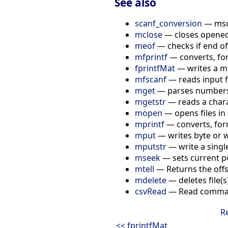
See also
scanf_conversion
— msca
mclose
— closes opened 
meof
— checks if end of
mfprintf
— converts, for
fprintfMat
— writes a mat
mfscanf
— reads input f
mget
— parses numbers i
mgetstr
— reads a charac
mopen
— opens files in 
mprintf
— converts, for
mput
— writes byte or w
mputstr
— write a single
mseek
— sets current pos
mtell
— Returns the offse
mdelete
— deletes file(s
csvRead
— Read comma-s
R
<< fprintfMat