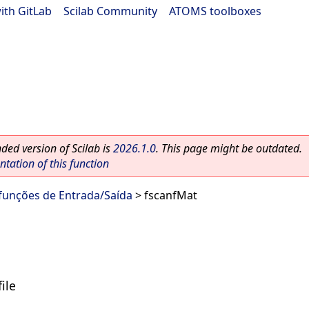
ith GitLab
|
Scilab Community
|
ATOMS toolboxes
ed version of Scilab is
2026.1.0
. This page might be outdated.
ation of this function
 funções de Entrada/Saída
> fscanfMat
ile