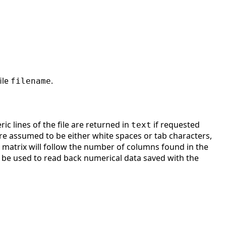
ile
.
filename
ic lines of the file are returned in
if requested
text
e assumed to be either white spaces or tab characters,
e matrix will follow the number of columns found in the
can be used to read back numerical data saved with the