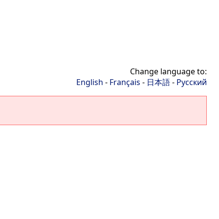
Change language to:
English
-
Français
-
日本語
-
Русский