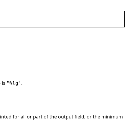
 is
.
"%lg"
ted for all or part of the output field, or the minimum