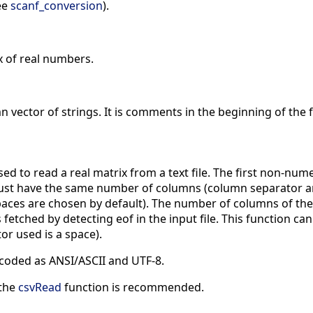
see
scanf_conversion
).
x of real numbers.
n vector of strings. It is comments in the beginning of the f
sed to read a real matrix from a text file. The first non-numer
must have the same number of columns (column separator ar
spaces are chosen by default). The number of columns of th
s fetched by detecting eof in the input file. This function 
or used is a space).
ncoded as ANSI/ASCII and UTF-8.
 the
csvRead
function is recommended.