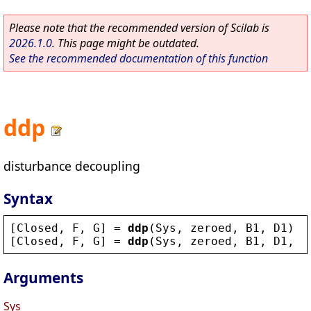
Please note that the recommended version of Scilab is
2026.1.0
. This page might be outdated.
See the recommended documentation of this function
ddp
disturbance decoupling
Syntax
[
Closed
, 
F
, 
G
] = 
ddp
(
Sys
, 
zeroed
, 
B1
, 
D1
)
[
Closed
, 
F
, 
G
] = 
ddp
(
Sys
, 
zeroed
, 
B1
, 
D1
, 
f
Arguments
Sys