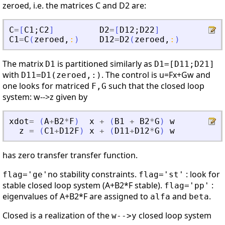
zeroed, i.e. the matrices C and D2 are:
C
=
[
C1
;
C2
]
D2
=
[
D12
;
D22
]
C1
=
C
(
zeroed
,
:
)
D12
=
D2
(
zeroed
,
:
)
The matrix
is partitioned similarly as
D1
D1=[D11;D21]
with
. The control is u=Fx+Gw and
D11=D1(zeroed,:)
one looks for matriced
such that the closed loop
F,G
system: w-->z given by
xdot
=
(
A
+
B2
*
F
)
x
+
(
B1
+
B2
*
G
)
w
z
=
(
C1
+
D12F
)
x
+
(
D11
+
D12
*
G
)
w
has zero transfer transfer function.
no stability constraints.
: look for
flag='ge'
flag='st'
stable closed loop system (A+B2*F stable).
:
flag='pp'
eigenvalues of A+B2*F are assigned to
and
.
alfa
beta
Closed is a realization of the
closed loop system
w-->y