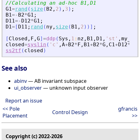
//Calculating an ad-hoc B1,D1
G1
=
rand
(
size
(
B2
,
2
)
,
3
)
;
B1
=
-
B2
*
G1
;
D11
=
-
D12
*
G1
;
D1
=
[
D11
;
rand
(
ny
,
size
(
B1
,
2
)
)
]
;
[
Closed
,
F
,
G
]
=
ddp
(
Sys
,
1
:
nz
,
B1
,
D1
,
'
st
'
,
my_alp
closed
=
syslin
(
'
c
'
,
A
+
B2
*
F
,
B1
+
B2
*
G
,
C1
+
D12
*
F
,
D
ss2tf
(
closed
)
See also
abinv
— AB invariant subspace
ui_observer
— unknown input observer
Report an issue
<< Pole
gfrancis
Control Design
Placement
>>
Copyright (c) 2022-2026