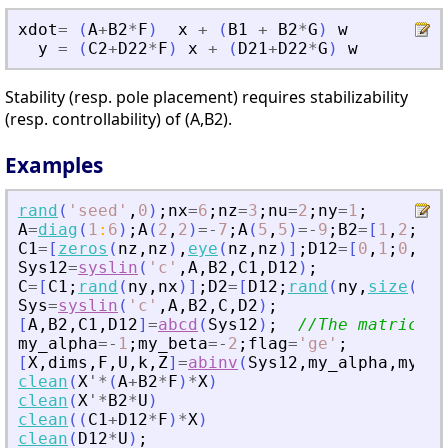
xdot
=
(
A
+
B2
*
F
)
x
+
(
B1
+
B2
*
G
)
w
y
=
(
C2
+
D22
*
F
)
x
+
(
D21
+
D22
*
G
)
w
Stability (resp. pole placement) requires stabilizability
(resp. controllability) of (A,B2).
Examples
rand
(
'
seed
'
,
0
)
;
nx
=
6
;
nz
=
3
;
nu
=
2
;
ny
=
1
;
A
=
diag
(
1
:
6
)
;
A
(
2
,
2
)
=
-
7
;
A
(
5
,
5
)
=
-
9
;
B2
=
[
1
,
2
;
0
,
3
C1
=
[
zeros
(
nz
,
nz
)
,
eye
(
nz
,
nz
)
]
;
D12
=
[
0
,
1
;
0
,
2
;
0
Sys12
=
syslin
(
'
c
'
,
A
,
B2
,
C1
,
D12
)
;
C
=
[
C1
;
rand
(
ny
,
nx
)
]
;
D2
=
[
D12
;
rand
(
ny
,
size
(
D12
Sys
=
syslin
(
'
c
'
,
A
,
B2
,
C
,
D2
)
;
[
A
,
B2
,
C1
,
D12
]
=
abcd
(
Sys12
)
;
//The matrices 
my_alpha
=
-
1
;
my_beta
=
-
2
;
flag
=
'
ge
'
;
[
X
,
dims
,
F
,
U
,
k
,
Z
]
=
abinv
(
Sys12
,
my_alpha
,
my_be
clean
(
X
'
*
(
A
+
B2
*
F
)
*
X
)
clean
(
X
'
*
B2
*
U
)
clean
(
(
C1
+
D12
*
F
)
*
X
)
clean
(
D12
*
U
)
;