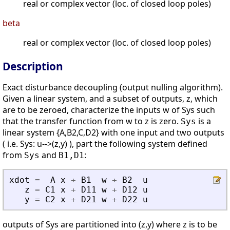
real or complex vector (loc. of closed loop poles)
beta
real or complex vector (loc. of closed loop poles)
Description
Exact disturbance decoupling (output nulling algorithm).
Given a linear system, and a subset of outputs, z, which
are to be zeroed, characterize the inputs w of Sys such
that the transfer function from w to z is zero.
is a
Sys
linear system {A,B2,C,D2} with one input and two outputs
( i.e. Sys: u-->(z,y) ), part the following system defined
from
and
:
Sys
B1,D1
xdot
=
A
x
+
B1
w
+
B2
u
z
=
C1
x
+
D11
w
+
D12
u
y
=
C2
x
+
D21
w
+
D22
u
outputs of Sys are partitioned into (z,y) where z is to be