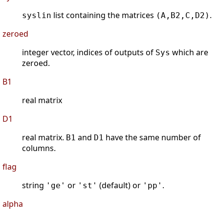
list containing the matrices
.
syslin
(A,B2,C,D2)
zeroed
integer vector, indices of outputs of
which are
Sys
zeroed.
B1
real matrix
D1
real matrix.
and
have the same number of
B1
D1
columns.
flag
string
or
(default) or
.
'ge'
'st'
'pp'
alpha