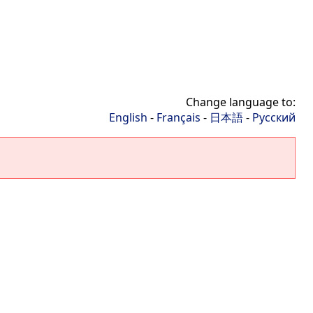
Change language to:
English
-
Français
-
日本語
-
Русский