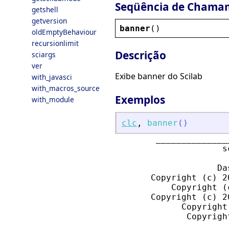
Seqüência de Chama
getshell
getversion
banner
()
oldEmptyBehaviour
recursionlimit
Descrição
sciargs
ver
Exibe banner do Scilab
with_javasci
with_macros_source
Exemplos
with_module
clc
,
banner
(
)
        ______________
                     s
                    Da
       Copyright (c) 2
           Copyright (
       Copyright (c) 2
             Copyright
              Copyrigh