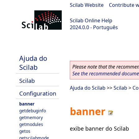
Scilab Website
|
Contribute w
Scilab Online Help
2024.0.0 - Português
scilab-branch-2024.0
Ajuda do
Scilab
Please note that the recommend
See the recommended document
Scilab
Ajuda do Scilab
>>
Scilab
>
Co
Configuration
banner
banner
getdebuginfo
getmemory
getmodules
exibe banner do Scilab
getos
getscilabmode