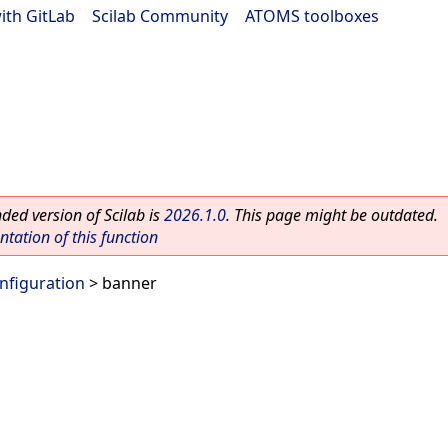
ith GitLab
|
Scilab Community
|
ATOMS toolboxes
ed version of Scilab is
2026.1.0
. This page might be outdated.
ation of this function
nfiguration
> banner