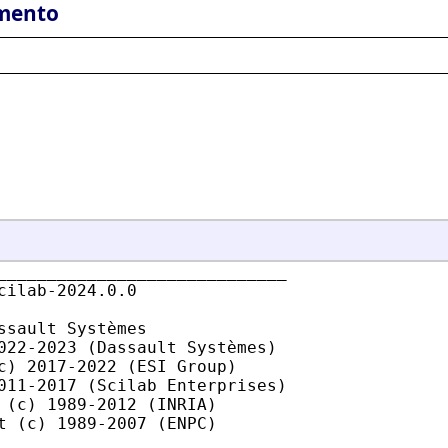
mento
_____________________________

cilab-2024.0.0

ssault Systèmes

022-2023 (Dassault Systèmes)

c) 2017-2022 (ESI Group)

011-2017 (Scilab Enterprises)

 (c) 1989-2012 (INRIA)

t (c) 1989-2007 (ENPC)
