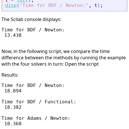
disp
(
"
Time for BDF / Newton:
"
,
t
)
;
The Scilab console displays:
Time for BDF / Newton:

 13.438

Now, in the following script, we compare the time
difference between the methods by running the example
with the four solvers in turn: Open the script
Results:
Time for BDF / Newton:

 18.894

Time for BDF / Functional:

 18.382

Time for Adams / Newton:

 10.368
