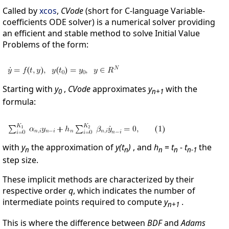
Called by
xcos
,
CVode
(short for C-language Variable-
coefficients ODE solver) is a numerical solver providing
an efficient and stable method to solve Initial Value
Problems of the form:
Starting with
y
,
CVode
approximates
y
with the
0
n+1
formula:
with
y
the approximation of
y(t
)
, and
h
=
t
- t
the
n
n
n
n
n-1
step size.
These implicit methods are characterized by their
respective order
q
, which indicates the number of
intermediate points required to compute
y
.
n+1
This is where the difference between
BDF
and
Adams