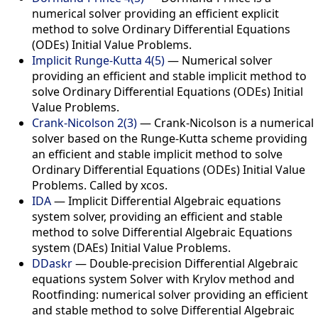
numerical solver providing an efficient explicit
method to solve Ordinary Differential Equations
(ODEs) Initial Value Problems.
Implicit Runge-Kutta 4(5)
— Numerical solver
providing an efficient and stable implicit method to
solve Ordinary Differential Equations (ODEs) Initial
Value Problems.
Crank-Nicolson 2(3)
— Crank-Nicolson is a numerical
solver based on the Runge-Kutta scheme providing
an efficient and stable implicit method to solve
Ordinary Differential Equations (ODEs) Initial Value
Problems. Called by xcos.
IDA
— Implicit Differential Algebraic equations
system solver, providing an efficient and stable
method to solve Differential Algebraic Equations
system (DAEs) Initial Value Problems.
DDaskr
— Double-precision Differential Algebraic
equations system Solver with Krylov method and
Rootfinding: numerical solver providing an efficient
and stable method to solve Differential Algebraic