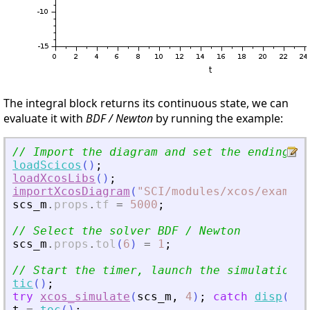
The integral block returns its continuous state, we can
evaluate it with
BDF / Newton
by running the example:
// Import the diagram and set the ending ti
loadScicos
(
)
;
loadXcosLibs
(
)
;
importXcosDiagram
(
"
SCI/modules/xcos/example
scs_m
.
props
.
tf
=
5000
;
// Select the solver BDF / Newton
scs_m
.
props
.
tol
(
6
)
=
1
;
// Start the timer, launch the simulation a
tic
(
)
;
try
xcos_simulate
(
scs_m
,
4
)
;
catch
disp
(
las
t
=
toc
(
)
;