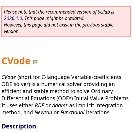
Please note that the recommended version of Scilab is
2026.1.0
. This page might be outdated.
However, this page did not exist in the previous stable
version.
CVode
CVode
(short for C-language Variable-coefficients
ODE solver) is a numerical solver providing an
efficient and stable method to solve Ordinary
Differential Equations (ODEs) Initial Value Problems.
It uses either
BDF
or
Adams
as implicit integration
method, and
Newton
or
Functional
iterations.
Description