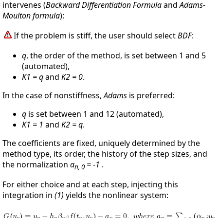
intervenes (
Backward Differentiation Formula
and
Adams-
Moulton formula
):
If the problem is stiff, the user should select
BDF
:
q
, the order of the method, is set between 1 and 5
(automated),
K1 = q
and
K2 = 0
.
In the case of nonstiffness,
Adams
is preferred:
q
is set between 1 and 12 (automated),
K1 = 1
and
K2 = q
.
The coefficients are fixed, uniquely determined by the
method type, its order, the history of the step sizes, and
the normalization
α
= -1
.
n, 0
For either choice and at each step, injecting this
integration in
(1)
yields the nonlinear system: