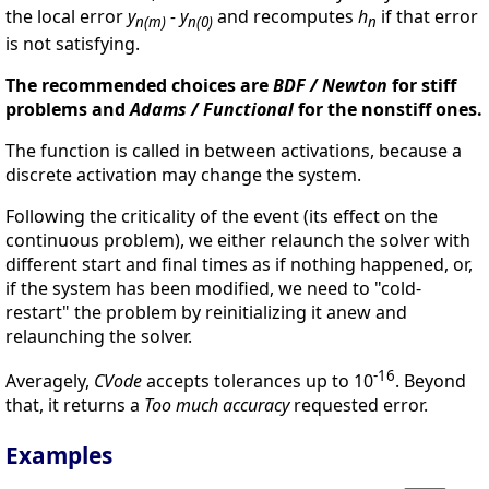
the local error
y
- y
and recomputes
h
if that error
n(m)
n(0)
n
is not satisfying.
The recommended choices are
BDF / Newton
for stiff
problems and
Adams / Functional
for the nonstiff ones.
The function is called in between activations, because a
discrete activation may change the system.
Following the criticality of the event (its effect on the
continuous problem), we either relaunch the solver with
different start and final times as if nothing happened, or,
if the system has been modified, we need to "cold-
restart" the problem by reinitializing it anew and
relaunching the solver.
-16
Averagely,
CVode
accepts tolerances up to 10
. Beyond
that, it returns a
Too much accuracy
requested error.
Examples