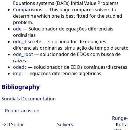
Equations systems (DAEs) Initial Value Problems
Comparisons
— This page compares solvers to
determine which one is best fitted for the studied
problem.
ode
— Solucionador de equações diferenciais
ordinárias
ode_discrete
— solucionador de equações
diferenciais ordinárias, simulação de tempo discreto
ode_root
— solucionador de EDOs com busca de
raízes
odedc
— solucionador de EDOs contínuas/discretas
impl
— equações diferenciais algébricas
Bibliography
Sundials Documentation
Report an issue
Runge-
<< LSodar
Solvers
Kutta