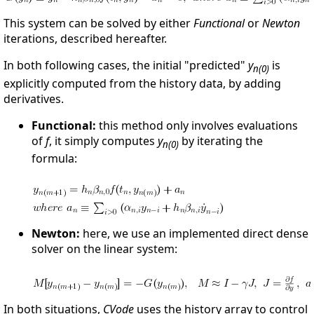
This system can be solved by either
Functional
or
Newton
iterations, described hereafter.
In both following cases, the initial "predicted"
y
is
n(0)
explicitly computed from the history data, by adding
derivatives.
Functional:
this method only involves evaluations
of
f
, it simply computes
y
by iterating the
n(0)
formula:
Newton:
here, we use an implemented direct dense
solver on the linear system:
In both situations,
CVode
uses the history array to control