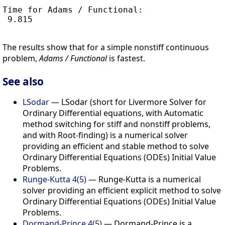
Time for Adams / Functional:

 9.815

The results show that for a simple nonstiff continuous
problem,
Adams / Functional
is fastest.
See also
LSodar
— LSodar (short for Livermore Solver for
Ordinary Differential equations, with Automatic
method switching for stiff and nonstiff problems,
and with Root-finding) is a numerical solver
providing an efficient and stable method to solve
Ordinary Differential Equations (ODEs) Initial Value
Problems.
Runge-Kutta 4(5)
— Runge-Kutta is a numerical
solver providing an efficient explicit method to solve
Ordinary Differential Equations (ODEs) Initial Value
Problems.
Dormand-Prince 4(5)
— Dormand-Prince is a