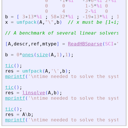
0
-
1
+
%i
-
3
+
6
*
%i
2
-
%i
0
;
0
0
1
-
5
*
%i
0
0
;
0
4
2
-
%i
0
1
]
b
=
[
3
+
13
*
%i
;
58
+
32
*
%i
;
-
19
+
13
*
%i
;
18
-
1
x
=
umfpack
(
A
,
"
\
"
,
b
)
// x must be [1+i; 2+
// A benchmark of several linear solvers
[
A
,
descr
,
ref
,
mtype
]
=
ReadHBSparse
(
SCI
+
"
/mo
b
=
0
*
ones
(
size
(
A
,
1
)
,
1
)
;
tic
(
)
;
res
=
umfpack
(
A
,
'
\
'
,
b
)
;
mprintf
(
'
\ntime needed to solve the system 
tic
(
)
;
res
=
linsolve
(
A
,
b
)
;
mprintf
(
'
\ntime needed to solve the system 
tic
(
)
;
res
=
A
\
b
;
mprintf
(
'
\ntime needed to solve the system 