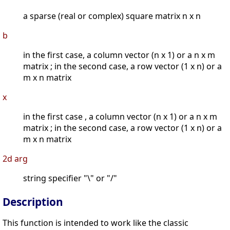
a sparse (real or complex) square matrix n x n
b
in the first case, a column vector (n x 1) or a n x m
matrix ; in the second case, a row vector (1 x n) or a
m x n matrix
x
in the first case , a column vector (n x 1) or a n x m
matrix ; in the second case, a row vector (1 x n) or a
m x n matrix
2d arg
string specifier "\" or "/"
Description
This function is intended to work like the classic