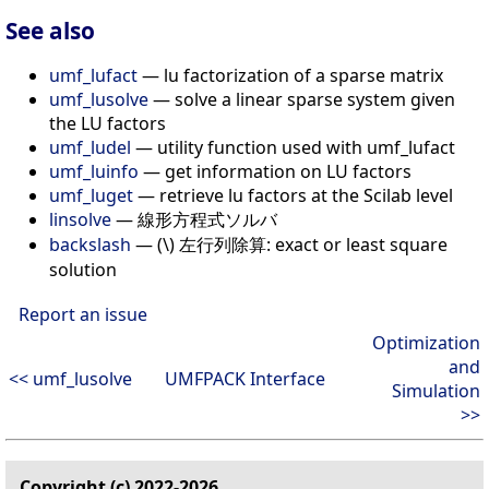
See also
umf_lufact
— lu factorization of a sparse matrix
umf_lusolve
— solve a linear sparse system given
the LU factors
umf_ludel
— utility function used with umf_lufact
umf_luinfo
— get information on LU factors
umf_luget
— retrieve lu factors at the Scilab level
linsolve
— 線形方程式ソルバ
backslash
— (\) 左行列除算: exact or least square
solution
Report an issue
Optimization
and
<< umf_lusolve
UMFPACK Interface
Simulation
>>
Copyright (c) 2022-2026