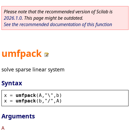
Please note that the recommended version of Scilab is
2026.1.0
. This page might be outdated.
See the recommended documentation of this function
umfpack
solve sparse linear system
Syntax
x
 = 
umfpack
(
A
,
"
\
"
,
b
)
x
 = 
umfpack
(
b
,
"
/
"
,
A
)
Arguments
A