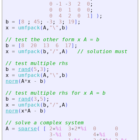
0
-
1
-
3
2
0
;
0
0
1
0
0
;
0
4
2
0
1
]
)
;
b
=
[
8
;
45
;
-
3
;
3
;
19
]
;
x
=
umfpack
(
A
,
"
\
"
,
b
)
// test the other form x A = b
b
=
[
8
20
13
6
17
]
;
x
=
umfpack
(
b
,
"
/
"
,
A
)
// solution must be 
// test multiple rhs
b
=
rand
(
5
,
3
)
;
x
=
umfpack
(
A
,
"
\
"
,
b
)
norm
(
A
*
x
-
b
)
// test multiple rhs for x A = b
b
=
rand
(
3
,
5
)
;
x
=
umfpack
(
b
,
"
/
"
,
A
)
norm
(
x
*
A
-
b
)
// solve a complex system
A
=
sparse
(
[
2
+
%i
3
+
2
*
%i
0
0
0
;
3
-
%i
0
4
+
%i
0
6
-
3