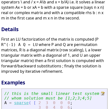
operators \ and / x = A\b and x = b/A) i.e. it solves a linear
system Ax = b or xA = b with a sparse square (says n x n)
real or complex matrix and with a compatible rhs b : n x
m in the first case and m x n in the second.
Details
First an LU factorization of the matrix is computed (
P
where P and Q are permutation
R^(-1) A Q = LU
matrices, R is a diagonal matrix (row scaling), L a lower
triangular matrix with a diagonal of 1, and U an upper
triangular matrix) then a first solution is computed with
forward/backward substitutions ; finaly the solution is
improved by iterative refinement.
Examples
// this is the small linear test system fro
// whom solution must be [1;2;3;4;5]
A
=
sparse
(
[
2
3
0
0
0
;
3
0
4
0
6
;