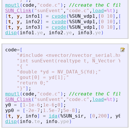
mputl
(
code
,
"
code.c
"
)
;
//create the C file
SUN_Clink
(
"
sunEvent
"
,
"
code.c
"
,
load
=
%t
)
;
// 
[
t
,
y
,
info1
]
=
cvode
(
%SUN_vdp1
,
[
0
10
]
,
[
2
;
1
[
t
,
y
,
info2
]
=
cvode
(
%SUN_vdp1
,
[
0
10
]
,
[
2
;
1
[
t
,
y
,
info3
]
=
cvode
(
%SUN_vdp1
,
[
0
10
]
,
[
2
;
1
disp
(
info1
.
ye
,
info2
.
ye
,
info3
.
ye
)
code
=
[
"
#include 
<
nvector/nvector_serial.h
>
"
"
int sunEvent(realtype t, N_Vector Y, N
"
{ 
"
"
double *yd = NV_DATA_S(Yd);
"
"
gout[0] = yd[1];
"
"
return 0;
"
"
}
"
]
;
mputl
(
code
,
"
code.c
"
)
;
//create the C file
SUN_Clink
(
"
sunEvent
"
,
"
code.c
"
,
load
=
%t
)
;
// 
y0
=
[
1
-
1e-6
;
1e-6
;
0
]
;
yp0
=
[
-
2e-7
;
1.5e-7
;
5e-8
]
;
[
t
,
y
,
info
]
=
ida
(
%SUN_sir
,
[
0
,
200
]
,
y0
,
y
disp
(
info
.
te
,
info
.
ype
)