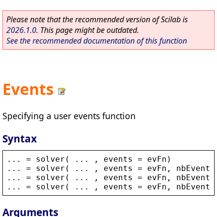
Please note that the recommended version of Scilab is
2026.1.0
. This page might be outdated.
See the recommended documentation of this function
Events
Specifying a user events function
Syntax
... = 
solver
( ... , 
events
 = 
evFn
)
... = 
solver
( ... , 
events
 = 
evFn
, 
nbEvents
... = 
solver
( ... , 
events
 = 
evFn
, 
nbEvents
... = 
solver
( ... , 
events
 = 
evFn
, 
nbEvents
Arguments