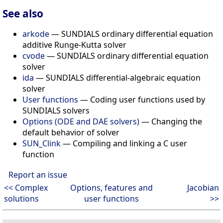
See also
arkode
— SUNDIALS ordinary differential equation
additive Runge-Kutta solver
cvode
— SUNDIALS ordinary differential equation
solver
ida
— SUNDIALS differential-algebraic equation
solver
User functions
— Coding user functions used by
SUNDIALS solvers
Options (ODE and DAE solvers)
— Changing the
default behavior of solver
SUN_Clink
— Compiling and linking a C user
function
Report an issue
<< Complex
Options, features and
Jacobian
solutions
user functions
>>