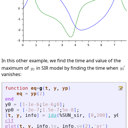
In this other example, we find the time and value of the
maximum of
in SIR model by finding the time when
vanishes:
function
eq
=
g
(
t
, 
y
, 
yp
)
eq
=
yp
(
2
)
end
y0
=
[
1
-
1e-6
;
1e-6
;
0
]
;
yp0
=
[
-
2e-7
;
1.5e-7
;
5e-8
]
;
[
t
,
y
,
info
]
=
ida
(
%SUN_sir
,
[
0
,
200
]
,
y0
,
y
clf
plot
(
t
,
y
,
info
.
te
,
info
.
ye
(
2
)
,
'
or
'
)