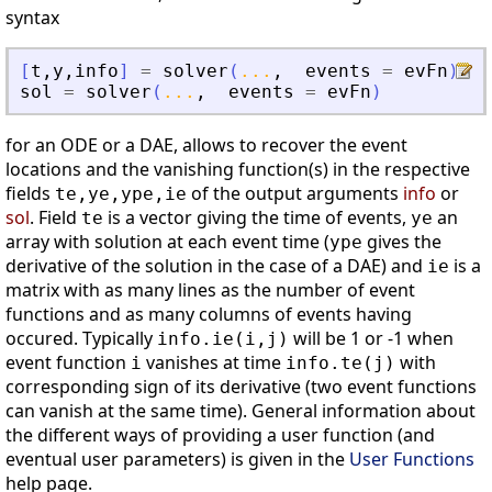
syntax
[
t
,
y
,
info
]
=
solver
(
...
,
events
=
evFn
)
sol
=
solver
(
...
,
events
=
evFn
)
for an ODE or a DAE, allows to recover the event
locations and the vanishing function(s) in the respective
fields
of the output arguments
info
or
te,ye,ype,ie
sol
. Field
is a vector giving the time of events,
an
te
ye
array with solution at each event time (
gives the
ype
derivative of the solution in the case of a DAE) and
is a
ie
matrix with as many lines as the number of event
functions and as many columns of events having
occured. Typically
will be 1 or -1 when
info.ie(i,j)
event function
vanishes at time
with
i
info.te(j)
corresponding sign of its derivative (two event functions
can vanish at the same time). General information about
the different ways of providing a user function (and
eventual user parameters) is given in the
User Functions
help page.