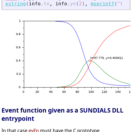
xstring
(
info
.
te
,
info
.
ye
(
2
)
,
msprintf
(
"
t=%g
Event function given as a SUNDIALS DLL
entrypoint
In that case
evFn
must have the C prototype