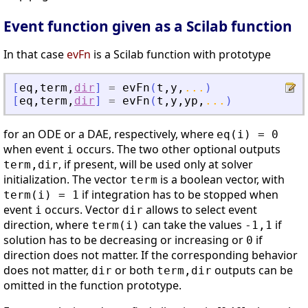
Event function given as a Scilab function
In that case
evFn
is a Scilab function with prototype
[
eq
,
term
,
dir
]
=
evFn
(
t
,
y
,
...
)
[
eq
,
term
,
dir
]
=
evFn
(
t
,
y
,
yp
,
...
)
for an ODE or a DAE, respectively, where
eq(i) = 0
when event
occurs. The two other optional outputs
i
, if present, will be used only at solver
term,dir
initialization. The vector
is a boolean vector, with
term
if integration has to be stopped when
term(i) = 1
event
occurs. Vector
allows to select event
i
dir
direction, where
can take the values
if
term(i)
-1,1
solution has to be decreasing or increasing or
if
0
direction does not matter. If the corresponding behavior
does not matter,
or both
outputs can be
dir
term,dir
omitted in the function prototype.