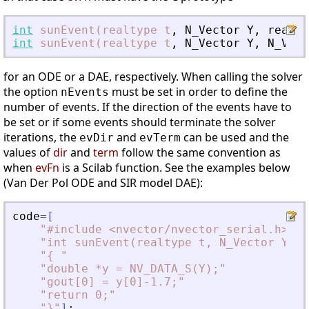
int
sunEvent(realtype
t
,
N_Vector
Y
,
realty
int
sunEvent(realtype
t
,
N_Vector
Y
,
N_Vect
for an ODE or a DAE, respectively. When calling the solver
the option
must be set in order to define the
nEvents
number of events. If the direction of the events have to
be set or if some events should terminate the solver
iterations, the
and
can be used and the
evDir
evTerm
values of
dir
and
term
follow the same convention as
when
evFn
is a Scilab function. See the examples below
(Van Der Pol ODE and SIR model DAE):
code
=
[
"
#include 
<
nvector/nvector_serial.h
>
"
"
int sunEvent(realtype t, N_Vector Y, r
"
{ 
"
"
double *y = NV_DATA_S(Y);
"
"
gout[0] = y[0]-1.7;
"
"
return 0;
"
"
}
"
]
;