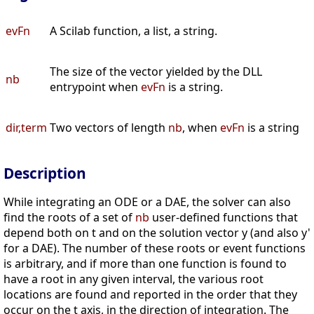
evFn
A Scilab function, a list, a string.
The size of the vector yielded by the DLL
nb
entrypoint when
evFn
is a string.
dir,term
Two vectors of length
nb
, when
evFn
is a string
Description
While integrating an ODE or a DAE, the solver can also
find the roots of a set of
nb
user-defined functions that
depend both on t and on the solution vector y (and also y'
for a DAE). The number of these roots or event functions
is arbitrary, and if more than one function is found to
have a root in any given interval, the various root
locations are found and reported in the order that they
occur on the t axis, in the direction of integration. The