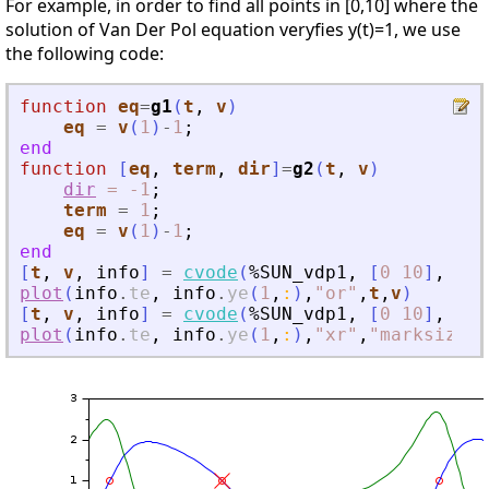
For example, in order to find all points in [0,10] where the
solution of Van Der Pol equation veryfies y(t)=1, we use
the following code:
function
eq
=
g1
(
t
, 
v
)
eq
=
v
(
1
)
-
1
;
end
function
[
eq
, 
term
, 
dir
]
=
g2
(
t
, 
v
)
dir
=
-1
;
term
=
1
;
eq
=
v
(
1
)
-
1
;
end
[
t
,
v
,
info
]
=
cvode
(
%SUN_vdp1
,
[
0
10
]
,
[
0
;
plot
(
info
.
te
,
info
.
ye
(
1
,
:
)
,
"
or
"
,
t
,
v
)
[
t
,
v
,
info
]
=
cvode
(
%SUN_vdp1
,
[
0
10
]
,
[
0
;
plot
(
info
.
te
,
info
.
ye
(
1
,
:
)
,
"
xr
"
,
"
marksize
"
,