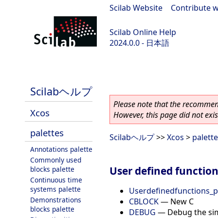
Scilab Website
|
Contribute w
Scilab Online Help
2024.0.0 - 日本語
scilab-branch-2024.0
Scilabヘルプ
Please note that the recommend
Xcos
However, this page did not exist
palettes
Scilabヘルプ
>>
Xcos
>
palett
Annotations palette
Commonly used
User defined function
blocks palette
Continuous time
systems palette
Userdefinedfunctions_p
Demonstrations
CBLOCK
—
New C
blocks palette
DEBUG
—
Debug the si