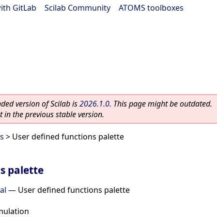
ith GitLab
|
Scilab Community
|
ATOMS toolboxes
ed version of Scilab is
2026.1.0
. This page might be outdated.
 in the previous stable version.
es
> User defined functions palette
s palette
al
—
User defined functions palette
mulation