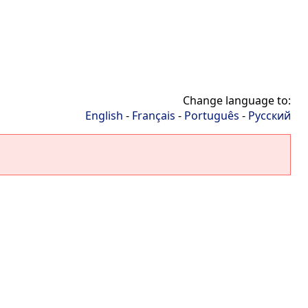
Change language to:
English
-
Français
-
Português
-
Русский