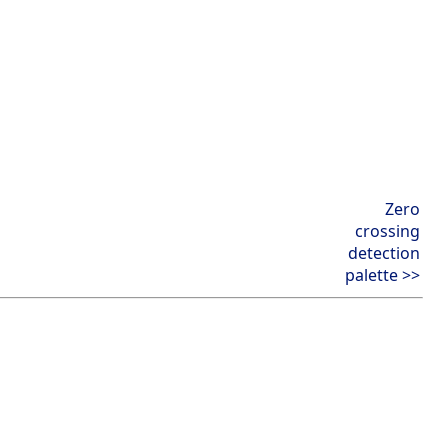
Zero
crossing
detection
palette >>