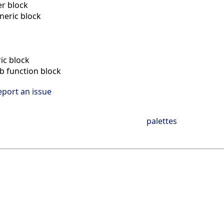
r block
neric block
n
ic block
ab function block
eport an issue
palettes