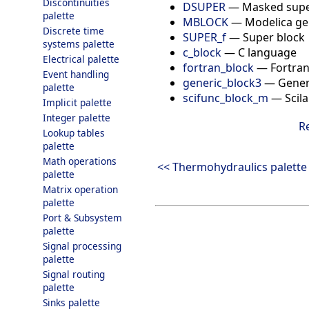
Discontinuities
DSUPER
—
Masked supe
palette
MBLOCK
—
Modelica ge
Discrete time
SUPER_f
—
Super block
systems palette
c_block
—
C language
Electrical palette
fortran_block
—
Fortra
Event handling
generic_block3
—
Gener
palette
scifunc_block_m
—
Scil
Implicit palette
Integer palette
R
Lookup tables
palette
Math operations
<< Thermohydraulics palette
palette
Matrix operation
palette
Port & Subsystem
palette
Signal processing
palette
Signal routing
palette
Sinks palette