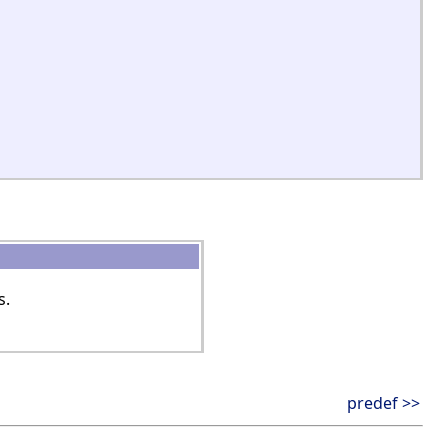
s.
predef >>