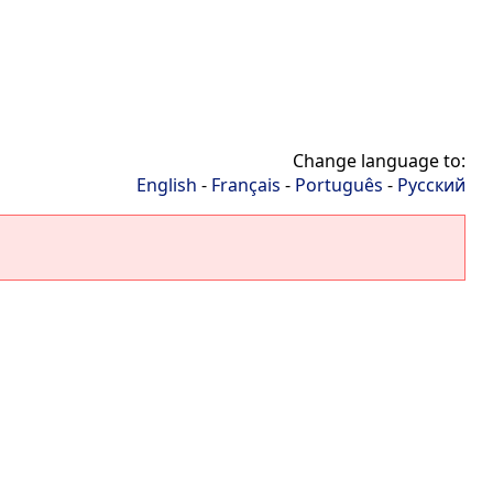
Change language to:
English
-
Français
-
Português
-
Русский