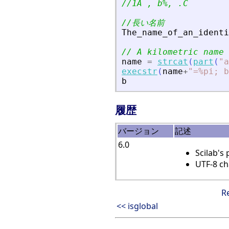
//1A , b%, .C
//長い名前
The_name_of_an_identi
// A kilometric name 
name
=
strcat
(
part
(
"
a
execstr
(
name
+
"
=%pi; b
b
履歴
バージョン
記述
6.0
Scilab's
UTF-8 ch
R
<< isglobal