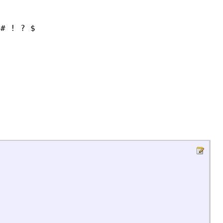
 # ! ? $