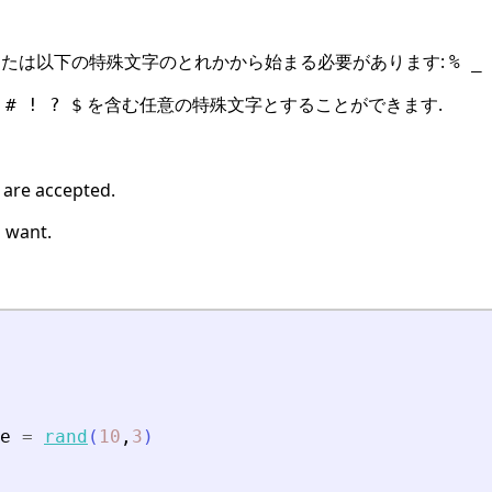
たは以下の特殊文字のとれかから始まる必要があります:
% _
を含む任意の特殊文字とすることができます.
 # ! ? $
 are accepted.
 want.
e
=
rand
(
10
,
3
)