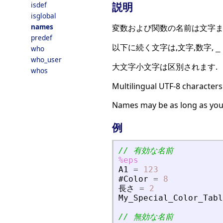
説明
isdef
isglobal
names
変数および関数の名前は文字ま
predef
以下に続く文字は,文字,数字,
_
who
who_user
大文字小文字は区別されます.
whos
Multilingual UTF-8 characters
Names may be as long as you
例
// 有効な名前
%eps
A1
=
123
#Color
=
8
長
さ
=
2
My_Special_Color_Tabl
// 無効な名前