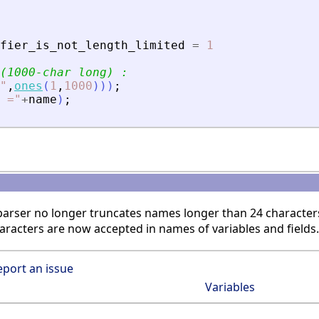
fier_is_not_length_limited
=
1
(1000-char long) :
"
,
ones
(
1
,
1000
)
)
)
;
 =
"
+
name
)
;
 parser no longer truncates names longer than 24 character
aracters are now accepted in names of variables and fields.
eport an issue
Variables