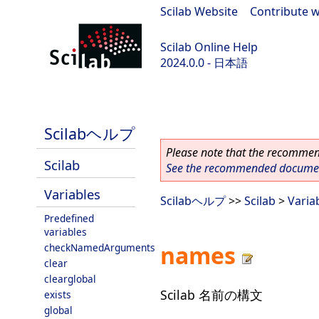
Scilab Website
|
Contribute w
Scilab Online Help
2024.0.0 - 日本語
scilab-branch-2024.0
Scilabヘルプ
Please note that the recommend
Scilab
See the recommended document
Variables
Scilabヘルプ
>>
Scilab
>
Varia
Predefined
variables
names
checkNamedArguments
clear
clearglobal
Scilab 名前の構文
exists
global