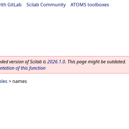
ith GitLab
|
Scilab Community
|
ATOMS toolboxes
ed version of Scilab is
2026.1.0
. This page might be outdated.
ation of this function
bles
> names