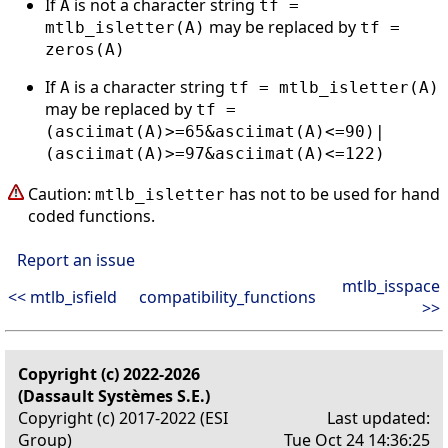
If
is not a character string
A
tf =
may be replaced by
mtlb_isletter(A)
tf =
zeros(A)
If
is a character string
A
tf = mtlb_isletter(A)
may be replaced by
tf =
(asciimat(A)>=65&asciimat(A)<=90)|
(asciimat(A)>=97&asciimat(A)<=122)
Caution:
has not to be used for hand
mtlb_isletter
coded functions.
Report an issue
mtlb_isspace
<< mtlb_isfield
compatibility_functions
>>
Copyright (c) 2022-2026
(Dassault Systèmes S.E.)
Copyright (c) 2017-2022 (ESI
Last updated:
Group)
Tue Oct 24 14:36:25