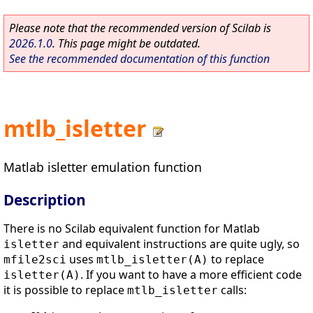
Please note that the recommended version of Scilab is
2026.1.0
. This page might be outdated.
See the recommended documentation of this function
mtlb_isletter
Matlab isletter emulation function
Description
There is no Scilab equivalent function for Matlab
and equivalent instructions are quite ugly, so
isletter
uses
to replace
mfile2sci
mtlb_isletter(A)
. If you want to have a more efficient code
isletter(A)
it is possible to replace
calls:
mtlb_isletter