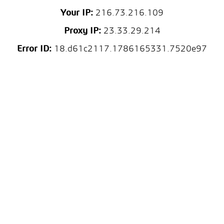
Your IP:
216.73.216.109
Proxy IP:
23.33.29.214
Error ID:
18.d61c2117.1786165331.7520e97