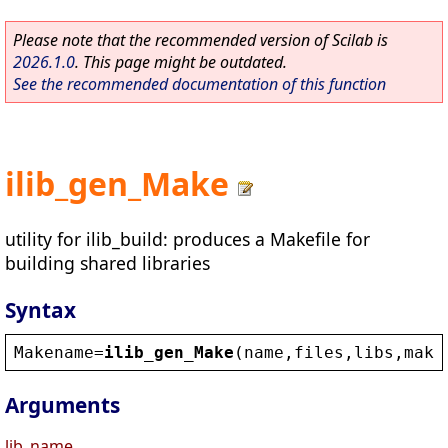
Please note that the recommended version of Scilab is
2026.1.0
. This page might be outdated.
See the recommended documentation of this function
ilib_gen_Make
utility for ilib_build: produces a Makefile for
building shared libraries
Syntax
Makename
=
ilib_gen_Make
(
name
,
files
,
libs
,
make
Arguments
lib_name