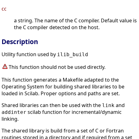
cc
a string. The name of the C compiler. Default value is
the C compiler detected on the host.
Description
Utility function used by
ilib_build
This function should not be used directly.
This function generates a Makefile adapted to the
Operating System for building shared libraries to be
loaded in Scilab. Proper options and paths are set.
Shared libraries can then be used with the
and
link
scilab function for incremental/dynamic
addinter
linking.
The shared library is build from a set of C or Fortran
routines stored in a directory and if required from a set