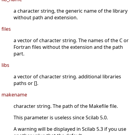
a character string, the generic name of the library
without path and extension.
files
a vector of character string. The names of the C or
Fortran files without the extension and the path
part.
libs
a vector of character string. additional libraries
paths or [].
makename
character string. The path of the Makefile file.
This parameter is useless since Scilab 5.0.
A warning will be displayed in Scilab 5.3 if you use