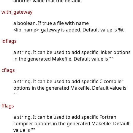
another value that the default.
with_gateway
a boolean. If true a file with name
<lib_name>_gateway is added. Default value is %t
ldflags
a string. It can be used to add specific linker options
in the generated Makefile. Default value is ""
cflags
a string. It can be used to add specific C compiler
options in the generated Makefile. Default value is
""
fflags
a string. It can be used to add specific Fortran
compiler options in the generated Makefile. Default
value is ""