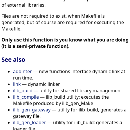
of external libraries.
Files are not required to exist, when Makefile is
generated, but of course are required for executing the
Makefile.
Only use this function is you know what you are doing
(it is a semi-private function).
See also
addinter
— new functions interface dynamic link at
run time.
link
— dynamic linker
ilib_build
— utility for shared library management
ilib_compile
— ilib_build utility: executes the
Makefile produced by ilib_gen_Make
ilib_gen_gateway
— utility for ilib_build, generates a
gateway file.
ilib_gen_loader
— utility for ilib_build: generates a
loader file