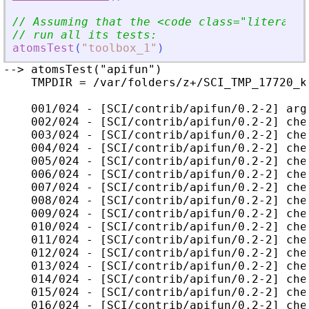
// Assuming that the 
<
code class=
"
literal
"
 
// run all its tests:
atomsTest
(
"
toolbox_1
"
)
--> atomsTest("apifun")

    TMPDIR = /var/folders/z+/SCI_TMP_17720_kc
    001/024 - [SCI/contrib/apifun/0.2-2] arg
    002/024 - [SCI/contrib/apifun/0.2-2] che
    003/024 - [SCI/contrib/apifun/0.2-2] che
    004/024 - [SCI/contrib/apifun/0.2-2] che
    005/024 - [SCI/contrib/apifun/0.2-2] che
    006/024 - [SCI/contrib/apifun/0.2-2] che
    007/024 - [SCI/contrib/apifun/0.2-2] che
    008/024 - [SCI/contrib/apifun/0.2-2] che
    009/024 - [SCI/contrib/apifun/0.2-2] che
    010/024 - [SCI/contrib/apifun/0.2-2] che
    011/024 - [SCI/contrib/apifun/0.2-2] che
    012/024 - [SCI/contrib/apifun/0.2-2] che
    013/024 - [SCI/contrib/apifun/0.2-2] che
    014/024 - [SCI/contrib/apifun/0.2-2] che
    015/024 - [SCI/contrib/apifun/0.2-2] che
    016/024 - [SCI/contrib/apifun/0.2-2] che