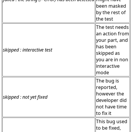
been masked
by the rest of
the test
The test needs
an action from
your part, and
has been
skipped : interactive test
skipped as
you are in non
interactive
mode
The bug is
reported,
however the
skipped : not yet fixed
developer did
not have time
to fix it
This bug used
to be fixed,