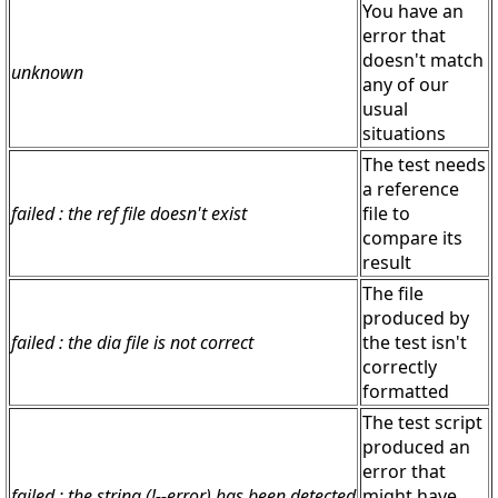
You have an
error that
doesn't match
unknown
any of our
usual
situations
The test needs
a reference
failed : the ref file doesn't exist
file to
compare its
result
The file
produced by
failed : the dia file is not correct
the test isn't
correctly
formatted
The test script
produced an
error that
failed : the string (!--error) has been detected
might have