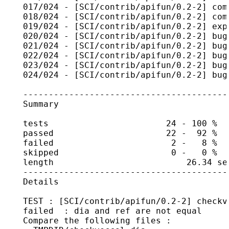
    017/024 - [SCI/contrib/apifun/0.2-2] com
    018/024 - [SCI/contrib/apifun/0.2-2] com
    019/024 - [SCI/contrib/apifun/0.2-2] exp
    020/024 - [SCI/contrib/apifun/0.2-2] bug
    021/024 - [SCI/contrib/apifun/0.2-2] bug
    022/024 - [SCI/contrib/apifun/0.2-2] bug
    023/024 - [SCI/contrib/apifun/0.2-2] bug
    024/024 - [SCI/contrib/apifun/0.2-2] bug
    ----------------------------------------
    Summary

    tests                       24 - 100 %

    passed                      22 -  92 %

    failed                       2 -   8 %

    skipped                      0 -   0 %

    length                          26.34 sec
    ----------------------------------------
    Details

    TEST : [SCI/contrib/apifun/0.2-2] checkve
    failed  : dia and ref are not equal

    Compare the following files :
