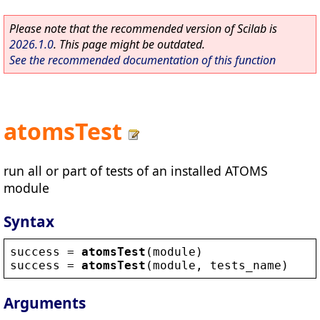
Please note that the recommended version of Scilab is
2026.1.0
. This page might be outdated.
See the recommended documentation of this function
atomsTest
run all or part of tests of an installed ATOMS
module
Syntax
success
 = 
atomsTest
(
module
)
success
 = 
atomsTest
(
module
, 
tests_name
)
Arguments