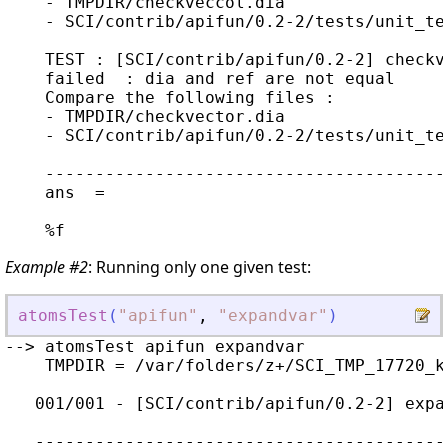
    - TMPDIR/checkveccol.dia

    - SCI/contrib/apifun/0.2-2/tests/unit_te
    TEST : [SCI/contrib/apifun/0.2-2] checkve
    failed  : dia and ref are not equal

    Compare the following files :

    - TMPDIR/checkvector.dia

    - SCI/contrib/apifun/0.2-2/tests/unit_te
    ----------------------------------------
    ans  =

Example #2
: Running only one given test:
atomsTest
(
"
apifun
"
,
"
expandvar
"
)
--> atomsTest apifun expandvar

    TMPDIR = /var/folders/z+/SCI_TMP_17720_kc
   001/001 - [SCI/contrib/apifun/0.2-2] expa
   -----------------------------------------