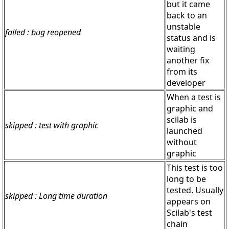
but it came
back to an
unstable
failed : bug reopened
status and is
waiting
another fix
from its
developer
When a test is
graphic and
scilab is
skipped : test with graphic
launched
without
graphic
This test is too
long to be
tested. Usually
skipped : Long time duration
appears on
Scilab's test
chain