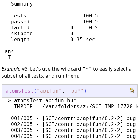
   Summary

   tests              1 - 100 %

   passed             1 - 100 %

   failed             0 -   0 %

   skipped            0

   length             0.35 sec

   -----------------------------------------
 ans  =

Example #3
: Let's use the wildcard
to easily select a
"*"
subset of all tests, and run them:
atomsTest
(
"
apifun
"
,
"
bu*
"
)
--> atomsTest apifun bu*

    TMPDIR = /var/folders/z+/SCI_TMP_17720_kc
   001/005 - [SCI/contrib/apifun/0.2-2] bug_
   002/005 - [SCI/contrib/apifun/0.2-2] bug_
   003/005 - [SCI/contrib/apifun/0.2-2] bug_
   004/005 - [SCI/contrib/apifun/0.2-2] bug_