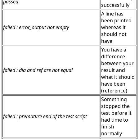
passed
successfully
A line has
been printed
failed : error_output not empty
whereas it
should not
have
You have a
difference
between your
failed : dia and ref are not equal
result and
what it should
have been
(reference)
Something
stopped the
test before it
failed : premature end of the test script
had time to
finish
normally