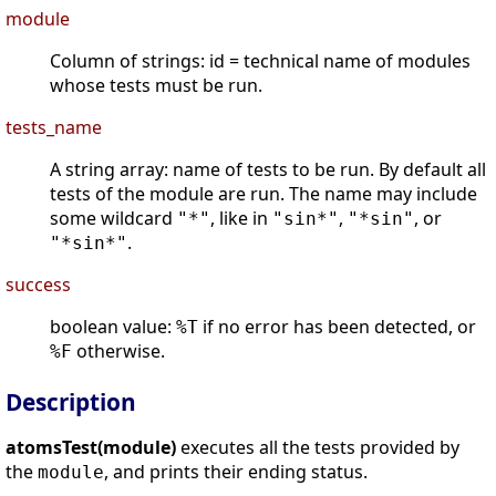
module
Column of strings: id = technical name of modules
whose tests must be run.
tests_name
A string array: name of tests to be run. By default all
tests of the module are run. The name may include
some wildcard
, like in
,
, or
"*"
"sin*"
"*sin"
.
"*sin*"
success
boolean value:
if no error has been detected, or
%T
otherwise.
%F
Description
atomsTest(module)
executes all the tests provided by
the
, and prints their ending status.
module