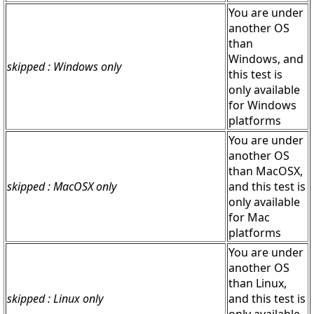
You are under
another OS
than
Windows, and
skipped : Windows only
this test is
only available
for Windows
platforms
You are under
another OS
than MacOSX,
skipped : MacOSX only
and this test is
only available
for Mac
platforms
You are under
another OS
than Linux,
skipped : Linux only
and this test is