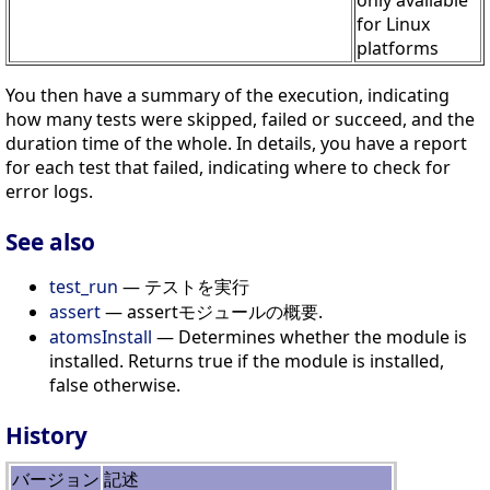
only available
for Linux
platforms
You then have a summary of the execution, indicating
how many tests were skipped, failed or succeed, and the
duration time of the whole. In details, you have a report
for each test that failed, indicating where to check for
error logs.
See also
test_run
— テストを実行
assert
— assertモジュールの概要.
atomsInstall
— Determines whether the module is
installed. Returns true if the module is installed,
false otherwise.
History
バージョン
記述