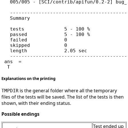
   005/005 - [SCI/contrib/apifun/0.2-2] bug_
   -----------------------------------------
   Summary

   tests              5 - 100 %

   passed             5 - 100 %

   failed             0

   skipped            0

   length             2.05 sec

   -----------------------------------------
 ans  =

Explanations on the printing
is the general folder where all the temporary
TMPDIR
files of the tests will be saved. The list of the tests is then
shown, with their ending status.
Possible endings
Test ended up