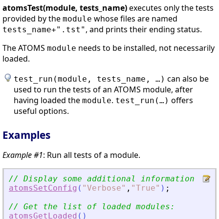
atomsTest(module, tests_name)
executes only the tests
provided by the
whose files are named
module
, and prints their ending status.
tests_name+".tst"
The ATOMS
needs to be installed, not necessarily
module
loaded.
can also be
test_run(module, tests_name, …)
used to run the tests of an ATOMS module, after
having loaded the
.
offers
module
test_run(…)
useful options.
Examples
Example #1
: Run all tests of a module.
// Display some additional information
atomsSetConfig
(
"
Verbose
"
,
"
True
"
)
;
// Get the list of loaded modules:
atomsGetLoaded
(
)