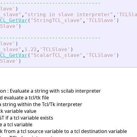
---------------------------------
lave
'
)
_slave
"
,
"
string in slave interpreter
"
,
'
TCLSl
CL_GetVar
(
"
StringTCL_slave
"
,
'
TCLSlave
'
)
Slave
'
)
---------------------------------
lave
'
)
_slave
"
,
1.22
,
'
TCLSlave
'
)
CL_GetVar
(
"
ScalarTCL_slave
"
,
'
TCLSlave
'
)
Slave
'
)
on : Evaluate a string with scilab interpreter
evaluate a tcl/tk file
 string within the Tcl/Tk interpreter
tk variable value
if a tcl variable exists
a tcl variable
 from a tcl source variable to a tcl destination variable