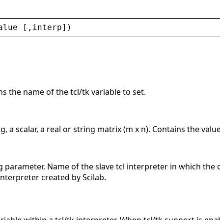
alue
 [,
interp
])
s the name of the tcl/tk variable to set.
, a scalar, a real or string matrix (m x n). Contains the value 
g parameter. Name of the slave tcl interpreter in which the 
interpreter created by Scilab.