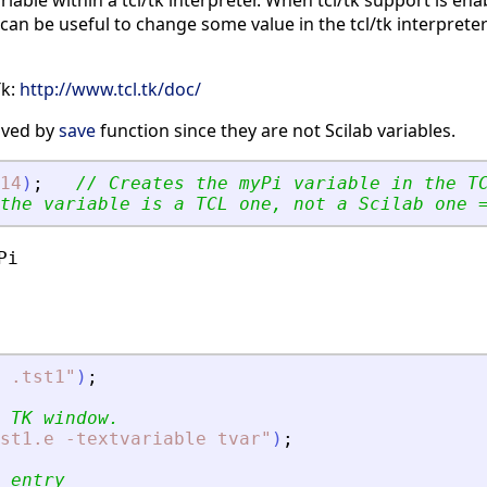
riable within a tcl/tk interpreter. When tcl/tk support is ena
is can be useful to change some value in the tcl/tk interprete
Tk:
http://www.tcl.tk/doc/
saved by
save
function since they are not Scilab variables.
14
)
;
// Creates the myPi variable in the T
the variable is a TCL one, not a Scilab one 
i

 .tst1
"
)
;
 TK window.
st1.e -textvariable tvar
"
)
;
 entry