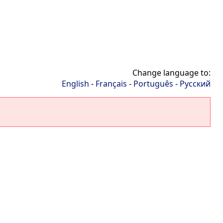
Change language to:
English
-
Français
-
Português
-
Русский