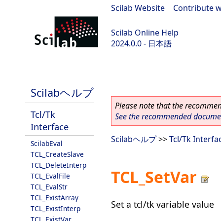
Scilab Website
|
Contribute w
Scilab Online Help
2024.0.0 - 日本語
scilab-branch-2024.0
Scilabヘルプ
Please note that the recommend
Tcl/Tk
See the recommended document
Interface
Scilabヘルプ
>>
Tcl/Tk Interfa
ScilabEval
TCL_CreateSlave
TCL_DeleteInterp
TCL_SetVar
TCL_EvalFile
TCL_EvalStr
TCL_ExistArray
Set a tcl/tk variable value
TCL_ExistInterp
TCL_ExistVar