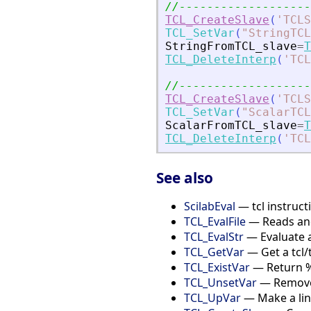
//-------------------
TCL_CreateSlave
(
'
TCLS
TCL_SetVar
(
"
StringTCL
StringFromTCL_slave
=
T
TCL_DeleteInterp
(
'
TCL
//-------------------
TCL_CreateSlave
(
'
TCLS
TCL_SetVar
(
"
ScalarTCL
ScalarFromTCL_slave
=
T
TCL_DeleteInterp
(
'
TCL
See also
ScilabEval
— tcl instructi
TCL_EvalFile
— Reads and 
TCL_EvalStr
— Evaluate a
TCL_GetVar
— Get a tcl/
TCL_ExistVar
— Return %T 
TCL_UnsetVar
— Remove 
TCL_UpVar
— Make a link