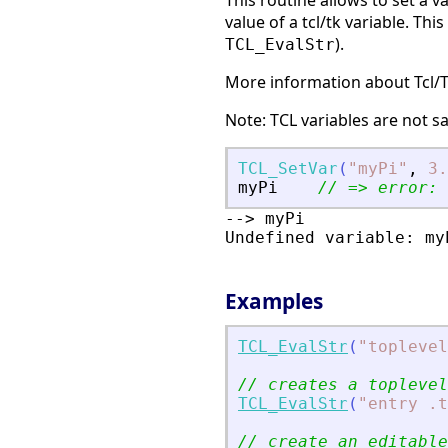
This routine allows to set a va
value of a tcl/tk variable. Th
).
TCL_EvalStr
More information about Tcl/
Note: TCL variables are not 
TCL_SetVar
(
"
myPi
"
,
3.
myPi
// =
>
 error: 
--> myPi

Undefined variable: myP
Examples
TCL_EvalStr
(
"
toplevel
// creates a toplevel
TCL_EvalStr
(
"
entry .t
// create an editable