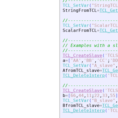
//-------------------
TCL_SetVar
(
"
StringTCL
StringFromTCL
=
TCL_Get
//-------------------
TCL_SetVar
(
"
ScalarTCL
ScalarFromTCL
=
TCL_Get
//-------------------
// Examples with a sl
//-------------------
TCL_CreateSlave
(
'
TCLS
a
=
[
'
AA
'
,
'
BB
'
,
'
CC
'
;
'
DD
TCL_SetVar
(
"
A_slave
"
,
AfromTCL_slave
=
TCL_Ge
TCL_DeleteInterp
(
'
TCL
//-------------------
TCL_CreateSlave
(
'
TCLS
b
=
[
66
,
44
,
11
;
22
,
33
,
55
]
TCL_SetVar
(
"
B_slave
"
,
BfromTCL_slave
=
TCL_Ge
TCL_DeleteInterp
(
'
TCL