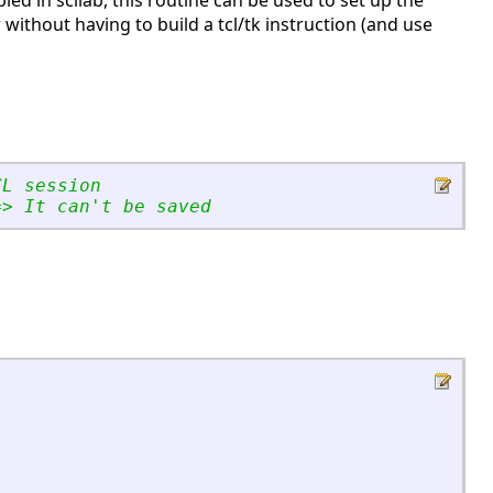
bled in scilab, this routine can be used to set up the
r without having to build a tcl/tk instruction (and use
CL session
=
>
 It can
'
t be saved