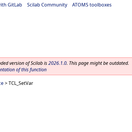
ith GitLab
|
Scilab Community
|
ATOMS toolboxes
ed version of Scilab is
2026.1.0
. This page might be outdated.
ation of this function
ce
> TCL_SetVar