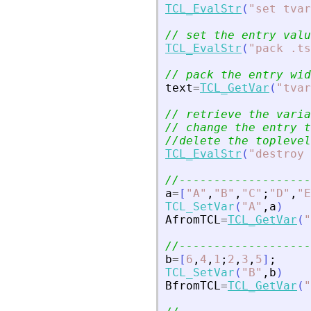
TCL_EvalStr
(
"
set tvar
// set the entry valu
TCL_EvalStr
(
"
pack .ts
// pack the entry wid
text
=
TCL_GetVar
(
"
tvar
// retrieve the varia
// change the entry t
//delete the toplevel
TCL_EvalStr
(
"
destroy 
//-------------------
a
=
[
"
A
"
,
"
B
"
,
"
C
"
;
"
D
"
,
"
E
TCL_SetVar
(
"
A
"
,
a
)
AfromTCL
=
TCL_GetVar
(
"
//-------------------
b
=
[
6
,
4
,
1
;
2
,
3
,
5
]
;
TCL_SetVar
(
"
B
"
,
b
)
BfromTCL
=
TCL_GetVar
(
"