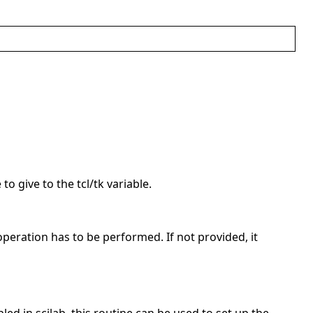
to give to the tcl/tk variable.
operation has to be performed. If not provided, it