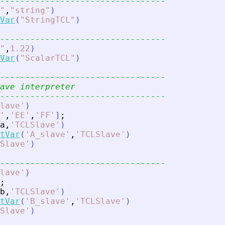
---------------------------------
"
,
"
string
"
)
Var
(
"
StringTCL
"
)
---------------------------------
"
,
1.22
)
Var
(
"
ScalarTCL
"
)
---------------------------------
ave interpreter
---------------------------------
lave
'
)
'
,
'
EE
'
,
'
FF
'
]
;
a
,
'
TCLSlave
'
)
tVar
(
'
A_slave
'
,
'
TCLSlave
'
)
Slave
'
)
---------------------------------
lave
'
)
;
b
,
'
TCLSlave
'
)
tVar
(
'
B_slave
'
,
'
TCLSlave
'
)
Slave
'
)