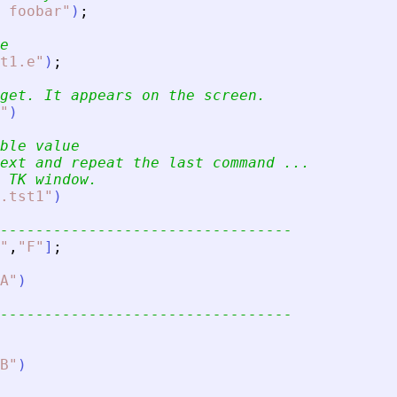
 foobar
"
)
;
e
t1.e
"
)
;
get. It appears on the screen.
"
)
ble value
ext and repeat the last command ...
 TK window.
.tst1
"
)
---------------------------------
"
,
"
F
"
]
;
A
"
)
---------------------------------
B
"
)