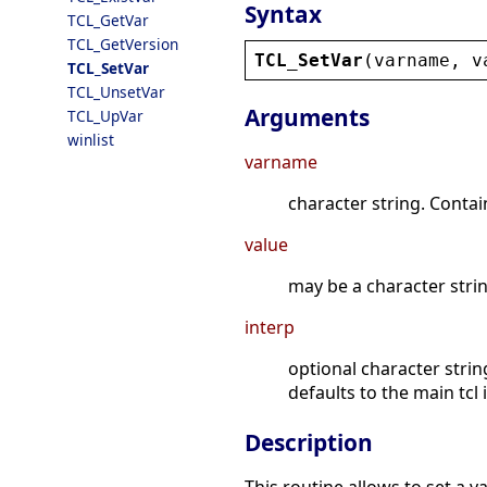
Syntax
TCL_GetVar
TCL_GetVersion
TCL_SetVar
(
varname
, 
v
TCL_SetVar
TCL_UnsetVar
Arguments
TCL_UpVar
winlist
varname
character string. Contain
value
may be a character string
interp
optional character strin
defaults to the main tcl 
Description