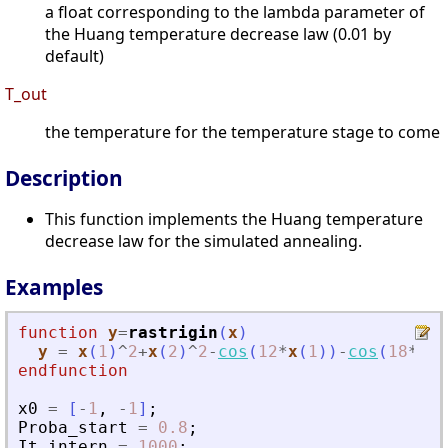
a float corresponding to the lambda parameter of
the Huang temperature decrease law (0.01 by
default)
T_out
the temperature for the temperature stage to come
Description
This function implements the Huang temperature
decrease law for the simulated annealing.
Examples
function
y
=
rastrigin
(
x
)
y
=
x
(
1
)
^
2
+
x
(
2
)
^
2
-
cos
(
12
*
x
(
1
)
)
-
cos
(
18
*
x
(
2
endfunction
x0
=
[
-
1
,
-
1
]
;
Proba_start
=
0.8
;
It_intern
=
1000
;