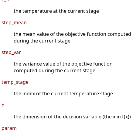
the temperature at the current stage
step_mean
the mean value of the objective function computed
during the current stage
step_var
the variance value of the objective function
computed during the current stage
temp_stage
the index of the current temperature stage
n
the dimension of the decision variable (the x in f(x))
param