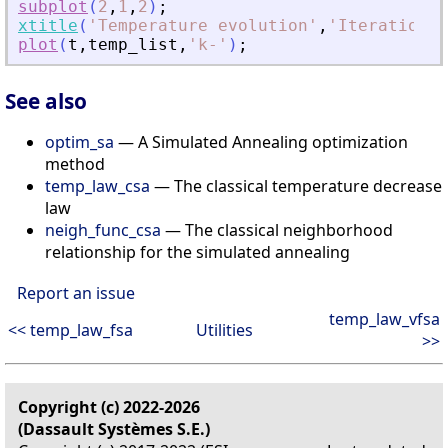
subplot
(
2
,
1
,
2
)
;
xtitle
(
'
Temperature evolution
'
,
'
Iteration
'
,
plot
(
t
,
temp_list
,
'
k-
'
)
;
See also
optim_sa
— A Simulated Annealing optimization
method
temp_law_csa
— The classical temperature decrease
law
neigh_func_csa
— The classical neighborhood
relationship for the simulated annealing
Report an issue
temp_law_vfsa
<< temp_law_fsa
Utilities
>>
Copyright (c) 2022-2026
(Dassault Systèmes S.E.)