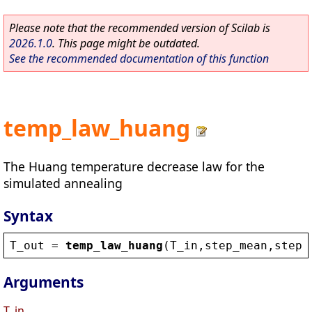
Please note that the recommended version of Scilab is
2026.1.0
. This page might be outdated.
See the recommended documentation of this function
temp_law_huang
The Huang temperature decrease law for the
simulated annealing
Syntax
T_out
 = 
temp_law_huang
(
T_in
,
step_mean
,
step_
Arguments
T_in