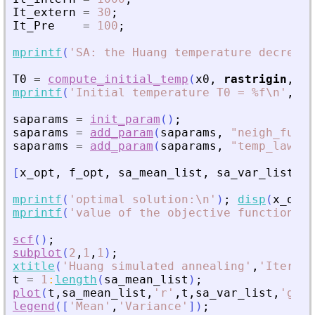
It_extern
=
30
;
It_Pre
=
100
;
mprintf
(
'
SA: the Huang temperature decrease
T0
=
compute_initial_temp
(
x0
,
rastrigin
,
Pr
mprintf
(
'
Initial temperature T0 = %f\n
'
,
T0
saparams
=
init_param
(
)
;
saparams
=
add_param
(
saparams
,
"
neigh_func
"
saparams
=
add_param
(
saparams
,
"
temp_law
"
,
[
x_opt
,
f_opt
,
sa_mean_list
,
sa_var_list
,
t
mprintf
(
'
optimal solution:\n
'
)
;
disp
(
x_opt
)
mprintf
(
'
value of the objective function = 
scf
(
)
;
subplot
(
2
,
1
,
1
)
;
xtitle
(
'
Huang simulated annealing
'
,
'
Iterati
t
=
1
:
length
(
sa_mean_list
)
;
plot
(
t
,
sa_mean_list
,
'
r
'
,
t
,
sa_var_list
,
'
g
'
)
;
legend
(
[
'
Mean
'
,
'
Variance
'
]
)
;