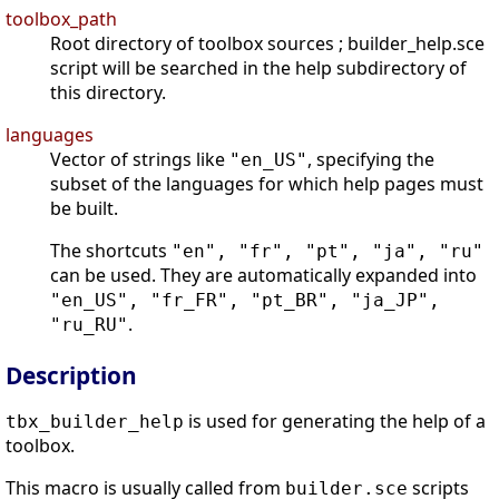
toolbox_path
Root directory of toolbox sources ; builder_help.sce
script will be searched in the help subdirectory of
this directory.
languages
Vector of strings like
, specifying the
"en_US"
subset of the languages for which help pages must
be built.
The shortcuts
"en", "fr", "pt", "ja", "ru"
can be used. They are automatically expanded into
"en_US", "fr_FR", "pt_BR", "ja_JP",
.
"ru_RU"
Description
is used for generating the help of a
tbx_builder_help
toolbox.
This macro is usually called from
scripts
builder.sce