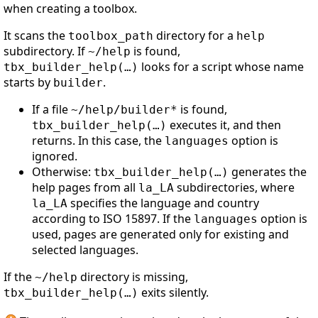
when creating a toolbox.
It scans the
directory for a
toolbox_path
help
subdirectory. If
is found,
~/help
looks for a script whose name
tbx_builder_help(…)
starts by
.
builder
If a file
is found,
~/help/builder*
executes it, and then
tbx_builder_help(…)
returns. In this case, the
option is
languages
ignored.
Otherwise:
generates the
tbx_builder_help(…)
help pages from all
subdirectories, where
la_LA
specifies the language and country
la_LA
according to ISO 15897. If the
option is
languages
used, pages are generated only for existing and
selected languages.
If the
directory is missing,
~/help
exits silently.
tbx_builder_help(…)