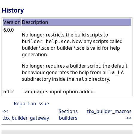
History
Version
Description
6.0.0
No longer restricts the build scripts to
. Now any scripts called
builder_help.sce
builder*.sce or builder*.sce is valid for help
generation.
No longer requires a builder script, the default
behaviour generates the help from all
la_LA
subdirectory inside the
directory.
help
6.1.2
input option added.
languages
Report an issue
<<
Sections
tbx_builder_macros
tbx_builder_gateway
builders
>>