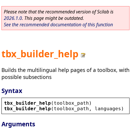
Please note that the recommended version of Scilab is
2026.1.0
. This page might be outdated.
See the recommended documentation of this function
tbx_builder_help
Builds the multilingual help pages of a toolbox, with
possible subsections
Syntax
tbx_builder_help
(
toolbox_path
)
tbx_builder_help
(
toolbox_path
, 
languages
)
Arguments