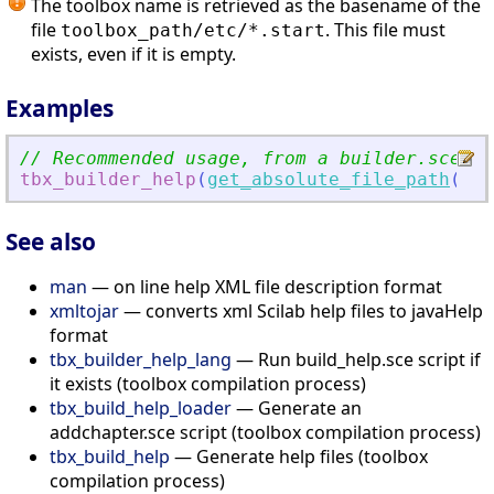
The toolbox name is retrieved as the basename of the
file
. This file must
toolbox_path/etc/*.start
exists, even if it is empty.
Examples
// Recommended usage, from a builder.sce sc
tbx_builder_help
(
get_absolute_file_path
(
'
bu
See also
man
— on line help XML file description format
xmltojar
— converts xml Scilab help files to javaHelp
format
tbx_builder_help_lang
— Run build_help.sce script if
it exists (toolbox compilation process)
tbx_build_help_loader
— Generate an
addchapter.sce script (toolbox compilation process)
tbx_build_help
— Generate help files (toolbox
compilation process)