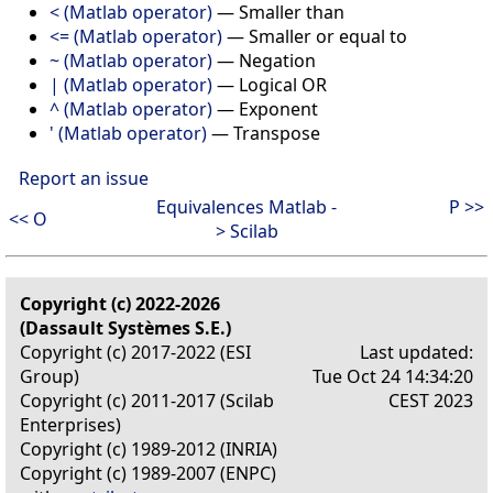
< (Matlab operator)
—
Smaller than
<= (Matlab operator)
—
Smaller or equal to
~ (Matlab operator)
—
Negation
| (Matlab operator)
—
Logical OR
^ (Matlab operator)
—
Exponent
' (Matlab operator)
—
Transpose
Report an issue
Equivalences Matlab -
P >>
<< O
> Scilab
Copyright (c) 2022-2026
(Dassault Systèmes S.E.)
Copyright (c) 2017-2022 (ESI
Last updated:
Group)
Tue Oct 24 14:34:20
Copyright (c) 2011-2017 (Scilab
CEST 2023
Enterprises)
Copyright (c) 1989-2012 (INRIA)
Copyright (c) 1989-2007 (ENPC)