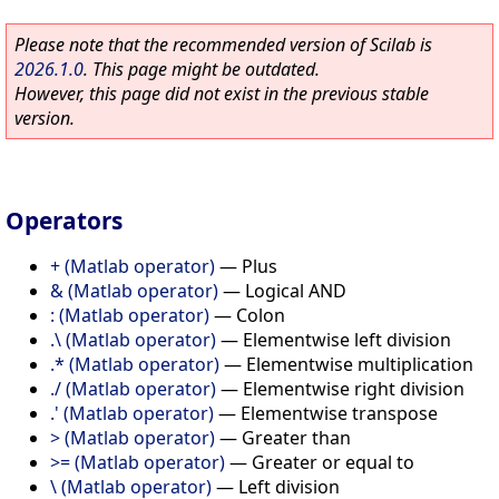
Please note that the recommended version of Scilab is
2026.1.0
. This page might be outdated.
However, this page did not exist in the previous stable
version.
Operators
+ (Matlab operator)
—
Plus
& (Matlab operator)
—
Logical AND
: (Matlab operator)
—
Colon
.\ (Matlab operator)
—
Elementwise left division
.* (Matlab operator)
—
Elementwise multiplication
./ (Matlab operator)
—
Elementwise right division
.' (Matlab operator)
—
Elementwise transpose
> (Matlab operator)
—
Greater than
>= (Matlab operator)
—
Greater or equal to
\ (Matlab operator)
—
Left division