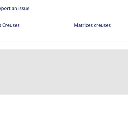
eport an issue
s Creuses
Matrices creuses