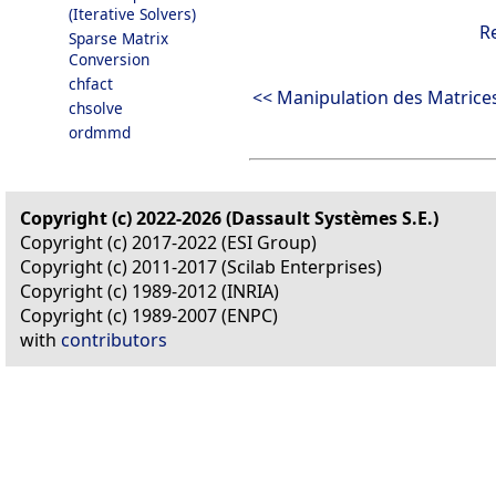
(Iterative Solvers)
R
Sparse Matrix
Conversion
chfact
<< Manipulation des Matrice
chsolve
ordmmd
Copyright (c) 2022-2026 (Dassault Systèmes S.E.)
Copyright (c) 2017-2022 (ESI Group)
Copyright (c) 2011-2017 (Scilab Enterprises)
Copyright (c) 1989-2012 (INRIA)
Copyright (c) 1989-2007 (ENPC)
with
contributors