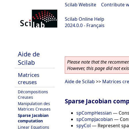
Scilab Website
|
Contribute w
Scilab Online Help
2024.0.0 - Français
scilab-branch-2024.0
Aide de
Scilab
Please note that the recommend
However, this page did not exist
Matrices
creuses
Aide de Scilab
>>
Matrices cr
Décompositions
Creuses
Sparse Jacobian com
Manipulation des
Matrices Creuses
spCompHessian
—
Cons
Sparse Jacobian
spCompJacobian
—
Cons
computation
spyCol
—
Represent spar
Linear Equations