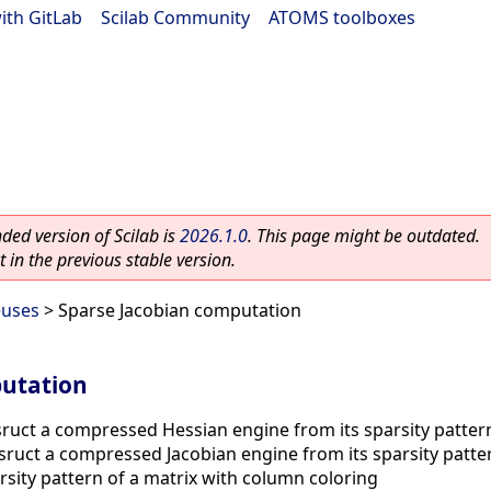
ith GitLab
|
Scilab Community
|
ATOMS toolboxes
ed version of Scilab is
2026.1.0
. This page might be outdated.
 in the previous stable version.
euses
> Sparse Jacobian computation
putation
ruct a compressed Hessian engine from its sparsity patter
ruct a compressed Jacobian engine from its sparsity patte
sity pattern of a matrix with column coloring