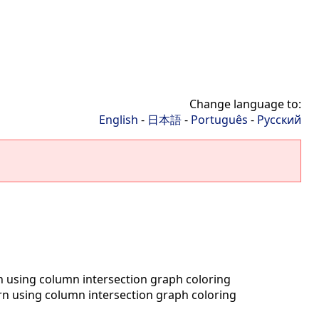
Change language to:
English
-
日本語
-
Português
-
Русский
n using column intersection graph coloring
rn using column intersection graph coloring