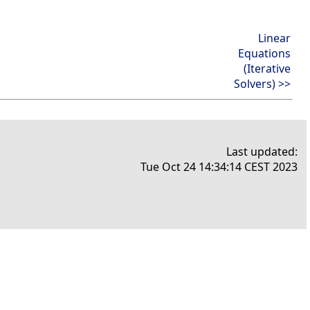
Linear
Equations
(Iterative
Solvers) >>
Last updated:
Tue Oct 24 14:34:14 CEST 2023