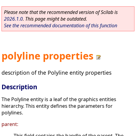
Please note that the recommended version of Scilab is
2026.1.0
. This page might be outdated.
See the recommended documentation of this function
polyline properties
description of the Polyline entity properties
Description
The Polyline entity is a leaf of the graphics entities
hierarchy. This entity defines the parameters for
polylines.
parent:
This field contains the handle of the parent. The