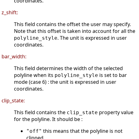
coordinates.
z_shift:
This field contains the offset the user may specify.
Note that this offset is taken into account for all the
. The unit is expressed in user
polyline_style
coordinates.
bar_width:
This field determines the width of the selected
polyline when its
is set to bar
polyline_style
mode (case 6) : the unit is expressed in user
coordinates.
clip_state:
This field contains the
property value
clip_state
for the polyline. It should be :
this means that the polyline is not
"off"
clipped.