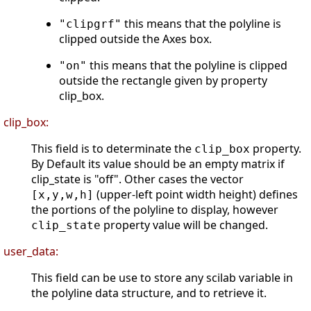
this means that the polyline is
"clipgrf"
clipped outside the Axes box.
this means that the polyline is clipped
"on"
outside the rectangle given by property
clip_box.
clip_box:
This field is to determinate the
property.
clip_box
By Default its value should be an empty matrix if
clip_state is "off". Other cases the vector
(upper-left point width height) defines
[x,y,w,h]
the portions of the polyline to display, however
property value will be changed.
clip_state
user_data:
This field can be use to store any scilab variable in
the polyline data structure, and to retrieve it.