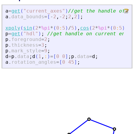
a
=
get
(
"
current_axes
"
)
//get the handle of th
a
.
data_bounds
=
[
-
2
,
-
2
;
2
,
2
]
;
xpoly
(
sin
(
2
*
%pi
*
(
0
:
5
)
/
5
)
,
cos
(
2
*
%pi
*
(
0
:
5
)
/
5
)
p
=
get
(
"
hdl
"
)
;
//get handle on current entit
p
.
foreground
=
2
;
p
.
thickness
=
3
;
p
.
mark_style
=
9
;
d
=
p
.
data
;
d
(
1
,
:
)
=
[
0
0
]
;
p
.
data
=
d
;
a
.
rotation_angles
=
[
0
45
]
;