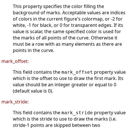
This property specifies the color filling the
background of marks. Acceptable values are indices
of colors in the current figure's colormap, or -2 for
white, -1 for black, or 0 for transparent edges. If its
value is scalar, the same specified color is used for
the marks of all points of the curve. Otherwise it
must be a row with as many elements as there are
points in the curve.
mark_offset:
This field contains the
property value
mark_offset
which is the offset to use to draw the first mark. Its
value should be an integer greater or equal to 0
(default value is 0).
mark_stride:
This field contains the
property value
mark_stride
which is the stride to use to draw the marks (i.e.
stride-1 points are skipped between two