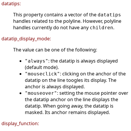
datatips:
This property contains a vector of the
datatips
handles related to the polyline. However, polyline
handles currently do not have any
.
children
datatip_display_mode:
The value can be one of the following:
: the datatip is always displayed
"always"
(default mode).
: clicking on the anchor of the
"mouseclick"
datatip on the line toogles its display. The
anchor is always displayed.
: setting the mouse pointer over
"mouseover"
the datatip anchor on the line displays the
datatip. When going away, the datatip is
masked. Its anchor remains displayed.
display_function: