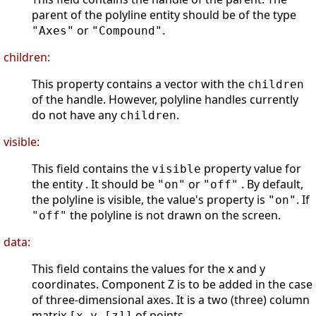
parent of the polyline entity should be of the type
or
.
"Axes"
"Compound"
children:
This property contains a vector with the
children
of the handle. However, polyline handles currently
do not have any
.
children
visible:
This field contains the
property value for
visible
the entity . It should be
or
. By default,
"on"
"off"
the polyline is visible, the value's property is
. If
"on"
the polyline is not drawn on the screen.
"off"
data:
This field contains the values for the x and y
coordinates. Component Z is to be added in the case
of three-dimensional axes. It is a two (three) column
matrix
of points.
[x,y,[z]]