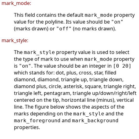
mark_mode:
This field contains the default
property
mark_mode
value for the polyline. Its value should be
"on"
(marks drawn) or
(no marks drawn).
"off"
mark_style:
The
property value is used to select
mark_style
the type of mark to use when
property
mark_mode
is
. The value should be an integer in
"on"
[0 20]
which stands for: dot, plus, cross, star, filled
diamond, diamond, triangle up, triangle down,
diamond plus, circle, asterisk, square, triangle right,
triangle left, pentagram, triangle up/down/right/left
centered on the tip, horizontal line (minus), vertical
line. The figure below shows the aspects of the
marks depending on the
and the
mark_style
and
mark_foreground
mark_background
properties.