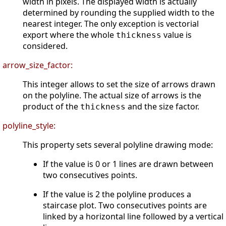
width in pixels. The displayed width is actually
determined by rounding the supplied width to the
nearest integer. The only exception is vectorial
export where the whole
value is
thickness
considered.
arrow_size_factor:
This integer allows to set the size of arrows drawn
on the polyline. The actual size of arrows is the
product of the
and the size factor.
thickness
polyline_style:
This property sets several polyline drawing mode:
If the value is 0 or 1 lines are drawn between
two consecutives points.
If the value is 2 the polyline produces a
staircase plot. Two consecutives points are
linked by a horizontal line followed by a vertical