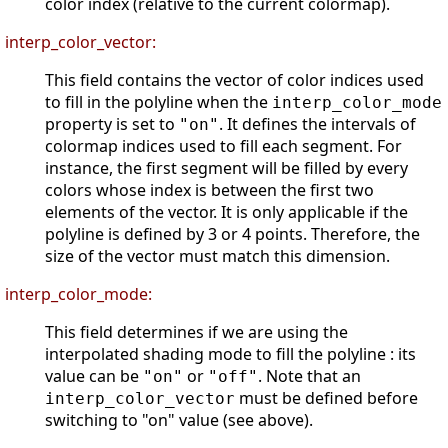
color index (relative to the current colormap).
interp_color_vector:
This field contains the vector of color indices used
to fill in the polyline when the
interp_color_mode
property is set to
. It defines the intervals of
"on"
colormap indices used to fill each segment. For
instance, the first segment will be filled by every
colors whose index is between the first two
elements of the vector. It is only applicable if the
polyline is defined by 3 or 4 points. Therefore, the
size of the vector must match this dimension.
interp_color_mode:
This field determines if we are using the
interpolated shading mode to fill the polyline : its
value can be
or
. Note that an
"on"
"off"
must be defined before
interp_color_vector
switching to "on" value (see above).