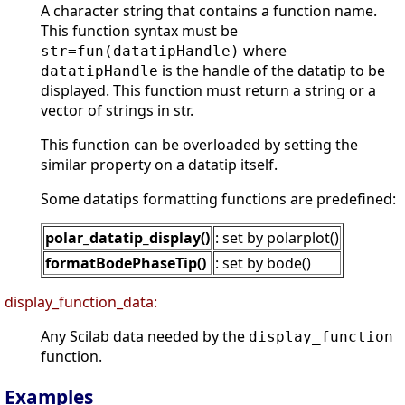
A character string that contains a function name.
This function syntax must be
where
str=fun(datatipHandle)
is the handle of the datatip to be
datatipHandle
displayed. This function must return a string or a
vector of strings in str.
This function can be overloaded by setting the
similar property on a datatip itself.
Some datatips formatting functions are predefined:
polar_datatip_display()
: set by polarplot()
formatBodePhaseTip()
: set by bode()
display_function_data:
Any Scilab data needed by the
display_function
function.
Examples