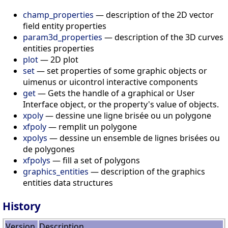
champ_properties
— description of the 2D vector
field entity properties
param3d_properties
— description of the 3D curves
entities properties
plot
— 2D plot
set
— set properties of some graphic objects or
uimenus or uicontrol interactive components
get
— Gets the handle of a graphical or User
Interface object, or the property's value of objects.
xpoly
— dessine une ligne brisée ou un polygone
xfpoly
— remplit un polygone
xpolys
— dessine un ensemble de lignes brisées ou
de polygones
xfpolys
— fill a set of polygons
graphics_entities
— description of the graphics
entities data structures
History
Version
Description