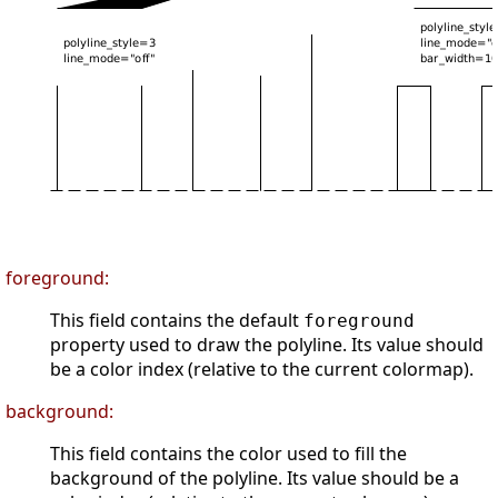
foreground:
This field contains the default
foreground
property used to draw the polyline. Its value should
be a color index (relative to the current colormap).
background:
This field contains the color used to fill the
background of the polyline. Its value should be a