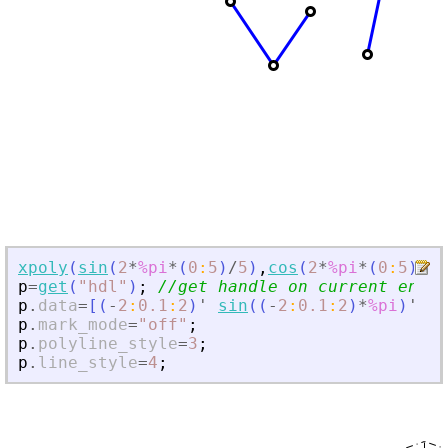
xpoly
(
sin
(
2
*
%pi
*
(
0
:
5
)
/
5
)
,
cos
(
2
*
%pi
*
(
0
:
5
)
/
5
)
p
=
get
(
"
hdl
"
)
;
//get handle on current entit
p
.
data
=
[
(
-
2
:
0.1
:
2
)
'
sin
(
(
-
2
:
0.1
:
2
)
*
%pi
)
'
]
p
.
mark_mode
=
"
off
"
;
p
.
polyline_style
=
3
;
p
.
line_style
=
4
;