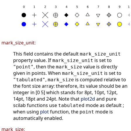
mark_size_unit:
This field contains the default
mark_size_unit
property value. If
is set to
mark_size_unit
, then the
value is directly
"point"
mark_size
given in points. When
is set to
mark_size_unit
,
is computed relative to
"tabulated"
mark_size
the font size array: therefore, its value should be an
integer in [0 5] which stands for 8pt, 10pt, 12pt,
14pt, 18pt and 24pt. Note that
plot2d
and pure
scilab functions use
mode as default ;
tabulated
when using
plot
function, the
mode is
point
automatically enabled.
mark_size: