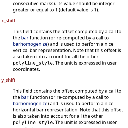
consecutive marks). Its value should be integer
greater or equal to 1 (default value is 1).
x_shift:
This field contains the offset computed by a call to
the
bar
function (or re-computed by a call to
barhomogenize
) and is used to perform a nice
vertical bar representation. Note that this offset is
also taken into account for all the other
. The unit is expressed in user
polyline_style
coordinates.
y_shift:
This field contains the offset computed by a call to
the
bar
function (or re-computed by a call to
barhomogenize
) and is used to perform a nice
horizontal bar representation. Note that this offset
is also taken into account for all the other
. The unit is expressed in user
polyline_style