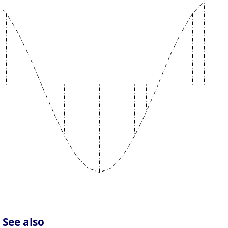
See also