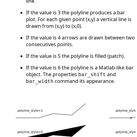
line.
If the value is 3 the polyline produces a bar
plot. For each given point (x,y) a vertical line is
drawn from (x,y) to (x,0).
If the value is 4 arrows are drawn between two
consecutives points.
If the value is 5 the polyline is filled (patch).
If the value is 6 the polyline is a Matlab-like bar
object. The properties
and
bar_shift
command its appearance.
bar_width