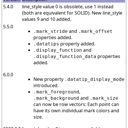
5.4.0
line_style value 0 is obsolete, use 1 instead
(both are equivalent for SOLID). New line_style
values 9 and 10 added.
5.5.0
and
.mark_stride
.mark_offset
properties added.
property added.
.datatips
and
.display_function
properties
.display_function_data
added.
6.0.0
New property
.datatip_display_mode
introduced.
,
.mark_foreground
and
.mark_background
.mark_size
can now be row vectors: Each point can
have its own individual mark colors and
size.