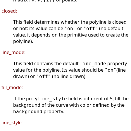
closed:
This field determines whether the polyline is closed
or not: its value can be
or
(no default
"on"
"off"
value, it depends on the primitive used to create the
polyline).
line_mode:
This field contains the default
property
line_mode
value for the polyline. Its value should be
(line
"on"
drawn) or
(no line drawn).
"off"
fill_mode:
If the
field is different of 5, fill the
polyline_style
background of the curve with color defined by the
property.
background
line_style: