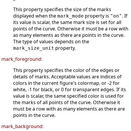
This property specifies the size of the marks
displayed when the
property is
. If
mark_mode
"on"
its value is scalar, the same mark size is set for all
points of the curve. Otherwise it must be a row with
as many elements as there are points in the curve.
The type of values depends on the
property.
mark_size_unit
mark_foreground:
This property specifies the color of the edges or
details of marks. Acceptable values are indices of
colors in the current figure's colormap, or -2 for
white, -1 for black, or 0 for transparent edges. If its
value is scalar, the same specified color is used for
the marks of all points of the curve. Otherwise it
must be a row with as many elements as there are
points in the curve.
mark_background: