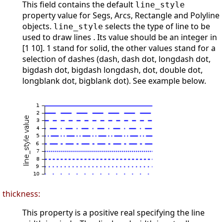
This field contains the default
line_style
property value for Segs, Arcs, Rectangle and Polyline
objects.
selects the type of line to be
line_style
used to draw lines . Its value should be an integer in
[1 10]. 1 stand for solid, the other values stand for a
selection of dashes (dash, dash dot, longdash dot,
bigdash dot, bigdash longdash, dot, double dot,
longblank dot, bigblank dot). See example below.
thickness:
This property is a positive real specifying the line