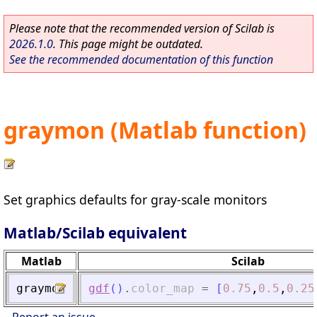
Please note that the recommended version of Scilab is
2026.1.0
. This page might be outdated.
See the recommended documentation of this function
graymon (Matlab function)
Set graphics defaults for gray-scale monitors
Matlab/Scilab equivalent
Matlab
Scilab
graymon
gdf
(
)
.
color_map
=
[
0.75
,
0.5
,
0.25
Report an issue