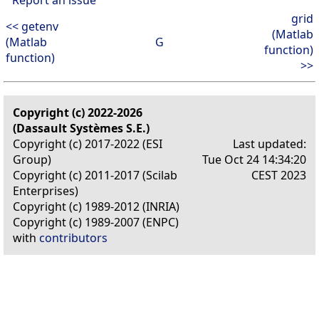
grid
<< getenv
(Matlab
(Matlab
G
function)
function)
>>
Copyright (c) 2022-2026
(Dassault Systèmes S.E.)
Copyright (c) 2017-2022 (ESI
Last updated:
Group)
Tue Oct 24 14:34:20
Copyright (c) 2011-2017 (Scilab
CEST 2023
Enterprises)
Copyright (c) 1989-2012 (INRIA)
Copyright (c) 1989-2007 (ENPC)
with
contributors