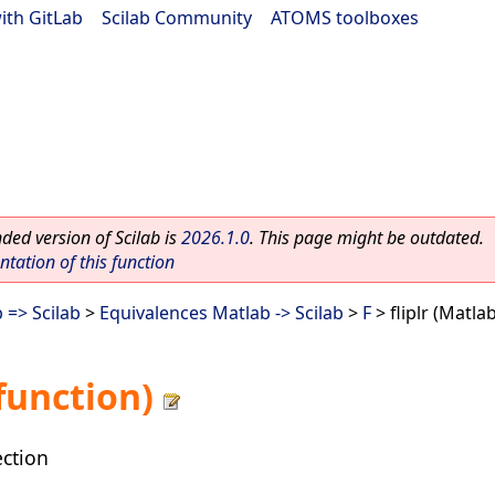
ith GitLab
|
Scilab Community
|
ATOMS toolboxes
ed version of Scilab is
2026.1.0
. This page might be outdated.
ation of this function
 => Scilab
>
Equivalences Matlab -> Scilab
>
F
> fliplr (Matla
 function)
ection