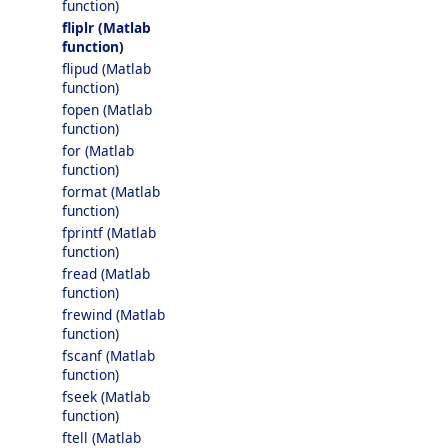
function)
fliplr (Matlab
function)
flipud (Matlab
function)
fopen (Matlab
function)
for (Matlab
function)
format (Matlab
function)
fprintf (Matlab
function)
fread (Matlab
function)
frewind (Matlab
function)
fscanf (Matlab
function)
fseek (Matlab
function)
ftell (Matlab