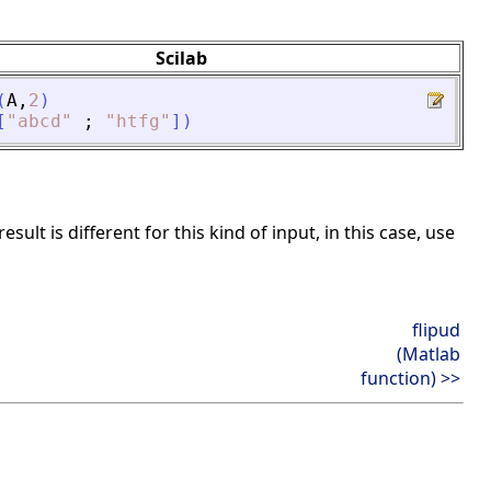
Scilab
(
A
,
2
)
[
"
abcd
"
;
"
htfg
"
]
)
ult is different for this kind of input, in this case, use
flipud
(Matlab
function) >>