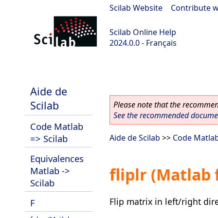
Scilab Website
|
Contribute w
Scilab Online Help
2024.0.0 - Français
scilab-branch-2024.0
Aide de
Scilab
Please note that the recommend
See the recommended document
Code Matlab
=> Scilab
Aide de Scilab
>>
Code Matlab
Equivalences
fliplr (Matlab
Matlab ->
Scilab
Flip matrix in left/right dir
F