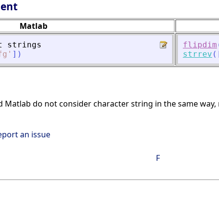
lent
Matlab
t
strings
flipdim
fg
'
]
)
strrev
(
d Matlab do not consider character string in the same way, res
eport an issue
F