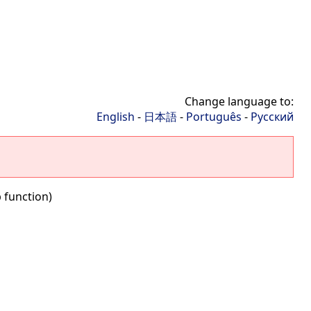
Change language to:
English
-
日本語
-
Português
-
Русский
b function)