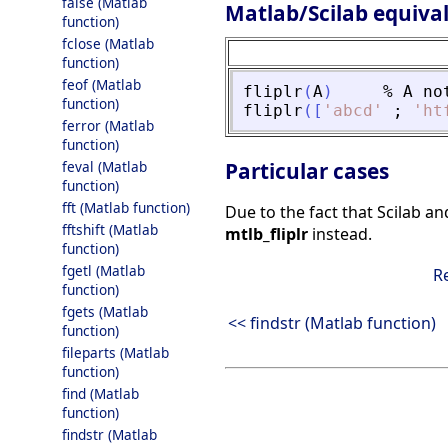
false (Matlab
Matlab/Scilab equiva
function)
fclose (Matlab
function)
feof (Matlab
fliplr
(
A
)
%
A
no
function)
fliplr
(
[
'
abcd
'
;
'
ht
ferror (Matlab
function)
feval (Matlab
Particular cases
function)
fft (Matlab function)
Due to the fact that Scilab an
fftshift (Matlab
mtlb_fliplr
instead.
function)
fgetl (Matlab
R
function)
fgets (Matlab
<< findstr (Matlab function)
function)
fileparts (Matlab
function)
find (Matlab
function)
findstr (Matlab