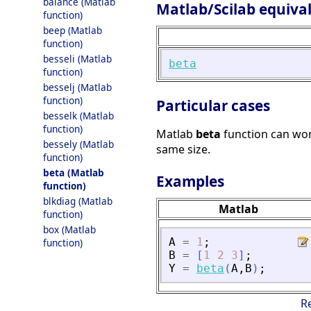
balance (Matlab
Matlab/Scilab equiva
function)
beep (Matlab
function)
besseli (Matlab
beta
function)
besselj (Matlab
function)
Particular cases
besselk (Matlab
function)
Matlab
beta
function can wor
bessely (Matlab
same size.
function)
beta (Matlab
Examples
function)
blkdiag (Matlab
Matlab
function)
box (Matlab
A
=
1
;
function)
B
=
[
1
2
3
]
;
Y
=
beta
(
A
,
B
)
;
R