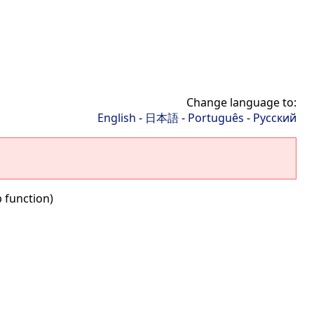
Change language to:
English
-
日本語
-
Português
-
Русский
 function)