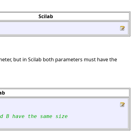
Scilab
meter, but in Scilab both parameters must have the
lab
d B have the same size