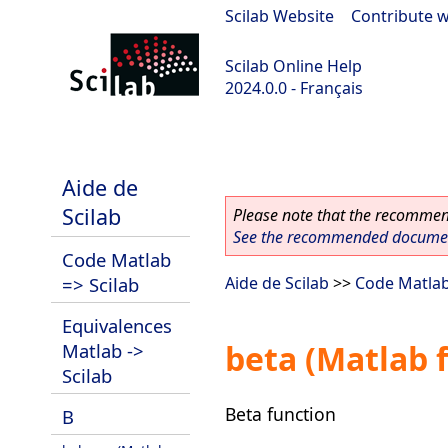
Scilab Website
|
Contribute w
Scilab Online Help
2024.0.0 - Français
scilab-branch-2024.0
Aide de
Scilab
Please note that the recommend
See the recommended document
Code Matlab
=> Scilab
Aide de Scilab
>>
Code Matlab
Equivalences
beta (Matlab 
Matlab ->
Scilab
Beta function
B