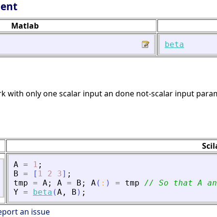
lent
Matlab
beta
k with only one scalar input an done not-scalar input para
Sci
A
=
1
;
B
=
[
1
2
3
]
;
tmp
=
A
;
A
=
B
;
A
(
:
)
=
tmp
// So that A an
Y
=
beta
(
A
,
B
)
;
eport an issue