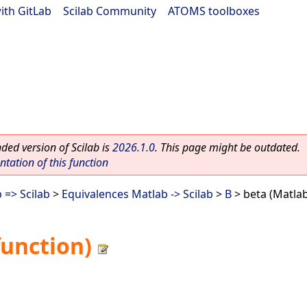
ith GitLab
|
Scilab Community
|
ATOMS toolboxes
ed version of Scilab is
2026.1.0
. This page might be outdated.
ation of this function
 => Scilab
>
Equivalences Matlab -> Scilab
>
B
> beta (Matlab
function)