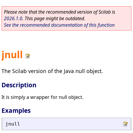
Please note that the recommended version of Scilab is
2026.1.0
. This page might be outdated.
See the recommended documentation of this function
jnull
The Scilab version of the Java null object.
Description
It is simply a wrapper for null object.
Examples
jnull