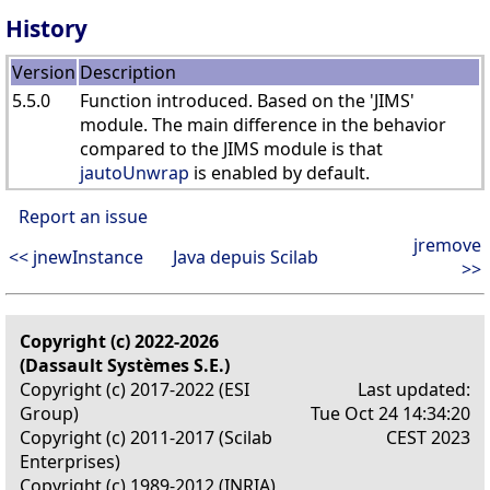
History
Version
Description
5.5.0
Function introduced. Based on the 'JIMS'
module. The main difference in the behavior
compared to the JIMS module is that
jautoUnwrap
is enabled by default.
Report an issue
jremove
<< jnewInstance
Java depuis Scilab
>>
Copyright (c) 2022-2026
(Dassault Systèmes S.E.)
Copyright (c) 2017-2022 (ESI
Last updated:
Group)
Tue Oct 24 14:34:20
Copyright (c) 2011-2017 (Scilab
CEST 2023
Enterprises)
Copyright (c) 1989-2012 (INRIA)