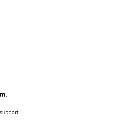
em.
 support.