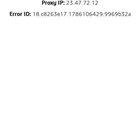
Proxy IP:
23.47.72.12
Error ID:
18.c8263e17.1786106429.9969b32a