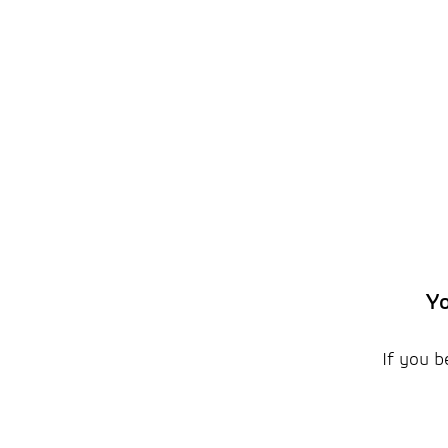
Yo
If you b