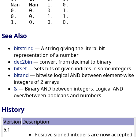
   Nan   Nan   1.   0.

   0.    0.    0.   1.

   0.    0.    1.   1.

See Also
bitstring
— A string giving the literal bit
representation of a number
dec2bin
— convert from decimal to binary
bitset
— Sets bits of given indices in some integers
bitand
— bitwise logical AND between element-wise
integers of 2 arrays
&
— Binary AND between integers. Logical AND
over/between booleans and numbers
History
Version
Description
6.1
Positive signed integers are now accepted.