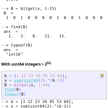
--> B = bitget(x, 1:15)

 B  =

  1  0  1  0  0  0  0  1  0  0  1  0  0  0  1
--> find(B)

 ans  =

   1.   3.   8.   11.   15.

--> typeof(B)

 ans  =

52
With uint64 integers > 2
:
b
=
[
1
12
23
34
45
53
64
]
;
x
=
sum
(
uint64
(
2
)
.^
(
b
-
1
)
)
B
=
bitget
(
x
,
1
:
64
)
find
(
B
)
typeof
(
B
)
--> b = [1 12 23 34 45 53 64];

--> x = sum(uint64(2).^(b-1))
