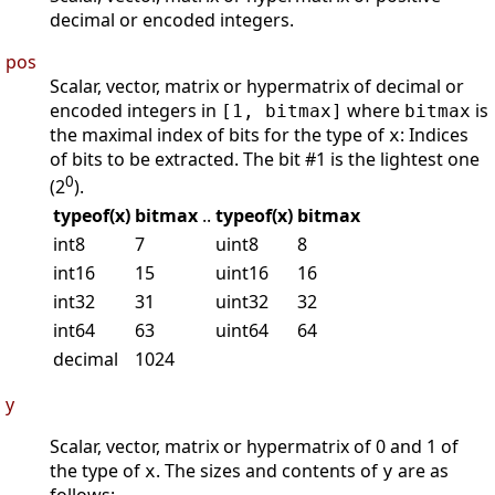
decimal or encoded integers.
pos
Scalar, vector, matrix or hypermatrix of decimal or
encoded integers in
where
is
[1, bitmax]
bitmax
the maximal index of bits for the type of
: Indices
x
of bits to be extracted. The bit #1 is the lightest one
0
(2
).
typeof(x)
bitmax
..
typeof(x)
bitmax
int8
7
uint8
8
int16
15
uint16
16
int32
31
uint32
32
int64
63
uint64
64
decimal
1024
y
Scalar, vector, matrix or hypermatrix of 0 and 1 of
the type of
. The sizes and contents of
are as
x
y
follows: