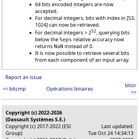
64 bits encoded integers are now
accepted.
For decimal integers, bits with index in [53,
1024] can now be retrieved.
52
For decimal integers > 2
, querying bits
below the
relative accuracy now
%eps
returns
instead of 0.
NaN
It is now possible to retrieve several bits
from each component of an input array.
Report an issue
bitor
<< bitcmp
Opérations binaires
>>
Copyright (c) 2022-2026
(Dassault Systèmes S.E.)
Copyright (c) 2017-2022 (ESI
Last updated:
Group)
Tue Oct 24 14:34:13