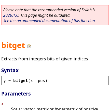
Please note that the recommended version of Scilab is
2026.1.0
. This page might be outdated.
See the recommended documentation of this function
bitget
Extracts from integers bits of given indices
Syntax
y
 = 
bitget
(
x
, 
pos
)
Parameters
x
Scalar, vector, matrix or hypermatrix of positive