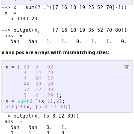
--> x = sum(2 .^([7 16 18 19 25 52 70]-1))

 x  =

   5.903D+20

--> bitget(x,    [7 16 18 19 35 52 70 80])

 ans  =

x and pos are arrays with mismatching sizes:
x
=
[
39
6
62
8
14
29
4
64
12
44
39
50
52
12
39
5
4
29
]
;
x
=
sum
(
2.
^
(
x
-
1
)
,
2
)
;
bitget
(
x
,
[
5
8
12
39
]
)
--> bitget(x, [5 8 12 39])

 ans  =

   Nan   Nan   0.   1.

   0.    1.    0.   0.
