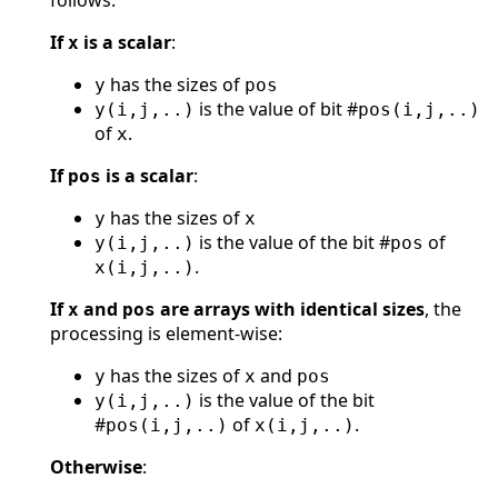
If
is a scalar
:
x
has the sizes of
y
pos
is the value of bit #
y(i,j,..)
pos(i,j,..)
of
.
x
If
is a scalar
:
pos
has the sizes of
y
x
is the value of the bit #
of
y(i,j,..)
pos
.
x(i,j,..)
If
and
are arrays with identical sizes
, the
x
pos
processing is element-wise:
has the sizes of
and
y
x
pos
is the value of the bit
y(i,j,..)
#
of
.
pos(i,j,..)
x(i,j,..)
Otherwise
: