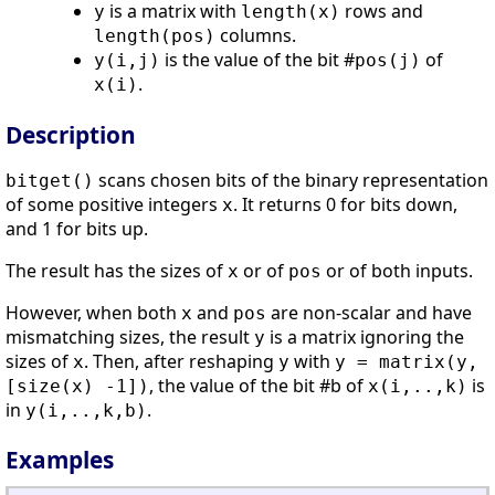
is a matrix with
rows and
y
length(x)
columns.
length(pos)
is the value of the bit #
of
y(i,j)
pos(j)
.
x(i)
Description
scans chosen bits of the binary representation
bitget()
of some positive integers
. It returns 0 for bits down,
x
and 1 for bits up.
The result has the sizes of
or of
or of both inputs.
x
pos
However, when both
and
are non-scalar and have
x
pos
mismatching sizes, the result
is a matrix ignoring the
y
sizes of
. Then, after reshaping
with
x
y
y = matrix(y,
, the value of the bit #b of
is
[size(x) -1])
x(i,..,k)
in
.
y(i,..,k,b)
Examples