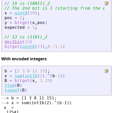
// 19 is (10011)_2
// The 2nd bit is 1 (starting from the end)
x
=
uint8
(
19
)
;
pos
=
2
;
y
=
bitget
(
x
,
pos
)
expected
=
1
;
// 13 is (1101)_2
dec2bin
(
13
)
bitget
(
uint8
(
13
)
,
4
:
-
1
:
1
)
With encoded integers
:
b
=
[
1
3
8
11
15
]
;
x
=
sum
(
int16
(
2
)
.^
(
b
-
1
)
)
B
=
bitget
(
x
,
1
:
15
)
find
(
B
)
typeof
(
B
)
--> b = [1 3 8 11 15];

--> x = sum(int16(2).^(b-1))

 x  =

  17541
