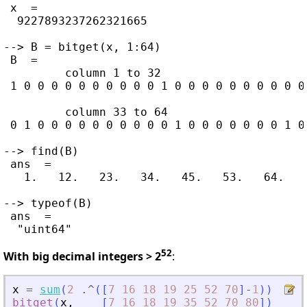
 x  =

  9227893237262321665

--> B = bitget(x, 1:64)

 B  =

         column 1 to 32

 1 0 0 0 0 0 0 0 0 0 0 1 0 0 0 0 0 0 0 0 0 0
         column 33 to 64

 0 1 0 0 0 0 0 0 0 0 0 0 1 0 0 0 0 0 0 0 1 0
--> find(B)

 ans  =

   1.   12.   23.   34.   45.   53.   64.

--> typeof(B)

 ans  =

52
With big decimal integers > 2
:
x
=
sum
(
2
.^
(
[
7
16
18
19
25
52
70
]
-
1
)
)
bitget
(
x
,
[
7
16
18
19
35
52
70
80
]
)