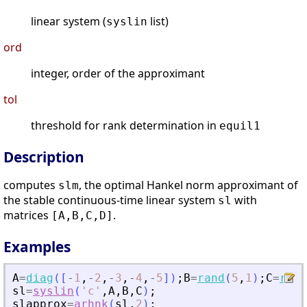
linear system (
list)
syslin
ord
integer, order of the approximant
tol
threshold for rank determination in
equil1
Description
computes
, the optimal Hankel norm approximant of
slm
the stable continuous-time linear system
with
sl
matrices
.
[A,B,C,D]
Examples
A
=
diag
(
[
-
1
,
-
2
,
-
3
,
-
4
,
-
5
]
)
;
B
=
rand
(
5
,
1
)
;
C
=
rand
sl
=
syslin
(
'
c
'
,
A
,
B
,
C
)
;
slapprox
=
arhnk
(
sl
,
2
)
;