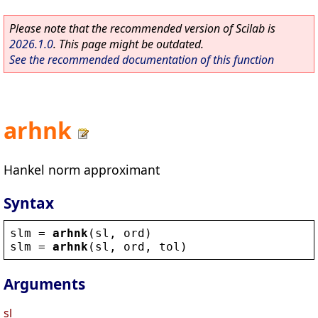
Please note that the recommended version of Scilab is
2026.1.0
. This page might be outdated.
See the recommended documentation of this function
arhnk
Hankel norm approximant
Syntax
slm
 = 
arhnk
(
sl
, 
ord
)
slm
 = 
arhnk
(
sl
, 
ord
, 
tol
)
Arguments
sl