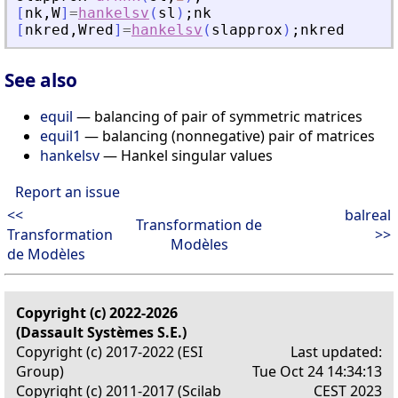
[
nk
,
W
]
=
hankelsv
(
sl
)
;
nk
[
nkred
,
Wred
]
=
hankelsv
(
slapprox
)
;
nkred
See also
equil
— balancing of pair of symmetric matrices
equil1
— balancing (nonnegative) pair of matrices
hankelsv
— Hankel singular values
Report an issue
<<
balreal
Transformation de
Transformation
>>
Modèles
de Modèles
Copyright (c) 2022-2026
(Dassault Systèmes S.E.)
Copyright (c) 2017-2022 (ESI
Last updated:
Group)
Tue Oct 24 14:34:13
Copyright (c) 2011-2017 (Scilab
CEST 2023