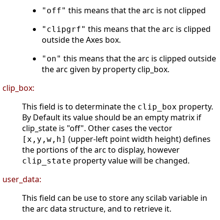
this means that the arc is not clipped
"off"
this means that the arc is clipped
"clipgrf"
outside the Axes box.
this means that the arc is clipped outside
"on"
the arc given by property clip_box.
clip_box:
This field is to determinate the
property.
clip_box
By Default its value should be an empty matrix if
clip_state is "off". Other cases the vector
(upper-left point width height) defines
[x,y,w,h]
the portions of the arc to display, however
property value will be changed.
clip_state
user_data:
This field can be use to store any scilab variable in
the arc data structure, and to retrieve it.