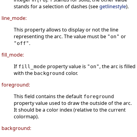
stands for a selection of dashes (see
getlinestyle
).
line_mode:
This property allows to display or not the line
representing the arc. The value must be
or
"on"
.
"off"
fill_mode:
If
property value is
, the arc is filled
fill_mode
"on"
with the
color.
background
foreground:
This field contains the default
foreground
property value used to draw the outside of the arc.
It should be a color index (relative to the current
colormap).
background: