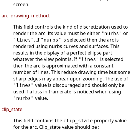
screen.
arc_drawing_method:
This field controls the kind of discretization used to
render the arc. Its value must be either
or
"nurbs"
. If
is selected then the arc is
"lines"
"nurbs"
rendered using nurbs curves and surfaces. This
results in the display of a perfect ellipse part
whatever the view point is. If
is selected
"lines"
then the arc is approximated with a constant
number of lines. This reduce drawing time but some
sharp edges may appear upon zooming. The use of
value is discouraged and should only be
"lines"
used if a loss in framerate is noticed when using
value.
"nurbs"
clip_state:
This field contains the
property value
clip_state
for the arc. Clip_state value should be :