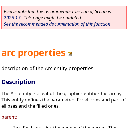
Please note that the recommended version of Scilab is
2026.1.0
. This page might be outdated.
See the recommended documentation of this function
arc properties
description of the Arc entity properties
Description
The Arc entity is a leaf of the graphics entities hierarchy.
This entity defines the parameters for ellipses and part of
ellipses and the filled ones.
parent:
This field contains the handle of the parent. The