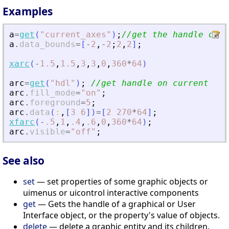
Examples
a
=
get
(
"
current_axes
"
)
;
//get the handle of t
a
.
data_bounds
=
[
-
2
,
-
2
;
2
,
2
]
;
xarc
(
-
1.5
,
1.5
,
3
,
3
,
0
,
360
*
64
)
arc
=
get
(
"
hdl
"
)
;
//get handle on current ent
arc
.
fill_mode
=
"
on
"
;
arc
.
foreground
=
5
;
arc
.
data
(
:
,
[
3
6
]
)
=
[
2
270
*
64
]
;
xfarc
(
-
.5
,
1
,
.4
,
.6
,
0
,
360
*
64
)
;
arc
.
visible
=
"
off
"
;
See also
set
— set properties of some graphic objects or
uimenus or uicontrol interactive components
get
— Gets the handle of a graphical or User
Interface object, or the property's value of objects.
delete
— delete a graphic entity and its children.