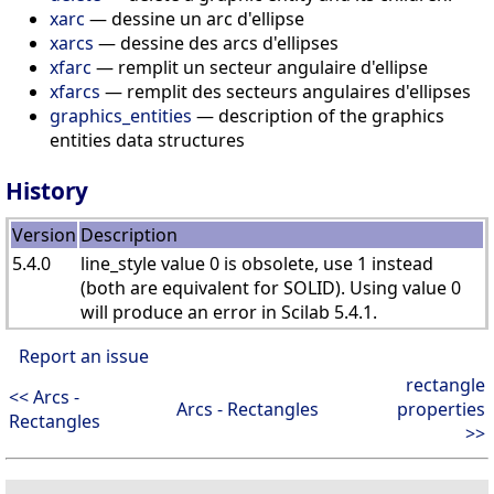
xarc
— dessine un arc d'ellipse
xarcs
— dessine des arcs d'ellipses
xfarc
— remplit un secteur angulaire d'ellipse
xfarcs
— remplit des secteurs angulaires d'ellipses
graphics_entities
— description of the graphics
entities data structures
History
Version
Description
5.4.0
line_style value 0 is obsolete, use 1 instead
(both are equivalent for SOLID). Using value 0
will produce an error in Scilab 5.4.1.
Report an issue
rectangle
<< Arcs -
Arcs - Rectangles
properties
Rectangles
>>