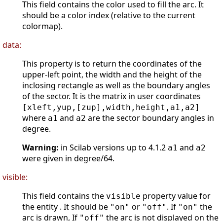
This field contains the color used to fill the arc. It
should be a color index (relative to the current
colormap).
data:
This property is to return the coordinates of the
upper-left point, the width and the height of the
inclosing rectangle as well as the boundary angles
of the sector. It is the matrix in user coordinates
[xleft,yup,[zup],width,height,a1,a2]
where
and
are the sector boundary angles in
a1
a2
degree.
Warning:
in Scilab versions up to 4.1.2
and
a1
a2
were given in degree/64.
visible:
This field contains the
property value for
visible
the entity . It should be
or
. If
the
"on"
"off"
"on"
arc is drawn, If
the arc is not displayed on the
"off"