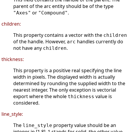
parent of the arc entity should be of the type
or
.
"Axes"
"Compound"
children:
This property contains a vector with the
children
of the handle. However,
handles currently do
arc
not have any
.
children
thickness:
This property is a positive real specifying the line
width in pixels. The displayed width is actually
determined by rounding the supplied width to the
nearest integer. The only exception is vectorial
export where the whole
value is
thickness
considered.
line_style:
The
property value should be an
line_style
integer in [1 8]. 1 stands for solid, the other value