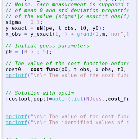
// Noise: each measurement is supposed to h
// of mean 0 and std deviation proportional
// of the value (sigma*|x_exact(t_obs(i))|)
sigma
=
0.1
;
y_exact
=
uN
(
pe
,
t_obs
,
t0
,
y0
)
;
x_obs
=
y_exact
(
1
,
:
)
+
grand
(
1
,
m
,
"
nor
"
,
0
,
s
// Initial guess parameters
p0
=
[
0.5
;
5
]
;
// The value of the cost function before op
cost0
=
cost_func
(
p0
,
t_obs
,
x_obs
,
t0
,
y0
)
mprintf
(
"
\n\r The value of the cost functio
// Solution with optim
[
costopt
,
popt
]
=
optim
(
list
(
NDcost
,
cost_func
,
mprintf
(
"
\n\r The value of the cost functio
mprintf
(
"
\n\r The identified values of the 