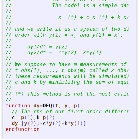
//             The model is a simple damped
//
//               x
'
'
(t) + c x
'
(t) + k x(t) 
//
// and we write it as a system of two diffe
// order with y(1) = x, and y(2) = x
'
:
//
//     dy1/dt = y(2)
//     dy2/dt = -c*y(2) -k*y(1).
//
// We suppose to have m measurements of x (
// t_obs(1), ..., t_obs(m) called x_obs(1),
// these measurements will be simulated), a
// c and k by minimizing the sum of squared
//
// (*) This method is not the most efficien
//
function
dy
=
DEQ
(
t
, 
y
, 
p
)
// The rhs of our first order differentia
c
=
p
(
1
)
;
k
=
p
(
2
)
dy
=
[
y
(
2
)
;
-
c
*
y
(
2
)
-
k
*
y
(
1
)
]
endfunction