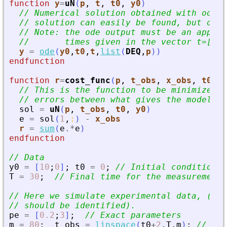
function
y
=
uN
(
p
, 
t
, 
t0
, 
y0
)
// Numerical solution obtained with ode. 
// solution can easily be found, but ode 
// Note: the ode output must be an approx
//       times given in the vector t=[t(1
y
=
ode
(
y0
,
t0
,
t
,
list
(
DEQ
,
p
)
)
endfunction
function
r
=
cost_func
(
p
, 
t_obs
, 
x_obs
, 
t0
, 
y
// This is the function to be minimized, 
// errors between what gives the model an
sol
=
uN
(
p
,
t_obs
,
t0
,
y0
)
e
=
sol
(
1
,
:
)
-
x_obs
r
=
sum
(
e
.*
e
)
endfunction
// Data
y0
=
[
10
;
0
]
;
t0
=
0
;
// Initial conditions 
T
=
30
;
// Final time for the measurements
// Here we simulate experimental data, (fro
// should be identified).
pe
=
[
0.2
;
3
]
;
// Exact parameters
m
=
80
;
t_obs
=
linspace
(
t0
+
2
,
T
,
m
)
;
// Obs