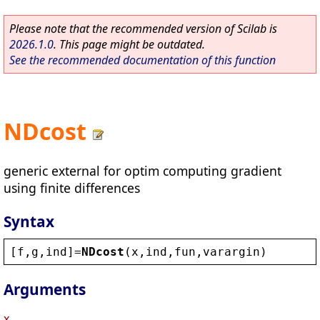
Please note that the recommended version of Scilab is
2026.1.0
. This page might be outdated.
See the recommended documentation of this function
NDcost
generic external for optim computing gradient
using finite differences
Syntax
[
f
,
g
,
ind
]=
NDcost
(
x
,
ind
,
fun
,
varargin
)
Arguments
x