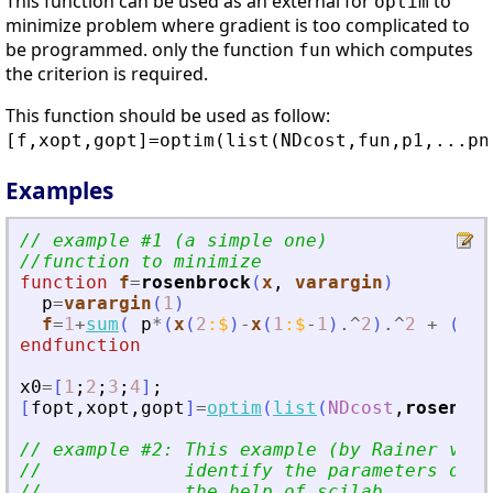
This function can be used as an external for
to
optim
minimize problem where gradient is too complicated to
be programmed. only the function
which computes
fun
the criterion is required.
This function should be used as follow:
[f,xopt,gopt]=optim(list(NDcost,fun,p1,...pn
Examples
// example #1 (a simple one)
//function to minimize
function
f
=
rosenbrock
(
x
, 
varargin
)
p
=
varargin
(
1
)
f
=
1
+
sum
(
p
*
(
x
(
2
:
$
)
-
x
(
1
:
$
-
1
)
.^
2
)
.^
2
+
(
1
-
x
endfunction
x0
=
[
1
;
2
;
3
;
4
]
;
[
fopt
,
xopt
,
gopt
]
=
optim
(
list
(
NDcost
,
rosenbro
// example #2: This example (by Rainer von 
//             identify the parameters of a
//             the help of scilab.