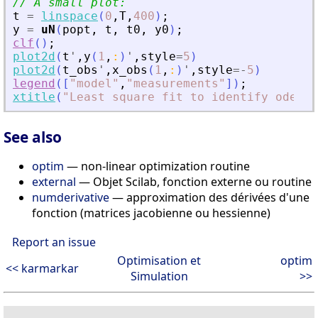
// A small plot:
t
=
linspace
(
0
,
T
,
400
)
;
y
=
uN
(
popt
,
t
,
t0
,
y0
)
;
clf
(
)
;
plot2d
(
t
'
,
y
(
1
,
:
)
'
,
style
=
5
)
plot2d
(
t_obs
'
,
x_obs
(
1
,
:
)
'
,
style
=
-
5
)
legend
(
[
"
model
"
,
"
measurements
"
]
)
;
xtitle
(
"
Least square fit to identify ode pa
See also
optim
— non-linear optimization routine
external
— Objet Scilab, fonction externe ou routine
numderivative
— approximation des dérivées d'une
fonction (matrices jacobienne ou hessienne)
Report an issue
Optimisation et
optim
<< karmarkar
Simulation
>>