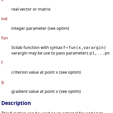
real vector or matrix
ind
integer parameter (see optim)
fun
Scilab function with syntax
F=fun(x,varargin)
varargin may be use to pass parameters
p1,...pn
f
criterion value at point
(see optim)
x
g
gradient value at point
(see optim)
x
Description