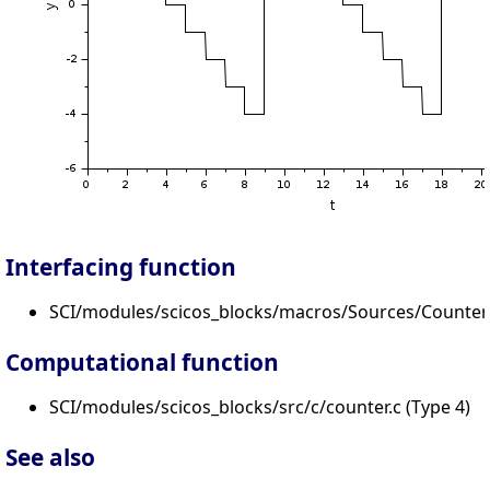
Interfacing function
SCI/modules/scicos_blocks/macros/Sources/Counter.
Computational function
SCI/modules/scicos_blocks/src/c/counter.c (Type 4)
See also