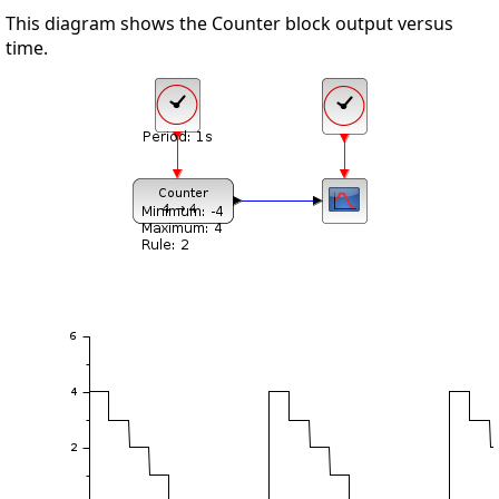
This diagram shows the Counter block output versus
time.