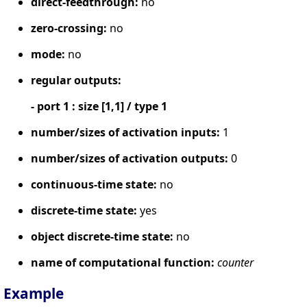
direct-feedthrough:
no
zero-crossing:
no
mode:
no
regular outputs:
- port 1 : size [1,1] / type 1
number/sizes of activation inputs:
1
number/sizes of activation outputs:
0
continuous-time state:
no
discrete-time state:
yes
object discrete-time state:
no
name of computational function:
counter
Example