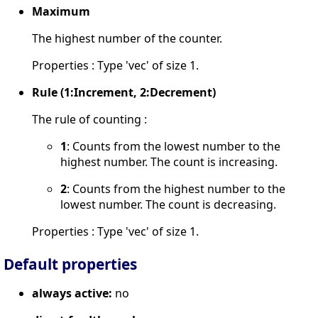
Maximum
The highest number of the counter.
Properties : Type 'vec' of size 1.
Rule (1:Increment, 2:Decrement)
The rule of counting :
1
: Counts from the lowest number to the
highest number. The count is increasing.
2
: Counts from the highest number to the
lowest number. The count is decreasing.
Properties : Type 'vec' of size 1.
Default properties
always active:
no