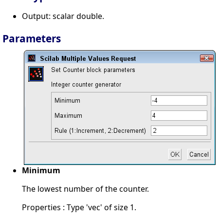
Output: scalar double.
Parameters
Minimum
The lowest number of the counter.
Properties : Type 'vec' of size 1.