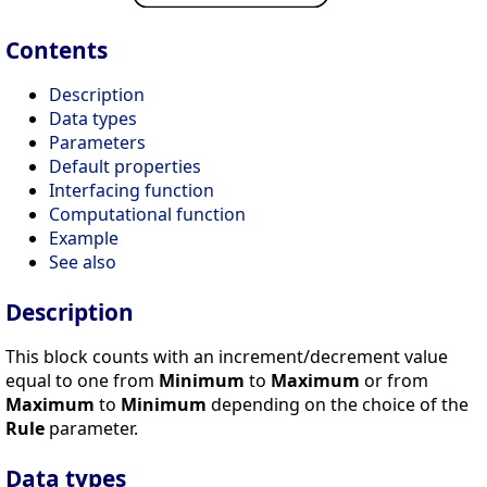
Contents
Description
Data types
Parameters
Default properties
Interfacing function
Computational function
Example
See also
Description
This block counts with an increment/decrement value
equal to one from
Minimum
to
Maximum
or from
Maximum
to
Minimum
depending on the choice of the
Rule
parameter.
Data types