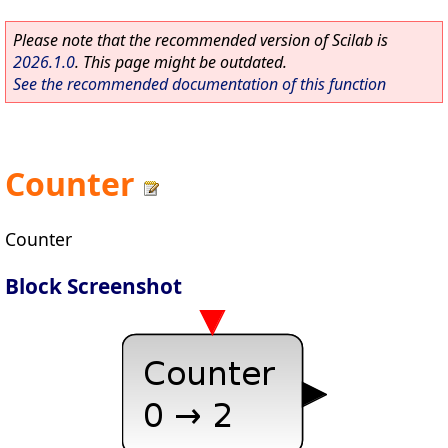
Please note that the recommended version of Scilab is
2026.1.0
. This page might be outdated.
See the recommended documentation of this function
Counter
Counter
Block Screenshot