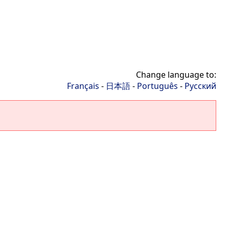
Change language to:
Français
-
日本語
-
Português
-
Русский