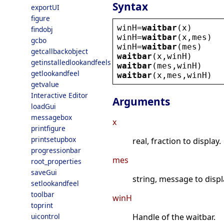
Syntax
exportUI
figure
winH
=
waitbar
(
x
)
findobj
winH
=
waitbar
(
x
,
mes
)
gcbo
winH
=
waitbar
(
mes
)
getcallbackobject
waitbar
(
x
,
winH
)
getinstalledlookandfeels
waitbar
(
mes
,
winH
)
getlookandfeel
waitbar
(
x
,
mes
,
winH
)
getvalue
Interactive Editor
Arguments
loadGui
messagebox
x
printfigure
printsetupbox
real, fraction to display.
progressionbar
mes
root_properties
saveGui
string, message to displ
setlookandfeel
toolbar
winH
toprint
uicontrol
Handle of the waitbar.