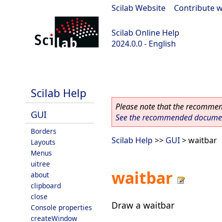
Scilab Website
|
Contribute w
Scilab Online Help
2024.0.0 - English
scilab-branch-2024.0
Scilab Help
Please note that the recommend
GUI
See the recommended document
Borders
Scilab Help
>>
GUI
> waitbar
Layouts
Menus
uitree
waitbar
about
clipboard
close
Draw a waitbar
Console properties
createWindow