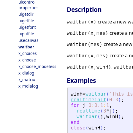
uicontrol
properties
Description
uigetdir
uigetfile
create a new wai
waitbar(x)
uigetfont
create a n
waitbar(x,mes)
uiputfile
usecanvas
create a new 
waitbar(mes)
waitbar
x_choices
create a n
waitbar(x,mes)
x_choose
x_choose_modeless
,
waitbar(x,winH)
waitba
x_dialog
Examples
x_matrix
x_mdialog
winH
=
waitbar
(
'
This is
realtimeinit
(
0.3
)
;
for
j
=
0
:
0.1
:
1
,
realtime
(
3
*
j
)
;
waitbar
(
j
,
winH
)
;
end
close
(
winH
)
;