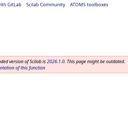
ith GitLab
|
Scilab Community
|
ATOMS toolboxes
ed version of Scilab is
2026.1.0
. This page might be outdated.
ation of this function