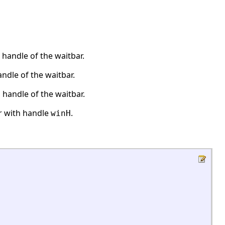
handle of the waitbar.
ndle of the waitbar.
handle of the waitbar.
r with handle
.
winH