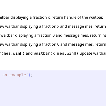
tbar displaying a fraction x, return handle of the waitbar.
ew waitbar displaying a fraction x and message mes, return 
waitbar displaying a fraction 0 and message mes, return ha
ew waitbar displaying a fraction 0 and message mes, return 
and
update waitba
r(mes,winH)
waitbar(x,mes,winH)
 an example
'
)
;