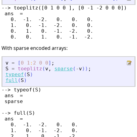
--> toeplitz([0 1 0 0 ], [0 -1 -2 0 0 0])

 ans  =

   0.  -1.  -2.   0.   0.   0.

   1.   0.  -1.  -2.   0.   0.

   0.   1.   0.  -1.  -2.   0.

With sparse encoded arrays:
v
=
[
0
1
:
2
0
0
]
;
S
=
toeplitz
(
v
,
sparse
(
-
v
)
)
;
typeof
(
S
)
full
(
S
)
--> typeof(S)

 ans  =

 sparse

--> full(S)

 ans  =

   0.  -1.  -2.   0.   0.

   1.   0.  -1.  -2.   0.

   2.   1.   0.  -1.  -2.
