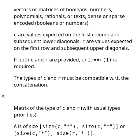
vectors or matrices of booleans, numbers,
polynomials, rationals, or texts, dense or sparse
encoded (booleans or numbers).
are values expected on the first column and
c
subsequent lower diagonals.
are values expected
r
on the first row and subsequent upper diagonals.
If both
and
are provided,
is
c
r
c(1)==r(1)
required.
The types of
and
must be compatible w.r.t. the
c
r
concatenation.
A
Matrix of the type of
and
(with usual types
c
r
priorities)
is of size
or
A
[size(c,"*"), size(c,"*")]
.
[size(c,"*"), size(r,"*")]