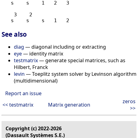
   s    s    1   2   3

    3    2

See also
diag
— diagonal including or extracting
eye
— identity matrix
testmatrix
— generate special matrices, such as
Hilbert, Franck
levin
— Toeplitz system solver by Levinson algorithm
(multidimensional)
Report an issue
zeros
<< testmatrix
Matrix generation
>>
Copyright (c) 2022-2026
(Dassault Systèmes S.E.)