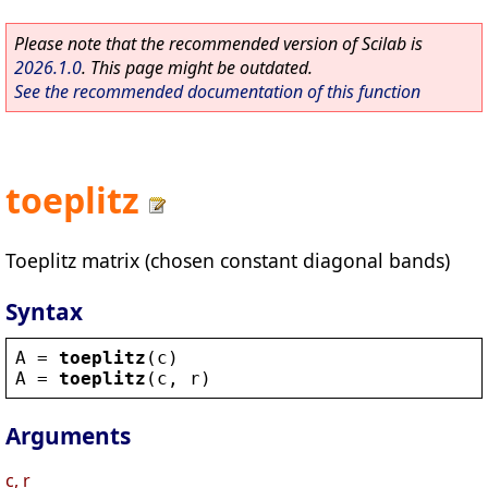
Please note that the recommended version of Scilab is
2026.1.0
. This page might be outdated.
See the recommended documentation of this function
toeplitz
Toeplitz matrix (chosen constant diagonal bands)
Syntax
A
 = 
toeplitz
(
c
)
A
 = 
toeplitz
(
c
, 
r
)
Arguments
c, r