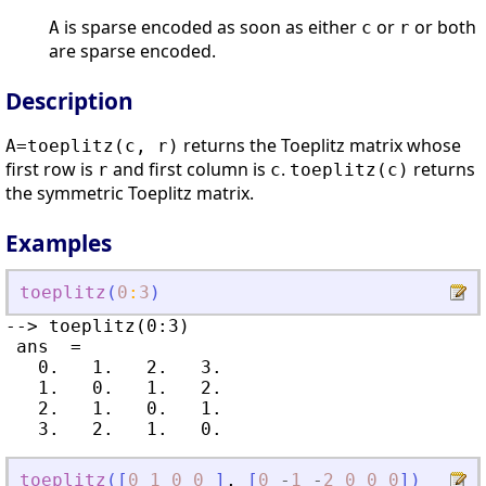
is sparse encoded as soon as either
or
or both
A
c
r
are sparse encoded.
Description
returns the Toeplitz matrix whose
A=toeplitz(c, r)
first row is
and first column is
.
returns
r
c
toeplitz(c)
the symmetric Toeplitz matrix.
Examples
toeplitz
(
0
:
3
)
--> toeplitz(0:3)

 ans  =

   0.   1.   2.   3.

   1.   0.   1.   2.

   2.   1.   0.   1.

toeplitz
(
[
0
1
0
0
]
,
[
0
-
1
-
2
0
0
0
]
)