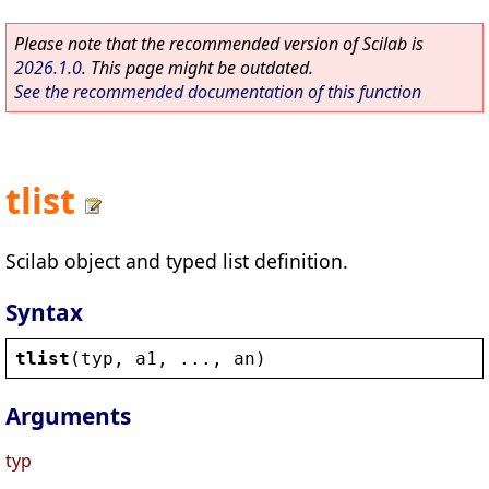
Please note that the recommended version of Scilab is
2026.1.0
. This page might be outdated.
See the recommended documentation of this function
tlist
Scilab object and typed list definition.
Syntax
tlist
(
typ
, 
a1
, ..., 
an
)
Arguments
typ