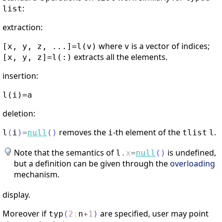
:
list
extraction:
where
is a vector of indices;
[x, y, z, ...]=l(v)
v
extracts all the elements.
[x, y, z]=l(:)
insertion:
l(i)=a
deletion:
removes the
-th element of the
.
l
(
i
)
=
null
(
)
i
tlist
l
Note that the semantics of
is undefined,
l
.
x
=
null
(
)
but a definition can be given through the
overloading
mechanism.
display.
Moreover if
are specified, user may point
typ
(
2
:
n
+
1
)