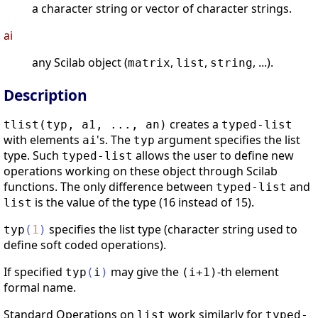
a character string or vector of character strings.
ai
any Scilab object (
,
,
, ...).
matrix
list
string
Description
creates a
tlist(typ, a1, ..., an)
typed-list
with elements
's. The
argument specifies the list
ai
typ
type. Such
allows the user to define new
typed-list
operations working on these object through Scilab
functions. The only difference between
and
typed-list
is the value of the type (16 instead of 15).
list
specifies the list type (character string used to
typ
(
1
)
define soft coded operations).
If specified
may give the
-th element
typ
(
i
)
(i+1)
formal name.
Standard Operations on
work similarly for
list
typed-