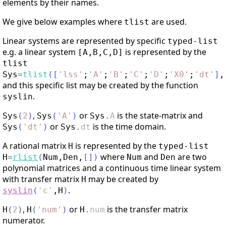
elements by their names.
We give below examples where
are used.
tlist
Linear systems are represented by specific
typed-list
e.g. a linear system
is represented by the
[A,B,C,D]
tlist
Sys
=
tlist
(
[
'
lss
'
;
'
A
'
;
'
B
'
;
'
C
'
;
'
D
'
;
'
X0
'
;
'
dt
'
]
,
and this specific list may be created by the function
.
syslin
,
or
is the state-matrix and
Sys
(
2
)
Sys
(
'
A
'
)
Sys
.
A
or
is the time domain.
Sys
(
'
dt
'
)
Sys
.
dt
A rational matrix
is represented by the
H
typed-list
where
and
are two
H
=
rlist
(
Num
,
Den
,
[
]
)
Num
Den
polynomial matrices and a continuous time linear system
with transfer matrix
may be created by
H
.
syslin
(
'
c
'
,
H
)
,
or
is the transfer matrix
H
(
2
)
H
(
'
num
'
)
H
.
num
numerator.