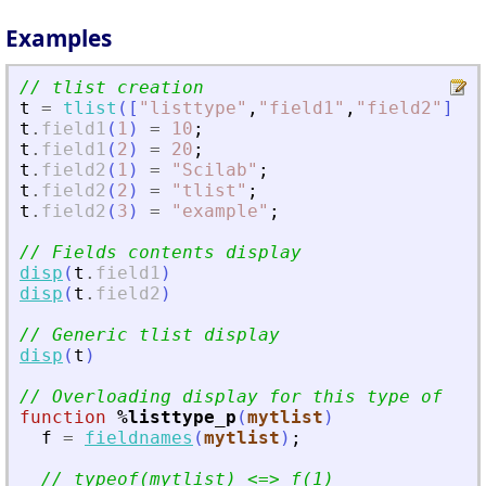
Examples
// tlist creation
t
=
tlist
(
[
"
listtype
"
,
"
field1
"
,
"
field2
"
]
,
[
t
.
field1
(
1
)
=
10
;
t
.
field1
(
2
)
=
20
;
t
.
field2
(
1
)
=
"
Scilab
"
;
t
.
field2
(
2
)
=
"
tlist
"
;
t
.
field2
(
3
)
=
"
example
"
;
// Fields contents display
disp
(
t
.
field1
)
disp
(
t
.
field2
)
// Generic tlist display
disp
(
t
)
// Overloading display for this type of tli
function
%listtype_p
(
mytlist
)
f
=
fieldnames
(
mytlist
)
;
// typeof(mytlist) 
<
=
>
 f(1)