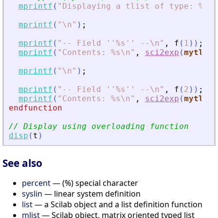
mprintf
(
"
Displaying a tlist of type: %s\n
mprintf
(
"
\n
"
)
;
mprintf
(
"
-- Field ''%s'' --\n
"
,
f
(
1
)
)
;
mprintf
(
"
Contents: %s\n
"
,
sci2exp
(
mytlist
mprintf
(
"
\n
"
)
;
mprintf
(
"
-- Field ''%s'' --\n
"
,
f
(
2
)
)
;
mprintf
(
"
Contents: %s\n
"
,
sci2exp
(
mytlist
endfunction
// Display using overloading function
disp
(
t
)
See also
percent
— (%) special character
syslin
— linear system definition
list
— a Scilab object and a list definition function
mlist
— Scilab object, matrix oriented typed list