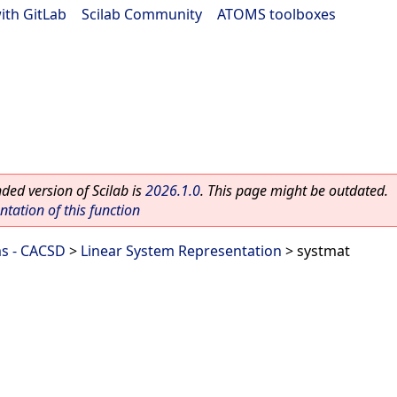
ith GitLab
|
Scilab Community
|
ATOMS toolboxes
ed version of Scilab is
2026.1.0
. This page might be outdated.
ation of this function
ms - CACSD
>
Linear System Representation
> systmat