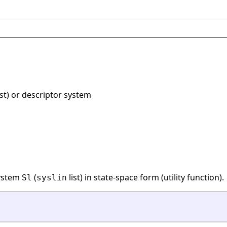
ist) or descriptor system
system
(
list) in state-space form (utility function).
Sl
syslin