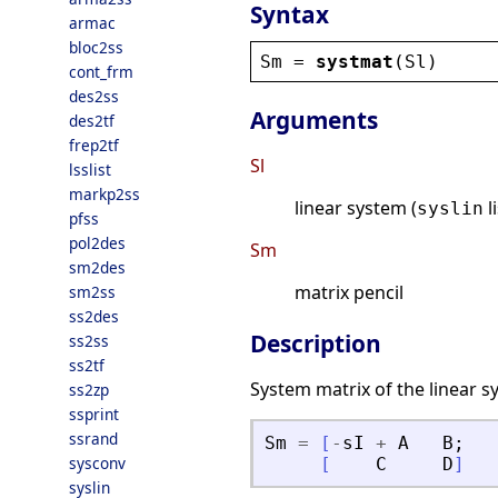
Syntax
armac
bloc2ss
Sm
 = 
systmat
(
Sl
)
cont_frm
des2ss
Arguments
des2tf
frep2tf
Sl
lsslist
markp2ss
linear system (
l
syslin
pfss
pol2des
Sm
sm2des
matrix pencil
sm2ss
ss2des
Description
ss2ss
ss2tf
System matrix of the linear 
ss2zp
ssprint
ssrand
Sm
=
[
-
sI
+
A
B
;
sysconv
[
C
D
]
syslin