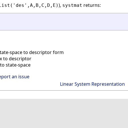
),
returns:
list('des',A,B,C,D,E)
systmat
tate-space to descriptor form
 to descriptor
to state-space
eport an issue
Linear System Representation