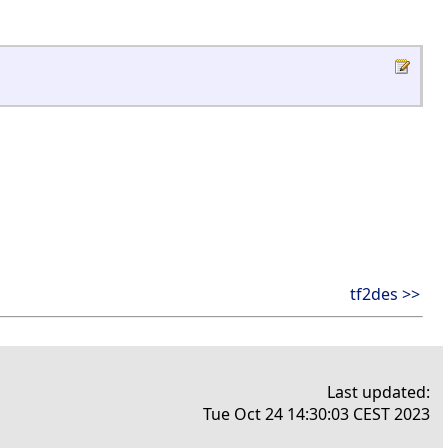
tf2des >>
Last updated:
Tue Oct 24 14:30:03 CEST 2023