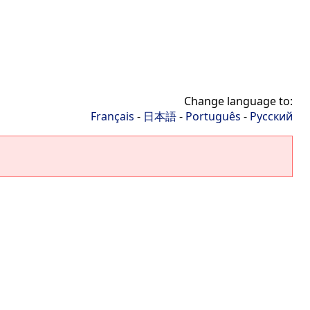
Change language to:
Français
-
日本語
-
Português
-
Русский