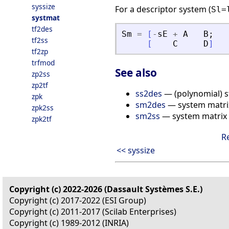
syssize
For a descriptor system (
Sl=
systmat
tf2des
Sm
=
[
-
sE
+
A
B
;
tf2ss
[
C
D
]
tf2zp
trfmod
See also
zp2ss
zp2tf
ss2des
— (polynomial) s
zpk
sm2des
— system matrix
zpk2ss
sm2ss
— system matrix 
zpk2tf
R
<< syssize
Copyright (c) 2022-2026 (Dassault Systèmes S.E.)
Copyright (c) 2017-2022 (ESI Group)
Copyright (c) 2011-2017 (Scilab Enterprises)
Copyright (c) 1989-2012 (INRIA)