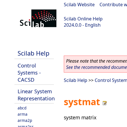
Scilab Website
|
Contribute w
Scilab Online Help
2024.0.0 - English
scilab-branch-2024.0
Scilab Help
Please note that the recommend
Control
See the recommended document
Systems -
CACSD
Scilab Help
>>
Control Syste
Linear System
Representation
systmat
abcd
arma
system matrix
arma2p
arma2ss