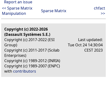
Report an issue
<< Sparse Matrix
chfact
Sparse Matrix
Manipulation
>>
Copyright (c) 2022-2026
(Dassault Systèmes S.E.)
Copyright (c) 2017-2022 (ESI
Last updated:
Group)
Tue Oct 24 14:30:04
Copyright (c) 2011-2017 (Scilab
CEST 2023
Enterprises)
Copyright (c) 1989-2012 (INRIA)
Copyright (c) 1989-2007 (ENPC)
with
contributors