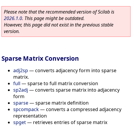
Please note that the recommended version of Scilab is
2026.1.0
. This page might be outdated.
However, this page did not exist in the previous stable
version.
Sparse Matrix Conversion
adj2sp
—
converts adjacency form into sparse
matrix.
full
—
sparse to full matrix conversion
sp2adj
—
converts sparse matrix into adjacency
form
sparse
—
sparse matrix definition
spcompack
—
converts a compressed adjacency
representation
spget
—
retrieves entries of sparse matrix