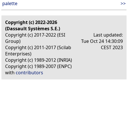
palette
>>
Copyright (c) 2022-2026
(Dassault Systèmes S.E.)
Copyright (c) 2017-2022 (ESI
Last updated:
Group)
Tue Oct 24 14:30:09
Copyright (c) 2011-2017 (Scilab
CEST 2023
Enterprises)
Copyright (c) 1989-2012 (INRIA)
Copyright (c) 1989-2007 (ENPC)
with
contributors