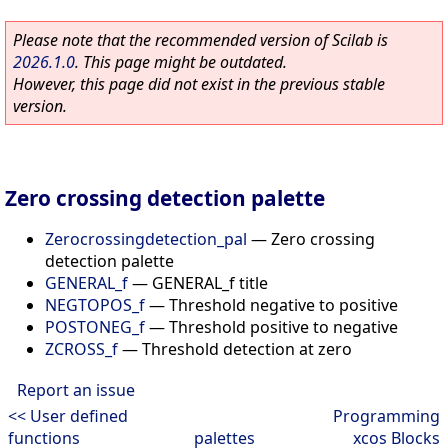
Please note that the recommended version of Scilab is
2026.1.0
. This page might be outdated.
However, this page did not exist in the previous stable
version.
Zero crossing detection palette
Zerocrossingdetection_pal
—
Zero crossing
detection palette
GENERAL_f
—
GENERAL_f title
NEGTOPOS_f
—
Threshold negative to positive
POSTONEG_f
—
Threshold positive to negative
ZCROSS_f
—
Threshold detection at zero
Report an issue
<< User defined
Programming
functions
palettes
xcos Blocks