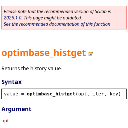
Please note that the recommended version of Scilab is
2026.1.0
. This page might be outdated.
See the recommended documentation of this function
optimbase_histget
Returns the history value.
Syntax
value
 = 
optimbase_histget
(
opt
, 
iter
, 
key
)
Argument
opt