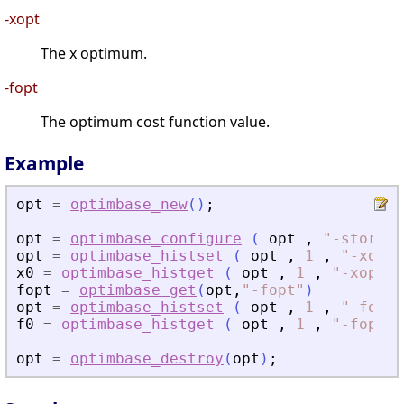
-xopt
The x optimum.
-fopt
The optimum cost function value.
Example
opt
=
optimbase_new
(
)
;
opt
=
optimbase_configure
(
opt
,
"
-storehi
opt
=
optimbase_histset
(
opt
,
1
,
"
-xopt
"
x0
=
optimbase_histget
(
opt
,
1
,
"
-xopt
"
fopt
=
optimbase_get
(
opt
,
"
-fopt
"
)
opt
=
optimbase_histset
(
opt
,
1
,
"
-fopt
"
f0
=
optimbase_histget
(
opt
,
1
,
"
-fopt
"
opt
=
optimbase_destroy
(
opt
)
;