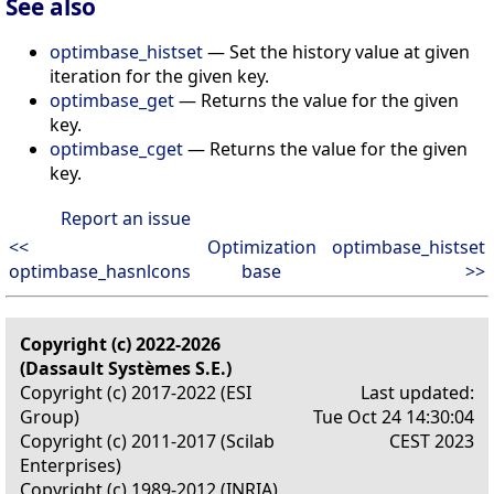
See also
optimbase_histset
— Set the history value at given
iteration for the given key.
optimbase_get
— Returns the value for the given
key.
optimbase_cget
— Returns the value for the given
key.
Report an issue
<<
Optimization
optimbase_histset
optimbase_hasnlcons
base
>>
Copyright (c) 2022-2026
(Dassault Systèmes S.E.)
Copyright (c) 2017-2022 (ESI
Last updated:
Group)
Tue Oct 24 14:30:04
Copyright (c) 2011-2017 (Scilab
CEST 2023
Enterprises)
Copyright (c) 1989-2012 (INRIA)