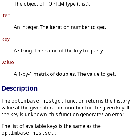
The object of TOPTIM type (tlist).
iter
An integer. The iteration number to get.
key
A string. The name of the key to query.
value
A 1-by-1 matrix of doubles. The value to get.
Description
The
function returns the history
optimbase_histget
value at the given iteration number for the given key. If
the key is unknown, this function generates an error.
The list of available keys is the same as the
:
optimbase_histset