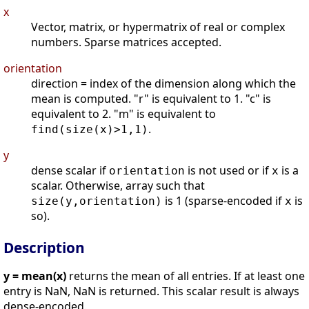
x
Vector, matrix, or hypermatrix of real or complex
numbers. Sparse matrices accepted.
orientation
direction = index of the dimension along which the
mean is computed. "r" is equivalent to 1. "c" is
equivalent to 2. "m" is equivalent to
.
find(size(x)>1,1)
y
dense scalar if
is not used or if
is a
orientation
x
scalar. Otherwise, array such that
is 1 (sparse-encoded if
is
size(y,orientation)
x
so).
Description
y = mean(x)
returns the mean of all entries. If at least one
entry is NaN, NaN is returned. This scalar result is always
dense-encoded.