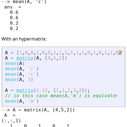
--> mean(A, 'c')

 ans  =

   0.6

   0.6

   0.2

With an hypermatrix:
A
=
[
1
,
0
,
0
,
1
,
0
,
0
,
1
,
1
,
1
,
1
,
1
,
1
,
0
,
1
,
0
,
1
,
1
,
0
,
1
,
A
=
matrix
(
A
,
[
4
,
5
,
2
]
)
mean
(
A
)
mean
(
A
,
'
r
'
)
mean
(
A
,
'
c
'
)
mean
(
A
,
3
)
A
=
matrix
(
1
:
12
,
[
1
,
1
,
2
,
3
,
2
]
)
;
// in this case mean(A,
'
m
'
) is equivalent t
mean
(
A
,
'
m
'
)
--> A = matrix(A, [4,5,2])

 A  =

(:,:,1)

   1.   0.   1.   0.   1.
