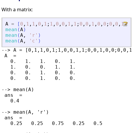
With a matrix:
A
=
[
0
,
1
,
1
,
0
,
1
;
1
,
0
,
0
,
1
,
1
;
0
,
0
,
1
,
0
,
0
;
0
,
0
,
1
,
0
,
mean
(
A
)
mean
(
A
,
'
r
'
)
mean
(
A
,
'
c
'
)
--> A = [0,1,1,0,1;1,0,0,1,1;0,0,1,0,0;0,0,1,
 A  =

   0.   1.   1.   0.   1.

   1.   0.   0.   1.   1.

   0.   0.   1.   0.   0.

   0.   0.   1.   0.   0.

--> mean(A)

 ans  =

   0.4

--> mean(A, 'r')

 ans  =

   0.25   0.25   0.75   0.25   0.5
