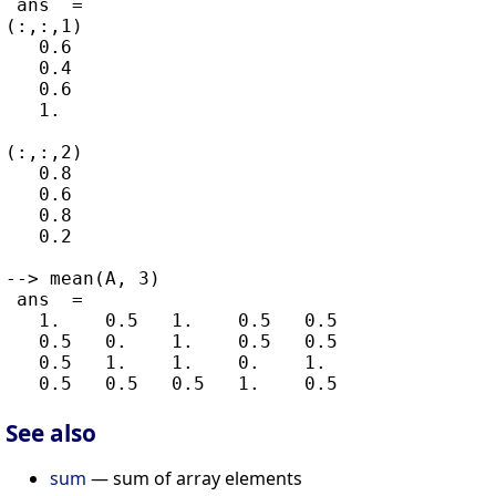
 ans  =

(:,:,1)

   0.6

   0.4

   0.6

   1.

(:,:,2)

   0.8

   0.6

   0.8

   0.2

--> mean(A, 3)

 ans  =

   1.    0.5   1.    0.5   0.5

   0.5   0.    1.    0.5   0.5

   0.5   1.    1.    0.    1.

See also
sum
— sum of array elements