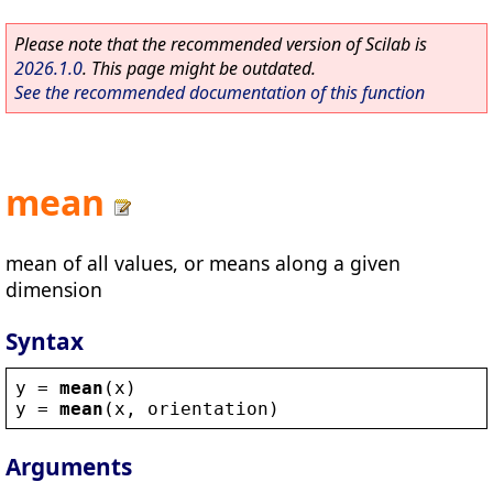
Please note that the recommended version of Scilab is
2026.1.0
. This page might be outdated.
See the recommended documentation of this function
mean
mean of all values, or means along a given
dimension
Syntax
y
 = 
mean
(
x
)
y
 = 
mean
(
x
, 
orientation
)
Arguments