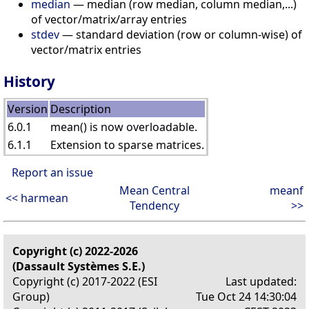
median
— median (row median, column median,...)
of vector/matrix/array entries
stdev
— standard deviation (row or column-wise) of
vector/matrix entries
History
Version
Description
6.0.1
mean() is now overloadable.
6.1.1
Extension to sparse matrices.
Report an issue
Mean Central
meanf
<< harmean
Tendency
>>
Copyright (c) 2022-2026
(Dassault Systèmes S.E.)
Copyright (c) 2017-2022 (ESI
Last updated:
Group)
Tue Oct 24 14:30:04