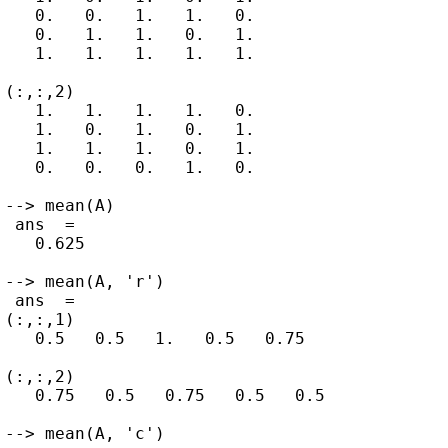
   0.   0.   1.   1.   0.

   0.   1.   1.   0.   1.

   1.   1.   1.   1.   1.

(:,:,2)

   1.   1.   1.   1.   0.

   1.   0.   1.   0.   1.

   1.   1.   1.   0.   1.

   0.   0.   0.   1.   0.

--> mean(A)

 ans  =

   0.625

--> mean(A, 'r')

 ans  =

(:,:,1)

   0.5   0.5   1.   0.5   0.75

(:,:,2)

   0.75   0.5   0.75   0.5   0.5

--> mean(A, 'c')
