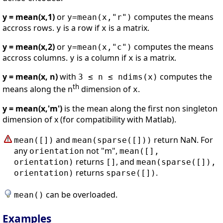
y = mean(x,1)
or
computes the means
y=mean(x,"r")
accross rows.
is a row if
is a matrix.
y
x
y = mean(x,2)
or
computes the means
y=mean(x,"c")
accross columns.
is a column if
is a matrix.
y
x
y = mean(x, n)
with
computes the
3 ≤ n ≤ ndims(x)
th
means along the n
dimension of
.
x
y = mean(x,'m')
is the mean along the first non singleton
dimension of x (for compatibility with Matlab).
and
return NaN. For
mean([])
mean(sparse([]))
any
not "m",
orientation
mean([],
returns
, and
orientation)
[]
mean(sparse([]),
returns
.
orientation)
sparse([])
can be overloaded.
mean()
Examples