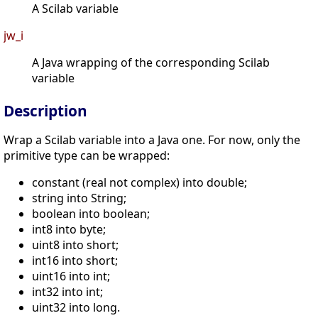
A Scilab variable
jw_i
A Java wrapping of the corresponding Scilab
variable
Description
Wrap a Scilab variable into a Java one. For now, only the
primitive type can be wrapped:
constant (real not complex) into double;
string into String;
boolean into boolean;
int8 into byte;
uint8 into short;
int16 into short;
uint16 into int;
int32 into int;
uint32 into long.