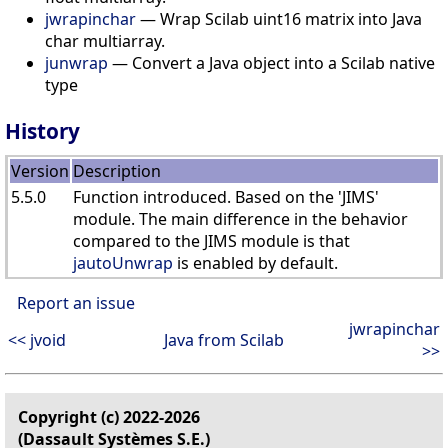
jwrapinchar
— Wrap Scilab uint16 matrix into Java
char multiarray.
junwrap
— Convert a Java object into a Scilab native
type
History
Version
Description
5.5.0
Function introduced. Based on the 'JIMS'
module. The main difference in the behavior
compared to the JIMS module is that
jautoUnwrap
is enabled by default.
Report an issue
jwrapinchar
<< jvoid
Java from Scilab
>>
Copyright (c) 2022-2026
(Dassault Systèmes S.E.)