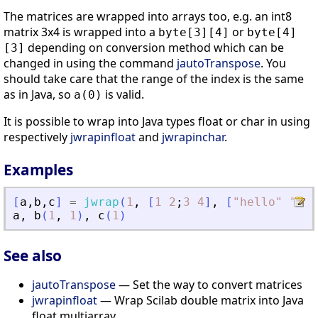
The matrices are wrapped into arrays too, e.g. an int8
matrix 3x4 is wrapped into a
or
byte[3][4]
byte[4]
depending on conversion method which can be
[3]
changed in using the command
jautoTranspose
. You
should take care that the range of the index is the same
as in Java, so
is valid.
a(0)
It is possible to wrap into Java types float or char in using
respectively
jwrapinfloat
and
jwrapinchar
.
Examples
[
a
,
b
,
c
]
=
jwrap
(
1
,
[
1
2
;
3
4
]
,
[
"
hello
"
"
wor
a
,
b
(
1
,
1
)
,
c
(
1
)
See also
jautoTranspose
— Set the way to convert matrices
jwrapinfloat
— Wrap Scilab double matrix into Java
float multiarray.