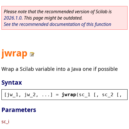
Please note that the recommended version of Scilab is
2026.1.0
. This page might be outdated.
See the recommended documentation of this function
jwrap
Wrap a Scilab variable into a Java one if possible
Syntax
[
jw_1
, 
jw_2
, ...] = 
jwrap
(
sc_1
 [, 
sc_2
 [, 
s
Parameters
sc_i