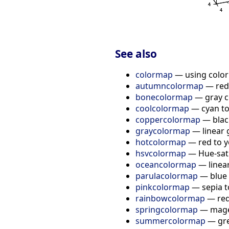
See also
colormap
— using colo
autumncolormap
— red 
bonecolormap
— gray co
coolcolormap
— cyan t
coppercolormap
— black
graycolormap
— linear 
hotcolormap
— red to y
hsvcolormap
— Hue-sat
oceancolormap
— linea
parulacolormap
— blue 
pinkcolormap
— sepia t
rainbowcolormap
— red
springcolormap
— magen
summercolormap
— gre