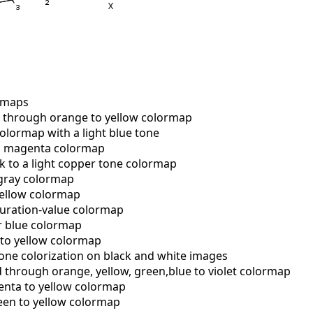
rmaps
through orange to yellow colormap
lormap with a light blue tone
o magenta colormap
 to a light copper tone colormap
gray colormap
ellow colormap
uration-value colormap
r blue colormap
to yellow colormap
one colorization on black and white images
 through orange, yellow, green,blue to violet colormap
ta to yellow colormap
en to yellow colormap