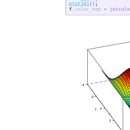
plot3d1
(
)
;
f
.
color_map
=
jetcolo