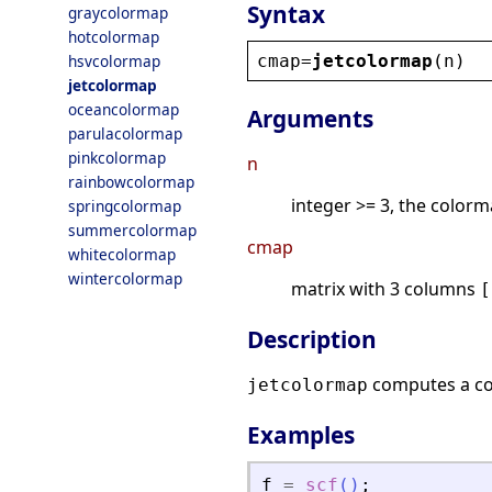
Syntax
graycolormap
hotcolormap
cmap
=
jetcolormap
(
n
)
hsvcolormap
jetcolormap
oceancolormap
Arguments
parulacolormap
pinkcolormap
n
rainbowcolormap
integer >= 3, the colorm
springcolormap
summercolormap
cmap
whitecolormap
wintercolormap
matrix with 3 columns
[
Description
computes a c
jetcolormap
Examples
f
=
scf
(
)
;