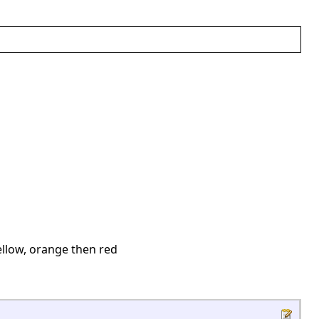
ellow, orange then red