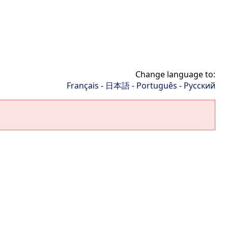
Change language to:
Français
-
日本語
-
Português
-
Русский