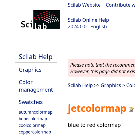
Scilab Website
|
Contribute w
Scilab Online Help
2024.0.0 - English
scilab-branch-2024.0
Scilab Help
Please note that the recommend
Graphics
However, this page did not exist
Color
Scilab Help
>>
Graphics
>
Col
management
Swatches
jetcolormap
autumncolormap
bonecolormap
blue to red colormap
coolcolormap
coppercolormap