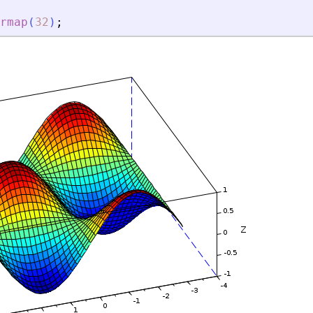
rmap
(
32
)
;