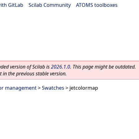
ith GitLab
|
Scilab Community
|
ATOMS toolboxes
ed version of Scilab is
2026.1.0
. This page might be outdated.
 in the previous stable version.
or management
>
Swatches
> jetcolormap