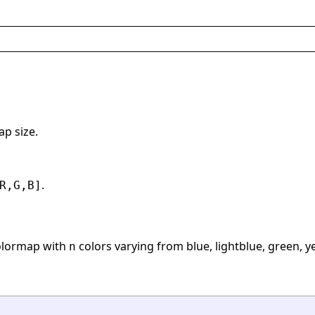
ap size.
.
R,G,B]
olormap with
colors varying from blue, lightblue, green, y
n