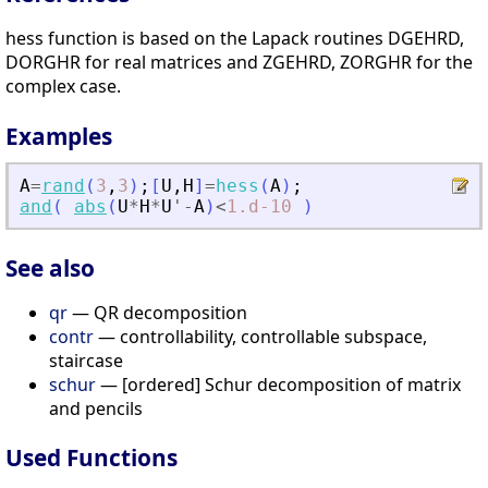
hess function is based on the Lapack routines DGEHRD,
DORGHR for real matrices and ZGEHRD, ZORGHR for the
complex case.
Examples
A
=
rand
(
3
,
3
)
;
[
U
,
H
]
=
hess
(
A
)
;
and
(
abs
(
U
*
H
*
U
'
-
A
)
<
1.d-10
)
See also
qr
— QR decomposition
contr
— controllability, controllable subspace,
staircase
schur
— [ordered] Schur decomposition of matrix
and pencils
Used Functions