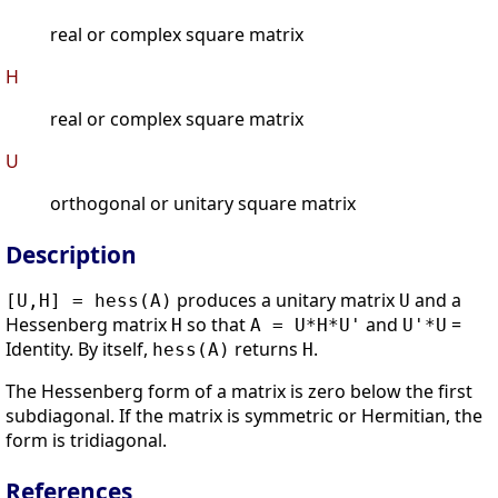
real or complex square matrix
H
real or complex square matrix
U
orthogonal or unitary square matrix
Description
produces a unitary matrix
and a
[U,H] = hess(A)
U
Hessenberg matrix
so that
and
=
H
A = U*H*U'
U'*U
Identity. By itself,
returns
.
hess(A)
H
The Hessenberg form of a matrix is zero below the first
subdiagonal. If the matrix is symmetric or Hermitian, the
form is tridiagonal.
References