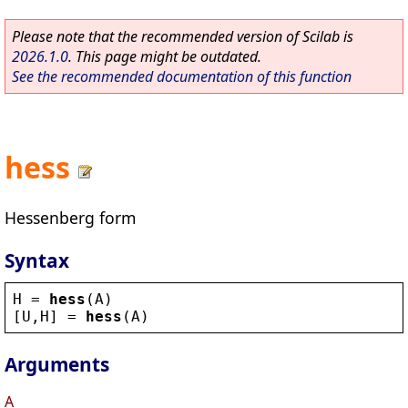
Please note that the recommended version of Scilab is
2026.1.0
. This page might be outdated.
See the recommended documentation of this function
hess
Hessenberg form
Syntax
H
 = 
hess
(
A
)
[
U
,
H
] = 
hess
(
A
)
Arguments
A